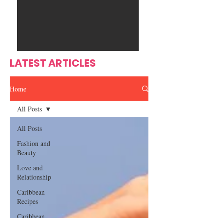
Ente
s
rtain
men
t
LATEST ARTICLES
Home
All Posts
All Posts
Fashion and
Beauty
Love and
Relationship
Caribbean
Recipes
Caribbean