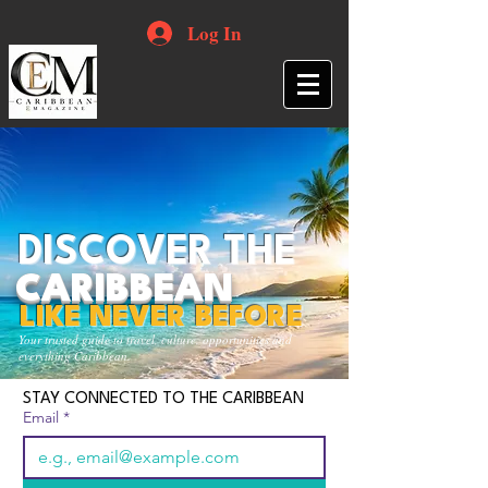
Log In
DISCOVER THE
CARIBBEAN
LIKE NEVER BEFORE
Your trusted guide to travel, culture, opportunities and
everything Caribbean.
STAY CONNECTED TO THE CARIBBEAN
Email
*