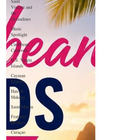
Saint
Vincent and
the
Grenadines
Music
Spotlight
Caribbean
Carnivals
U.S. Virgin
Islands
Cayman
Islands
Hair &
Makeup
Saint Martin
Featured
Business
Curaçao