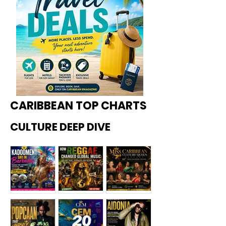
CARIBBEAN TOP CHARTS
CULTURE DEEP DIVE
Kadoome
How
Miss