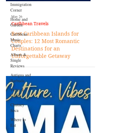
Immigration
Corner
Home and
Garden
Caribbean
Music
Charts
May 26
Caribbean Travels
Album &
Single
Best Caribbean Islands for
Reviews
Couples: 12 Most Romantic
Antigua and
Destinations for an
Barbuda
Unforgettable Getaway
Turks &
Caicos
Chutney
Soca
Where to
Eat