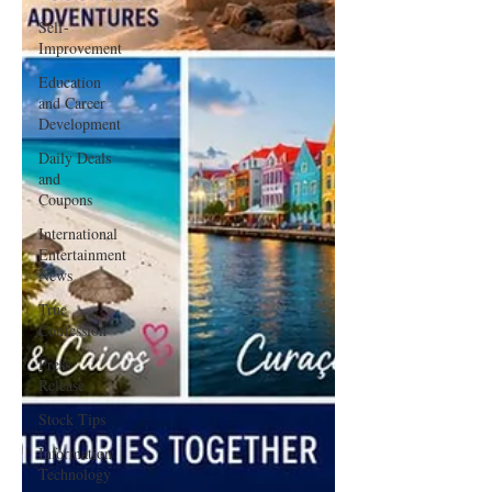
Self-
Improvement
Education
and Career
Development
Daily Deals
and
Coupons
International
Entertainment
News
True
Confession
Press
Release
Stock Tips
Information
Technology