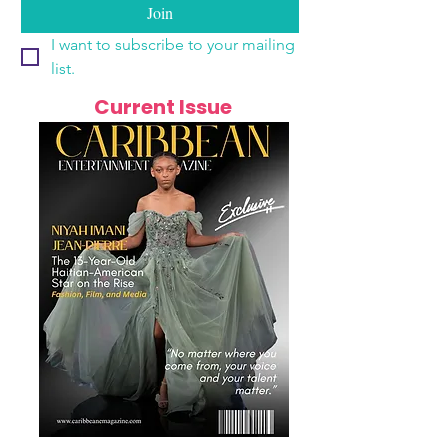
Join
I want to subscribe to your mailing 
list.
Current Issue