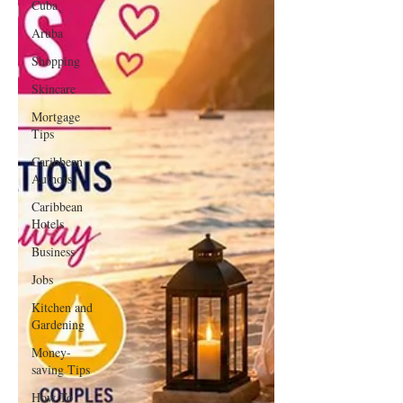
Cuba
Aruba
Shopping
Skincare
Mortgage
Tips
Caribbean
Authors
Caribbean
Hotels
Business
Jobs
Kitchen and
Gardening
Money-
saving Tips
How To