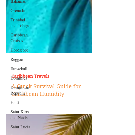
Bahamas
Grenada
Trinidad
and Tobago
Caribbean
Cruises
Horoscope
Reggae
Dancehall
Dominica‎
Jun 4
Dominican
Caribbean Travels
Republic‎
A Quick Survival Guide for
Haiti‎
Caribbean Humidity
Saint Kitts
and Nevis
Saint Lucia