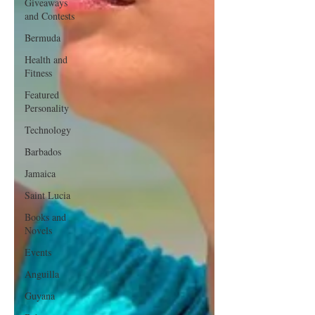
Giveaways
and Contests
Bermuda
Health and
Fitness
Featured
Personality
Technology
Barbados
Jamaica
Saint Lucia
Books and
Novels
Events
Anguilla
Guyana