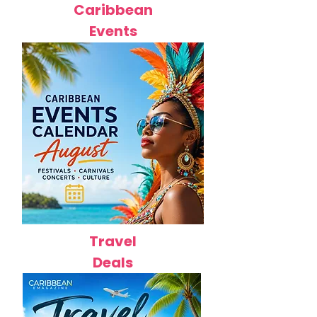
Caribbean
Events
Travel
Deals