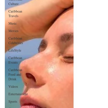
Culture
Caribbean
Travels
Music
Movies
Caribbean
Celebrities
LifeStyle
Caribbean
Events
Caribbean
Food and
Drink
Videos
Entertainment
Sports