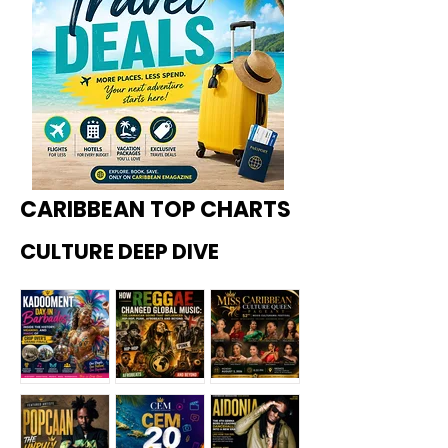
CARIBBEAN TOP CHARTS
CULTURE DEEP DIVE
Kadoome
How
Miss