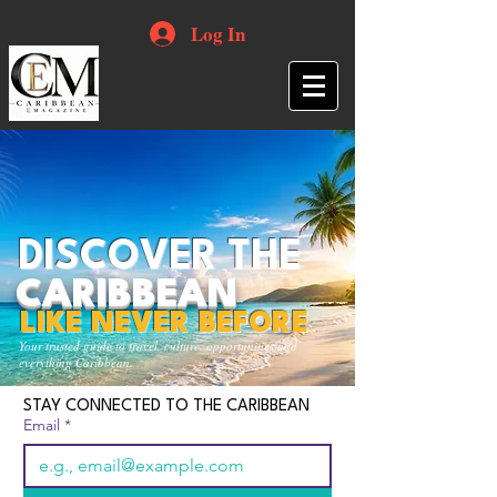
Log In
DISCOVER THE
CARIBBEAN
LIKE NEVER BEFORE
Your trusted guide to travel, culture, opportunities and
everything Caribbean.
STAY CONNECTED TO THE CARIBBEAN
Email
*