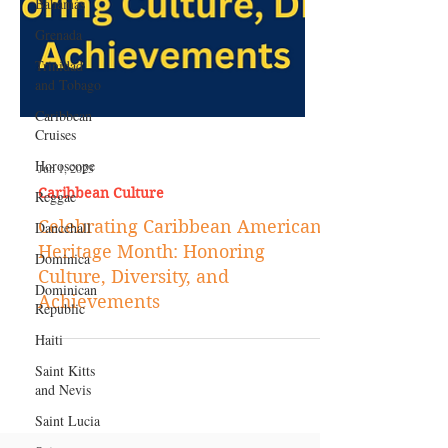
Bahamas
Grenada
Trinidad
and Tobago
Caribbean
Cruises
Horoscope
Reggae
Jun 1, 2023
Dancehall
Caribbean Culture
Dominica‎
Celebrating Caribbean American
Dominican
Heritage Month: Honoring
Republic‎
Culture, Diversity, and
Haiti‎
Achievements
Saint Kitts
and Nevis
Saint Lucia