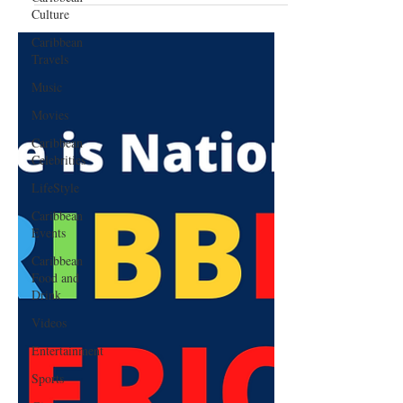
Culture
Caribbean
Travels
Music
Movies
Caribbean
Celebrities
LifeStyle
Caribbean
Events
Caribbean
Food and
Drink
Videos
Entertainment
Sports