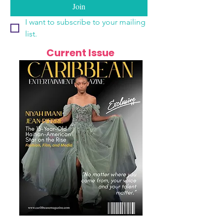
Join
I want to subscribe to your mailing 
list.
Current Issue