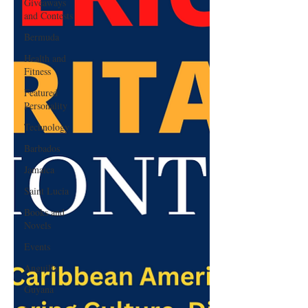
Giveaways
and Contests
Bermuda
Health and
Fitness
Featured
Personality
Technology
Barbados
Jamaica
Saint Lucia
Books and
Novels
Events
Anguilla
Guyana