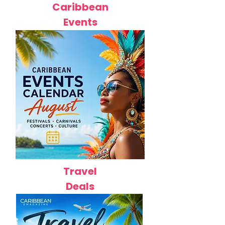
Caribbean
Events
Travel
Deals