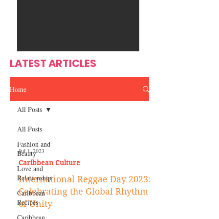
Ente
s
rtain
men
t
LATEST ARTICLES
Home
All Posts
All Posts
Fashion and
Jul 1, 2023
Beauty
Caribbean Culture
Love and
Relationship
International Reggae Day 2023:
Celebrating the Global Rhythm
Caribbean
Recipes
of Unity
Caribbean