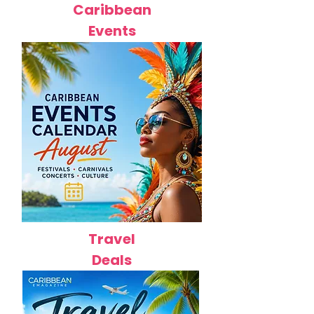
Caribbean
Events
Travel
Deals