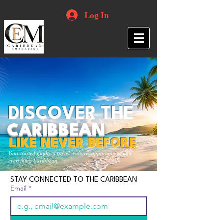
Log In
DISCOVER THE
CARIBBEAN
LIKE NEVER BEFORE
Your trusted guide to travel, culture, opportunities and
everything Caribbean.
STAY CONNECTED TO THE CARIBBEAN
Email
*