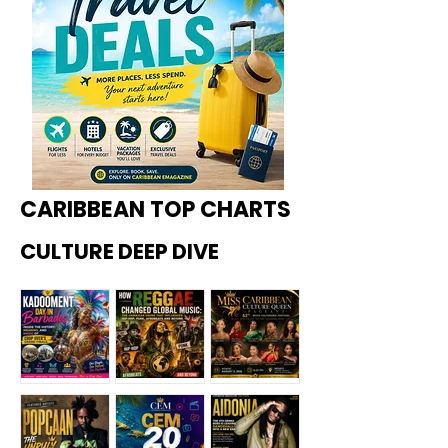
CARIBBEAN TOP CHARTS
CULTURE DEEP DIVE
Kadoome
How
Miss