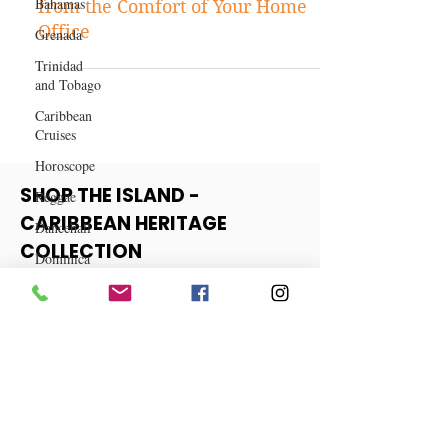
Bahamas
Top 15 Remote Jobs in High
Grenada
Demand for 2023: Earn Money
from the Comfort of Your Home
Trinidad
and Tobago
Office
Caribbean
Cruises
Horoscope
Reggae
Dancehall
SHOP THE ISLAND -
Dominica‎
CARIBBEAN HERITAGE
Dominican
COLLECTION
Republic‎
Haiti‎
View More
Saint Kitts
and Nevis
Saint Lucia