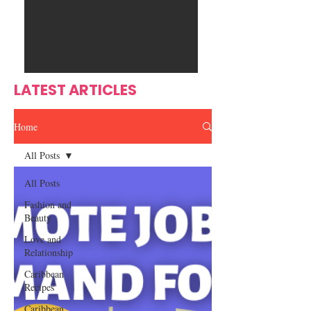
Ente
s
rtain
men
t
LATEST ARTICLES
Home
All Posts
All Posts
Fashion and
Beauty
Love and
Relationship
Caribbean
Recipes
Caribbean