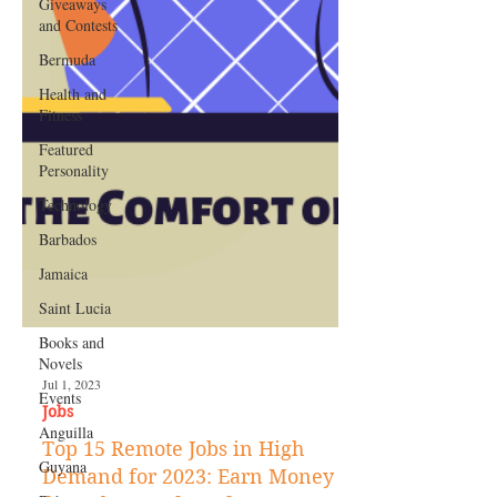
Giveaways
and Contests
Bermuda
Health and
Fitness
Featured
Personality
Technology
Barbados
Jamaica
Saint Lucia
Books and
Novels
Events
Anguilla
Jul 1, 2023
Guyana
Jobs