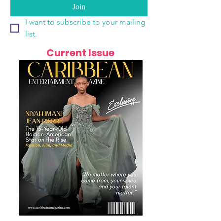
Join
I want to subscribe to your mailing 
list.
Current Issue