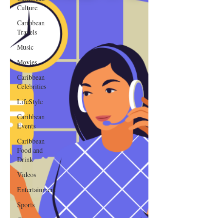
Culture
Caribbean
Travels
Music
Movies
Caribbean
Celebrities
LifeStyle
Caribbean
Events
Caribbean
Food and
Drink
Videos
Entertainment
Sports