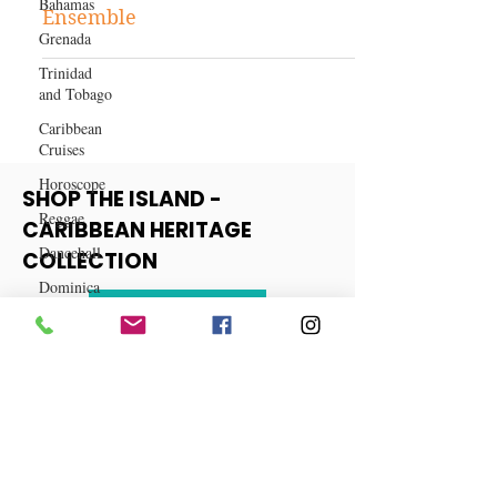
Bahamas
Fashion and Beauty
Grenada
Get the Look: A Fall Fashion
Trinidad
Ensemble
and Tobago
Caribbean
Cruises
Horoscope
Reggae
SHOP THE ISLAND -
Dancehall
CARIBBEAN HERITAGE
Dominica‎
COLLECTION
Dominican
Republic‎
View More
Haiti‎
Saint Kitts
and Nevis
Saint Lucia