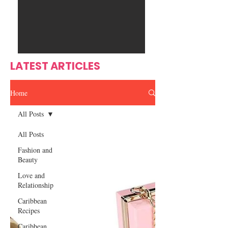
Ente
s
rtain
men
t
LATEST ARTICLES
Home
All Posts
All Posts
Fashion and
Beauty
Love and
Relationship
Caribbean
Recipes
Caribbean