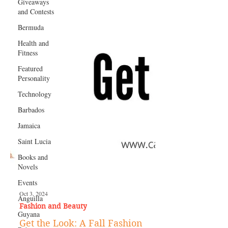
Giveaways
and Contests
Bermuda
Health and
Fitness
Featured
Personality
Technology
Barbados
Jamaica
Saint Lucia
Books and
Novels
Events
Anguilla
Guyana
Oct 3, 2024