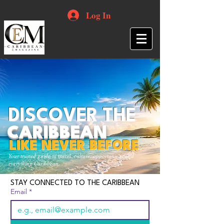
Log In
DISCOVER THE
CARIBBEAN
LIKE NEVER BEFORE
Your trusted guide to travel, culture, opportunities and
everything Caribbean.
STAY CONNECTED TO THE CARIBBEAN
Email
*