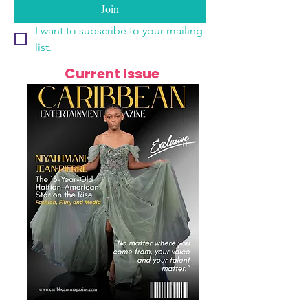
Join
I want to subscribe to your mailing 
list.
Current Issue