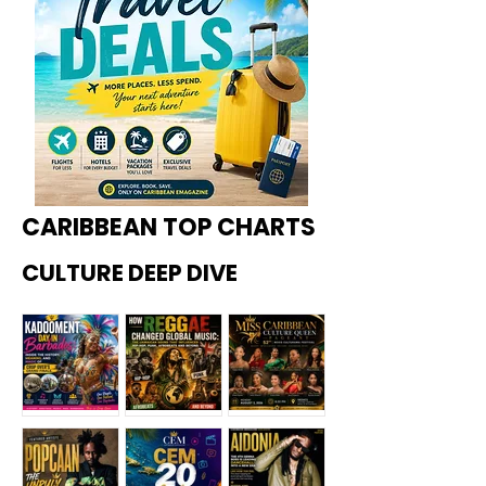
CARIBBEAN TOP CHARTS
CULTURE DEEP DIVE
Kadoome
How
Miss