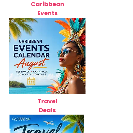
Caribbean
Events
Travel
Deals