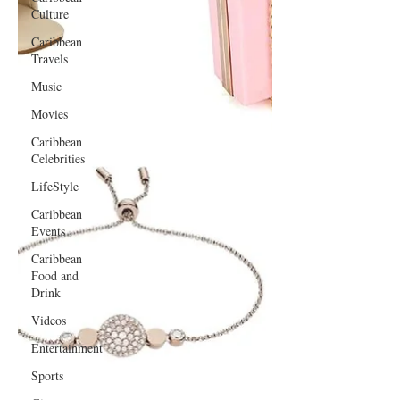
Culture
Caribbean
Travels
Music
Movies
Caribbean
Celebrities
LifeStyle
Caribbean
Events
Caribbean
Food and
Drink
Videos
Entertainment
Sports