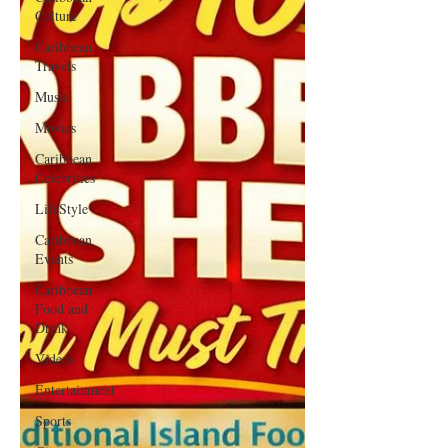
Culture
Caribbean
Travels
Music
Movies
Caribbean
Celebrities
LifeStyle
Caribbean
Events
Caribbean
Food and
Drink
Videos
Entertainment
Sports