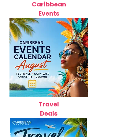
Caribbean
Events
Travel
Deals