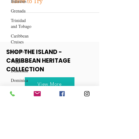
Bahamas
Top 10 Caribbean Dishes You
Grenada
Have to Try
Trinidad
and Tobago
Caribbean
Cruises
Horoscope
Reggae
SHOP THE ISLAND -
Dancehall
CARIBBEAN HERITAGE
Dominica‎
COLLECTION
Dominican
Republic‎
View More
Haiti‎
Saint Kitts
and Nevis
Saint Lucia