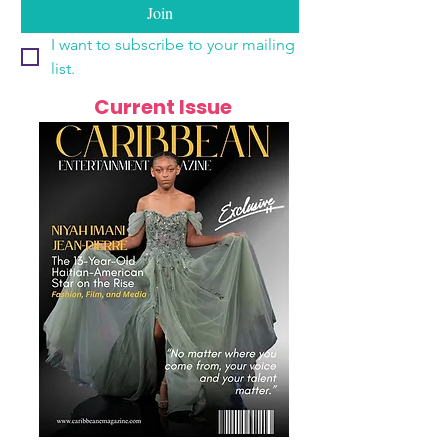
Join
I want to subscribe to your mailing 
list.
Current Issue