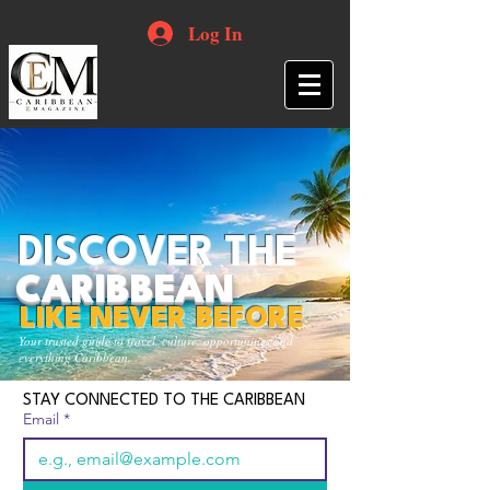
Log In
DISCOVER THE
CARIBBEAN
LIKE NEVER BEFORE
Your trusted guide to travel, culture, opportunities and
everything Caribbean.
STAY CONNECTED TO THE CARIBBEAN
Email
*