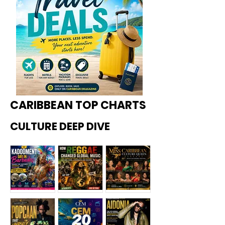
CARIBBEAN TOP CHARTS
CULTURE DEEP DIVE
Kadoome
How
Miss