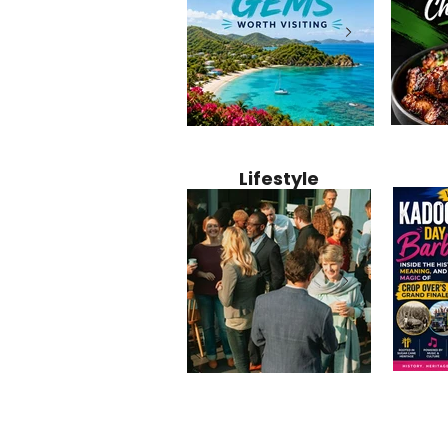
Jamaica
12 Hidden Caribbean Gems
Why Jamaic
Recipe:
Worth Visiting: Underrated
Caribbean 
Lifestyle
Perfect 
Islands & Destinations
Food, Cult
Beyond the Tourist Crowds
and Entert
Kadoom
Common Mistakes That End
Caribbea
Barbado
Up Hurting Corporate
Business S
Meaning
Events
with Laure