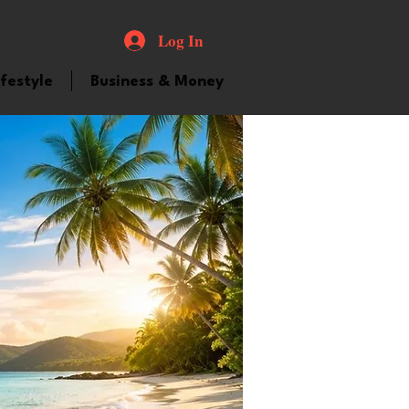
Log In
ifestyle
Business & Money