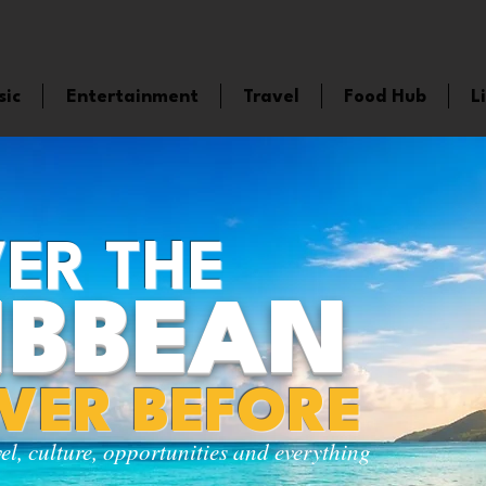
sic
Entertainment
Travel
Food Hub
L
ER THE
IBBEAN
EVER BEFORE
vel, culture, opportunities and everything