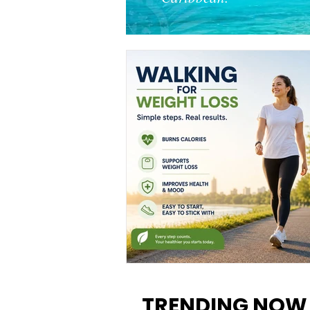
Walking for Weight Loss:
Benefits, Tips, and Results Y
TRENDING NOW
Can Realistically Expect