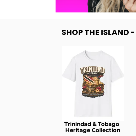
SHOP THE ISLAND 
Trinindad & Tobago
Heritage Collection