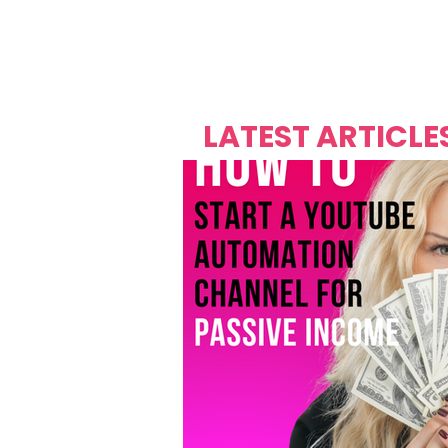
Over's 
Founder &
Mas Carniv
LATEST ARTICLE