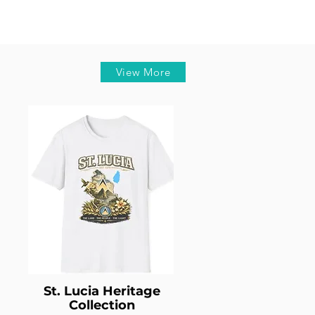
View More
St. Lucia Heritage
Collection