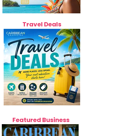
Travel Deals
Featured Business