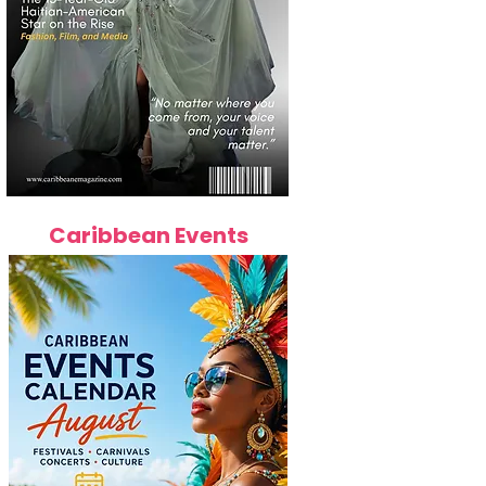
Caribbean Events