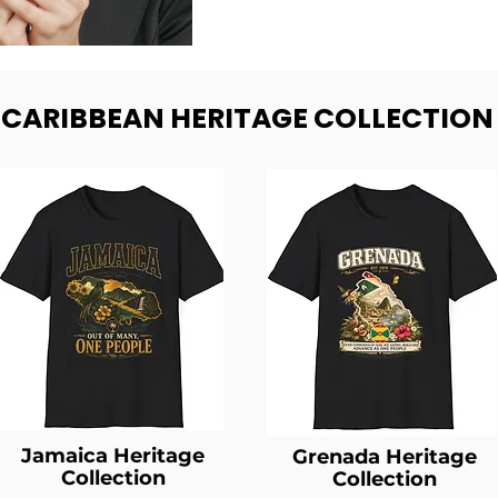
- CARIBBEAN HERITAGE COLLECTION
Jamaica Heritage
Grenada Heritage
Collection
Collection