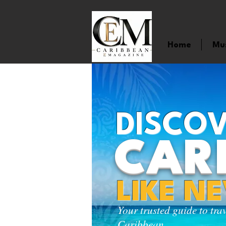
Home
Mu
DISCOV
CAR
LIKE N
Your trusted guide to tra
Caribbean.