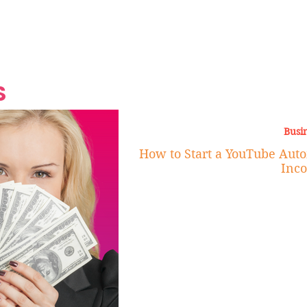
Grand Finale
Hop, Punk, Afrobeats and
Style to the Beach
Shine at Nevis Cult
 CEO of Azul
Destination Weddings
Should Be Eating
Beyond
al
S
Busi
How to Start a YouTube Auto
Inc