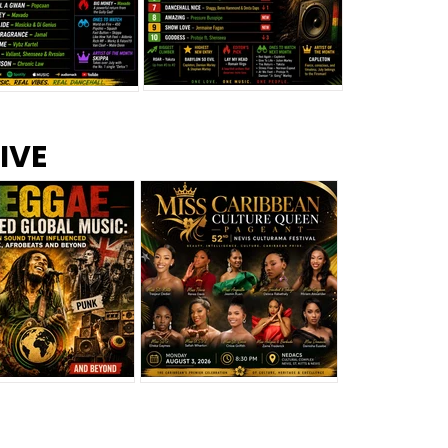
s –
Top 10 Reggae Songs – July
CEM Top 10 Dancehall
IVE
2026
Singles – July 2026
eggae Changed
Miss Caribbean
al Music: The
Culture Queen Pageant