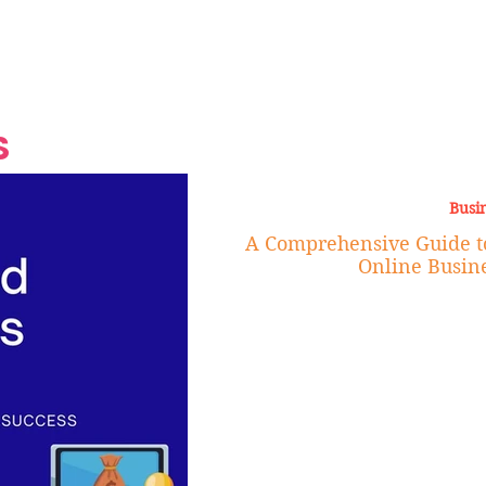
Grand Finale
Hop, Punk, Afrobeats and
Style to the Beach
Shine at Nevis Cult
 CEO of Azul
Destination Weddings
Should Be Eating
Beyond
al
S
Busi
A Comprehensive Guide t
Online Busine