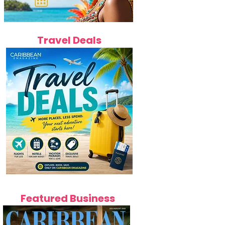
Travel Deals
Featured Business