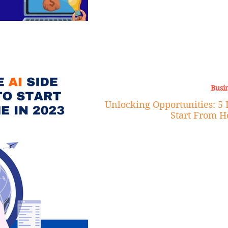
Busi
Unlocking Opportunities: 5 L
Start From H