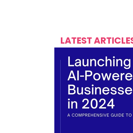
Over's 
Founder &
Mas Carniv
LATEST ARTICLE