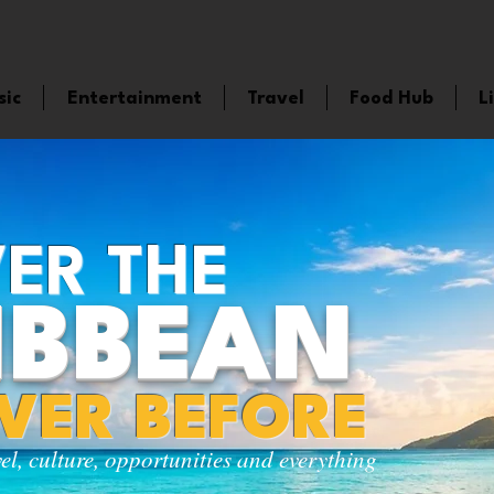
sic
Entertainment
Travel
Food Hub
L
ER THE
IBBEAN
EVER BEFORE
vel, culture, opportunities and everything