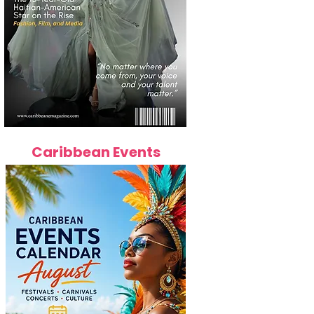
Caribbean Events