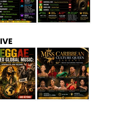
s –
Top 10 Reggae Songs – July
CEM Top 10 Dancehall
IVE
2026
Singles – July 2026
eggae Changed
Miss Caribbean
al Music: The
Culture Queen Pageant