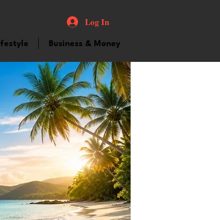
Log In
ifestyle
Business & Money