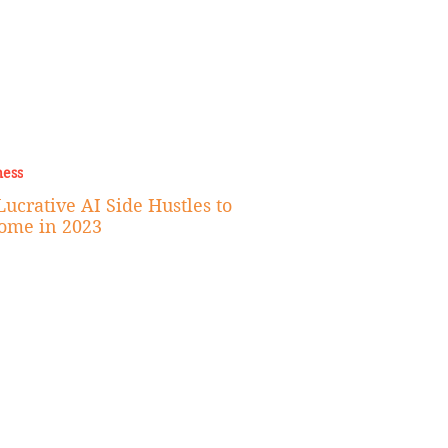
ness
ucrative AI Side Hustles to
ome in 2023