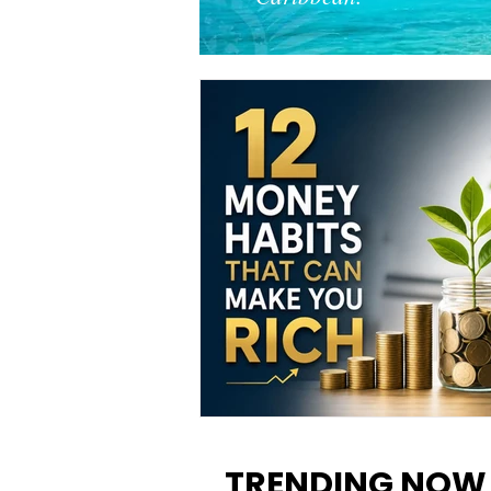
12 Money Habits That Can M
You Rich: How to Build Wealt
TRENDING NOW
One Decision at a Time