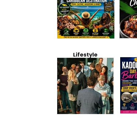
Jamaica
Why Jamaica Is the Ultimate
10 Best Ho
Recipe:
Caribbean Destination for
Bahamas: 
Lifestyle
Perfect 
Food, Culture, Adventure
Boutique 
and Entertainment
Beachfront
Kadoom
Common Mistakes That End
Caribbea
Barbado
Up Hurting Corporate
Business S
Meaning
Events
with Laure