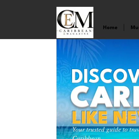
Home
Mu
DISCOV
CAR
LIKE N
Your trusted guide to tra
Caribbean.