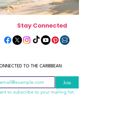
Stay Connected
ONNECTED TO THE CARIBBEAN
Join
ant to subscribe to your mailing list.
a Is the Ultimate
scope 2026: What the
June 2026 Horoscope: Wh
Destination for Food,
e in Store for Every
Stars Have in Store for E
dventure and
gn
Zodiac Sign This Month