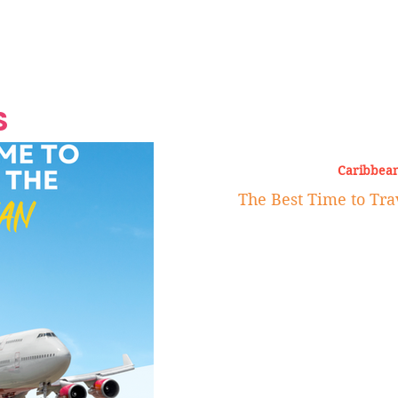
Grand Finale
Hop, Punk, Afrobeats and
Style to the Beach
Shine at Nevis Cult
 CEO of Azul
Destination Weddings
Should Be Eating
Beyond
al
S
Caribbean
The Best Time to Tra