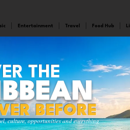
sic
Entertainment
Travel
Food Hub
L
ER THE
IBBEAN
EVER BEFORE
vel, culture, opportunities and everything