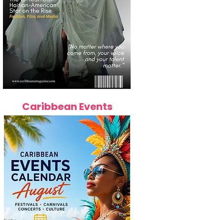
Caribbean Events