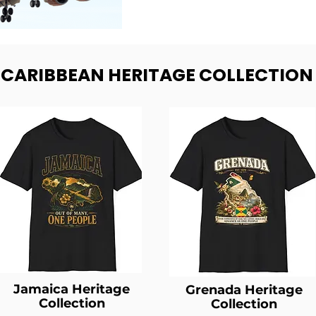
- CARIBBEAN HERITAGE COLLECTION
Jamaica Heritage
Grenada Heritage
Collection
Collection