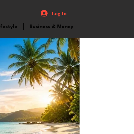
Log In
ifestyle
Business & Money