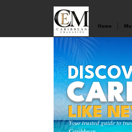
Home
Mu
DISCOV
CAR
LIKE N
Your trusted guide to tra
Caribbean.