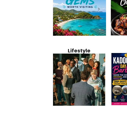
Jamaica
12 Hidden Caribbean Gems
Why Jamaic
Recipe:
Worth Visiting: Underrated
Caribbean 
Lifestyle
Perfect 
Islands & Destinations
Food, Cult
Beyond the Tourist Crowds
and Entert
Kadoom
Common Mistakes That End
Caribbea
Barbado
Up Hurting Corporate
Business S
Meaning
Events
with Laure