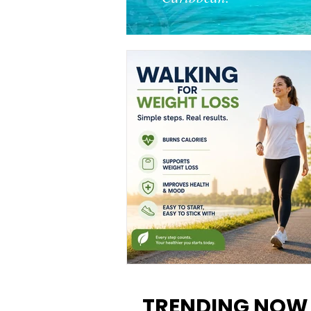
Walking for Weight Loss:
Benefits, Tips, and Results Y
TRENDING NOW
Can Realistically Expect