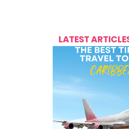
Over's 
Founder &
Mas Carniv
LATEST ARTICLE