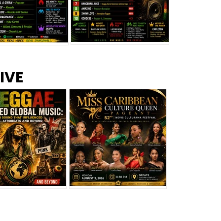
s –
Top 10 Reggae Songs – July
CEM Top 10 Dancehall
IVE
2026
Singles – July 2026
eggae Changed
Miss Caribbean
al Music: The
Culture Queen Pageant