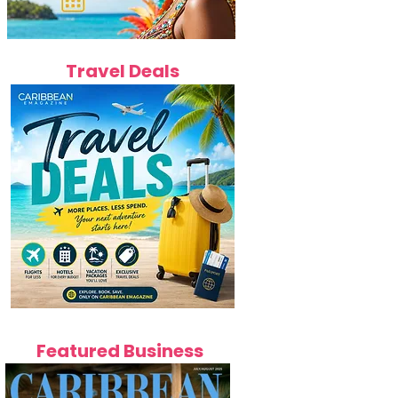
Travel Deals
Featured Business