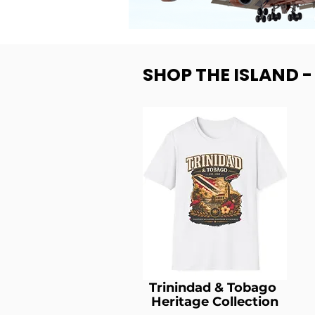
SHOP THE ISLAND 
Trinindad & Tobago
Heritage Collection