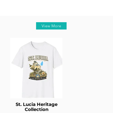
View More
St. Lucia Heritage
Collection