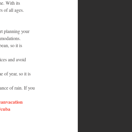
e. With its 
s of all ages.
art planning your 
ommodations.
an, so it is 
rices and avoid 
of year, so it is 
ance of rain. If you 
eanvacation
#cuba