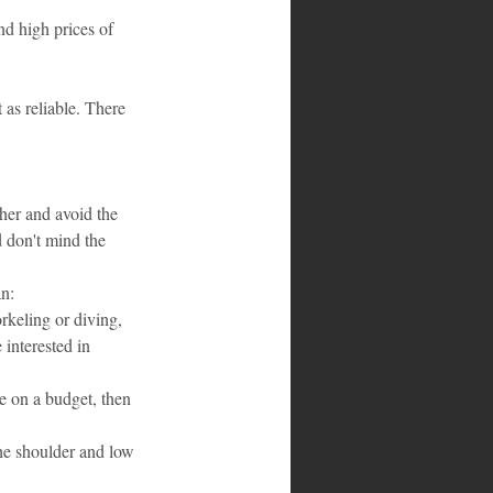
nd high prices of 
 as reliable. There 
her and avoid the 
 don't mind the 
an:
rkeling or diving, 
interested in 
re on a budget, then 
he shoulder and low 