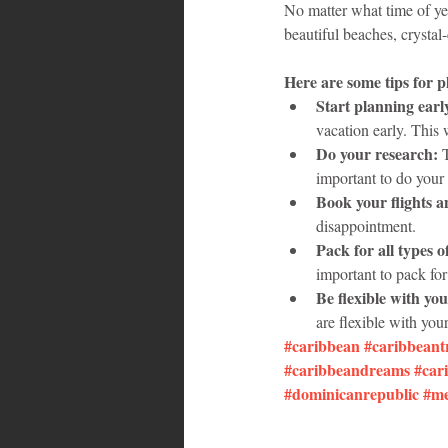
No matter what time of yea
beautiful beaches, crystal-
Here are some tips for 
Start planning earl
vacation early. This
Do your research:
 
important to do your 
Book your flights 
disappointment.
Pack for all types o
important to pack for
Be flexible with you
are flexible with your
#caribbean
#caribbeant
#caribbeandreams
#car
#dominicanrepublic
#me