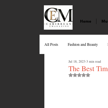
Home
Mu
All Posts
Fashion and Beauty
Jul 18, 2023
3 min read
Music
Movies
Caribbean
The Best Time
Rated NaN out of 
Entertainment
Sports
Gi
Technology
Barbados
J