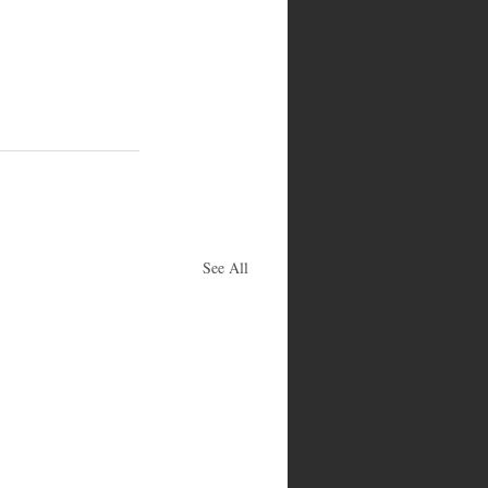
See All