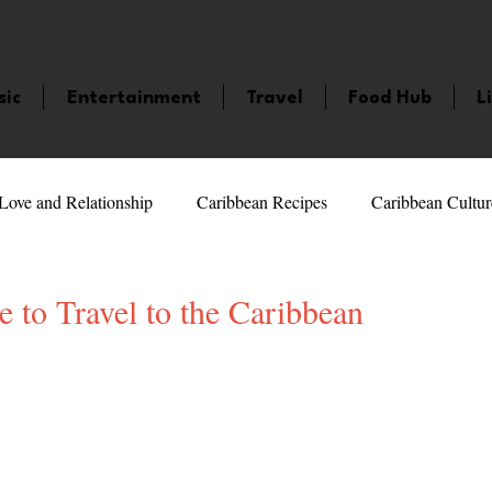
sic
Entertainment
Travel
Food Hub
L
Love and Relationship
Caribbean Recipes
Caribbean Cultur
 Celebrities
LifeStyle
Caribbean Events
Caribbean F
 to Travel to the Caribbean
5 stars.
veaways and Contests
Bermuda
Health and Fitness
Fe
amaica
Saint Lucia
Books and Novels
Events
An