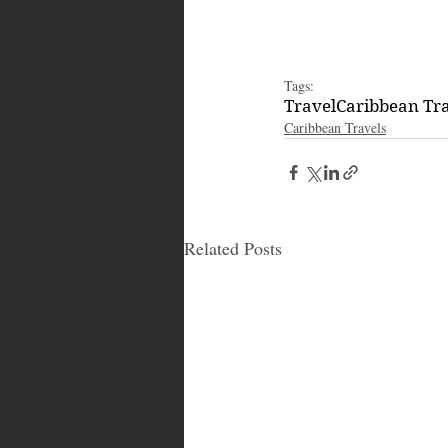
Tags:
Travel
Caribbean Tr
Caribbean Travels
Related Posts