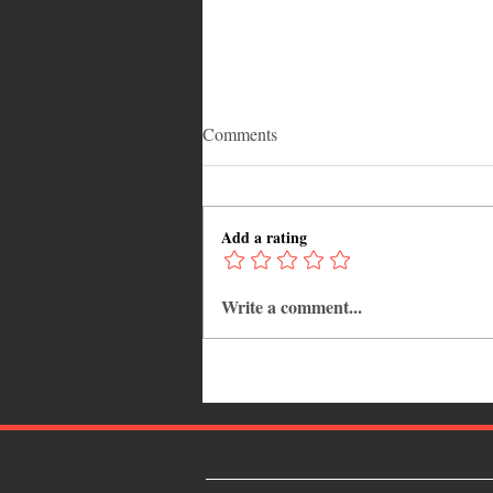
Comments
Add a rating
Write a comment...
Why Jamaica Is the Ultimate
Caribbean Destination for Food,
Culture, Adventure and
Entertainment