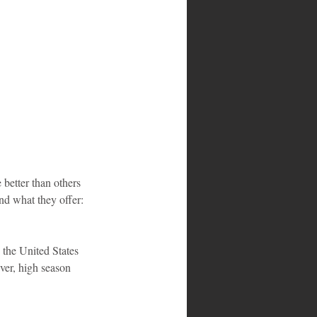
 better than others 
and what they offer:
 the United States 
ver, high season 