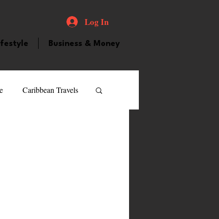
Log In
ifestyle
Business & Money
e
Caribbean Travels
ood and Drink
Videos
atured Personality
guilla
Guyana