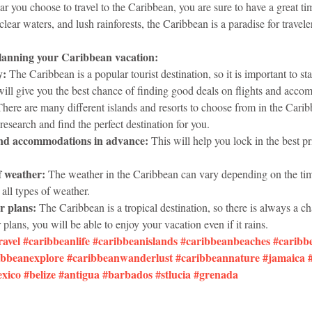
r you choose to travel to the Caribbean, you are sure to have a great tim
clear waters, and lush rainforests, the Caribbean is a paradise for traveler
planning your Caribbean vacation:
y:
 The Caribbean is a popular tourist destination, so it is important to st
 will give you the best chance of finding good deals on flights and acc
There are many different islands and resorts to choose from in the Caribbe
research and find the perfect destination for you.
and accommodations in advance:
 This will help you lock in the best p
f weather:
 The weather in the Caribbean can vary depending on the time 
 all types of weather.
r plans:
 The Caribbean is a tropical destination, so there is always a ch
 plans, you will be able to enjoy your vacation even if it rains.
ravel
#caribbeanlife
#caribbeanislands
#caribbeanbeaches
#caribb
ibbeanexplore
#caribbeanwanderlust
#caribbeannature
#jamaica
xico
#belize
#antigua
#barbados
#stlucia
#grenada