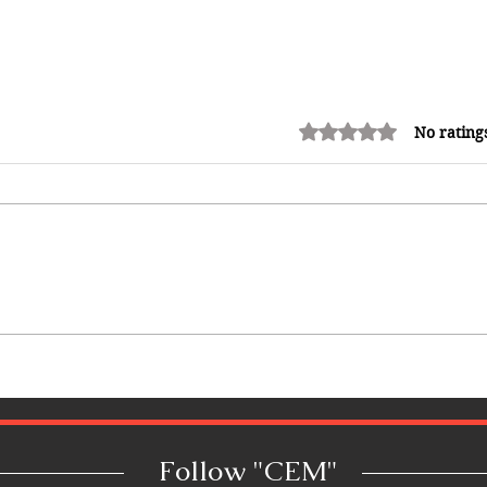
Rated 0 out of 5 stars.
No rating
10 Best Hotels in the Bahamas:
Luxury Resorts, Boutique
Escapes & Beachfront Stays
Follow "C
EM"