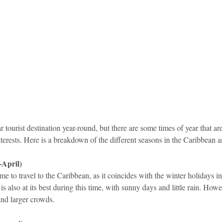
idad and Tobago
Caribbean Cruises
 tourist destination year-round, but there are some times of year that are
 interests. Here is a breakdown of the different seasons in the Caribbean 
April)
me to travel to the Caribbean, as it coincides with the winter holidays in
 also at its best during this time, with sunny days and little rain. Howe
and larger crowds.