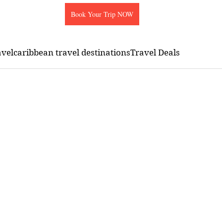
Book Your Trip NOW
avel
caribbean travel destinations
Travel Deals