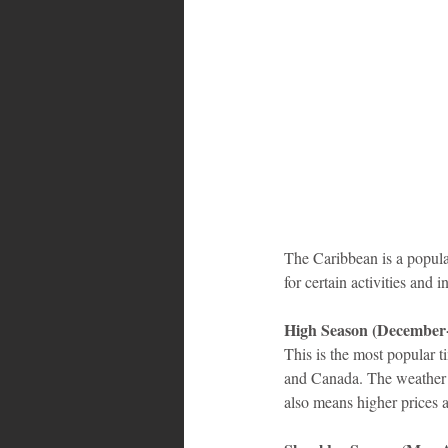
Bahamas
Grenada
Trin
The Caribbean is a popular
for certain activities and
High Season (December-
This is the most popular ti
and Canada. The weather is
also means higher prices 