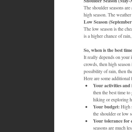
Shoulder Season (May-
The shoulder seasons are a
high season. The weather i
Low Season (September
The low season is the chea
is a higher chance of rain
So, when is the best tim
It really depends on your 
crowds, then high season i
possibility of rain, then t
Here are some additional f
Your activities and 
then the best time to
hiking or exploring h
Your budget:
 High 
the shoulder or low s
Your tolerance for
seasons are much les