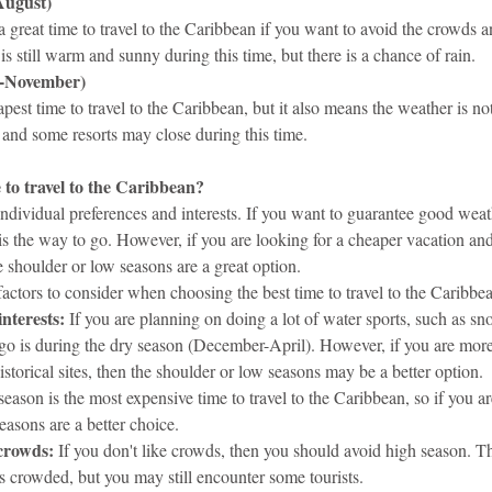
August)
 great time to travel to the Caribbean if you want to avoid the crowds a
s still warm and sunny during this time, but there is a chance of rain.
-November)
pest time to travel to the Caribbean, but it also means the weather is not
, and some resorts may close during this time.
e to travel to the Caribbean?
individual preferences and interests. If you want to guarantee good weat
s the way to go. However, if you are looking for a cheaper vacation and
he shoulder or low seasons are a great option.
actors to consider when choosing the best time to travel to the Caribbe
interests:
 If you are planning on doing a lot of water sports, such as sno
 go is during the dry season (December-April). However, if you are more 
istorical sites, then the shoulder or low seasons may be a better option.
season is the most expensive time to travel to the Caribbean, so if you a
easons are a better choice.
 crowds:
 If you don't like crowds, then you should avoid high season. T
s crowded, but you may still encounter some tourists.