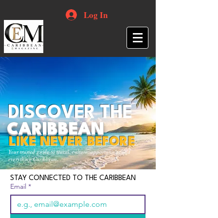
Log In
DISCOVER THE
CARIBBEAN
LIKE NEVER BEFORE
Your trusted guide to travel, culture, opportunities and
everything Caribbean.
STAY CONNECTED TO THE CARIBBEAN
Email
*