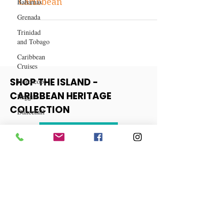
Bahamas
The Best Time to Travel to the
Grenada
Caribbean
Trinidad
and Tobago
Caribbean
Cruises
Horoscope
Reggae
SHOP THE ISLAND -
Dancehall
CARIBBEAN HERITAGE
Dominica‎
COLLECTION
Dominican
Republic‎
View More
Haiti‎
Saint Kitts
and Nevis
Saint Lucia