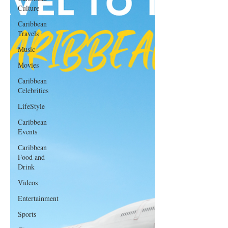
Culture
Caribbean
Travels
Music
Movies
Caribbean
Celebrities
LifeStyle
Caribbean
Events
Caribbean
Food and
Drink
Videos
Entertainment
Sports