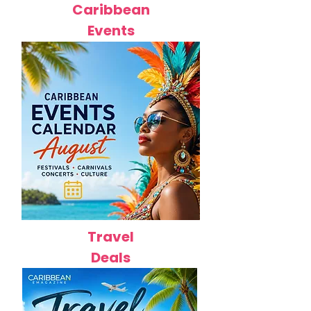
Caribbean
Events
Travel
Deals