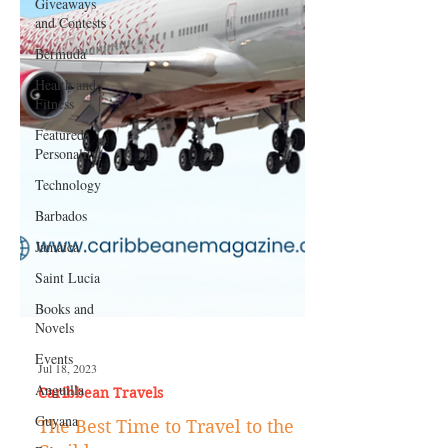
Giveaways
and Contests
Bermuda
Health and
Fitness
Featured
Personality
Technology
Barbados
Jamaica
Saint Lucia
Books and
Novels
Events
Anguilla
Jul 18, 2023
Guyana
Caribbean Travels