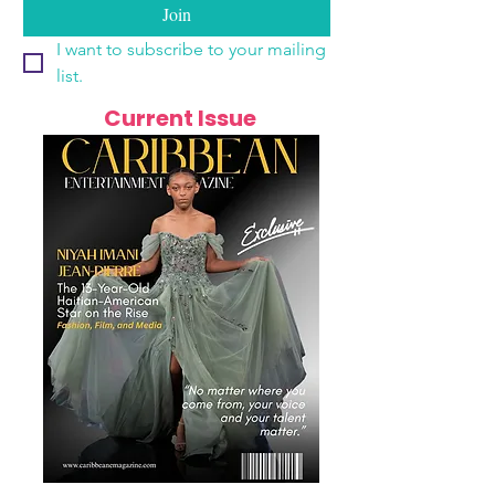
Join
I want to subscribe to your mailing 
list.
Current Issue