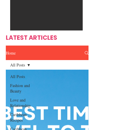
Ente
s
rtain
men
t
LATEST ARTICLES
Home
All Posts
All Posts
Fashion and
Beauty
Love and
Relationship
Caribbean
Recipes
Caribbean