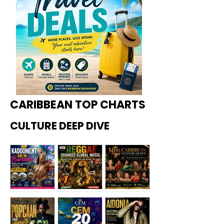
CARIBBEAN TOP CHARTS
CULTURE DEEP DIVE
Kadoome
How
Miss