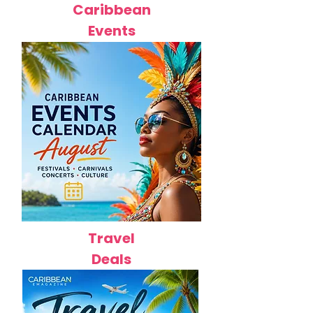
Caribbean
Events
Travel
Deals