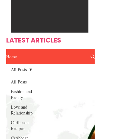
Ente
s
rtain
men
t
LATEST ARTICLES
Home
All Posts
All Posts
Fashion and
Beauty
Love and
Relationship
Caribbean
Recipes
Caribbean