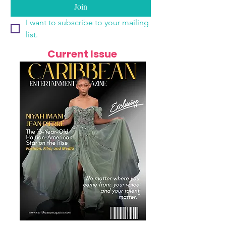
Join
I want to subscribe to your mailing 
list.
Current Issue