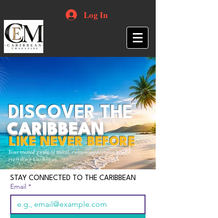
Log In
DISCOVER THE
CARIBBEAN
LIKE NEVER BEFORE
Your trusted guide to travel, culture, opportunities and
everything Caribbean.
STAY CONNECTED TO THE CARIBBEAN
Email
*