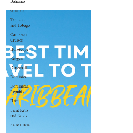
Bahamas
Getaway
Grenada
Trinidad
and Tobago
Caribbean
Cruises
Horoscope
Reggae
Dancehall
Dominica‎
Dominican
Republic‎
Haiti‎
Saint Kitts
and Nevis
Saint Lucia