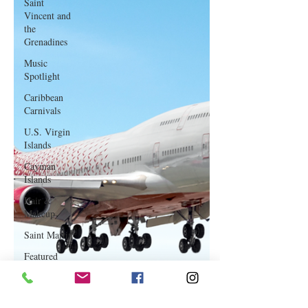
Saint
Vincent and
the
Grenadines
Music
Spotlight
Caribbean
Carnivals
U.S. Virgin
Islands
Cayman
Islands
Hair &
Makeup
Saint Martin
Featured
Business
Curaçao