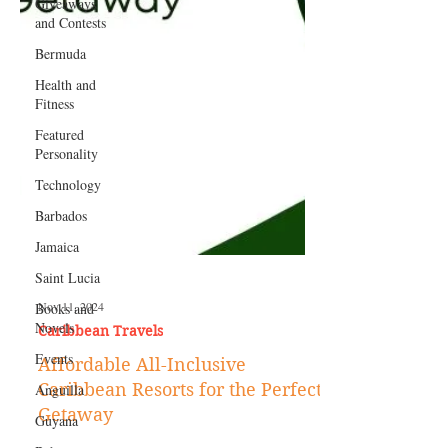
Giveaways
and Contests
Bermuda
Health and
Fitness
Featured
Personality
Technology
Barbados
Jamaica
Saint Lucia
Books and
Novels
Nov 11, 2024
Events
Caribbean Travels
Anguilla
Affordable All-Inclusive
Guyana
Caribbean Resorts for the Perfect