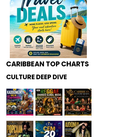
CARIBBEAN TOP CHARTS
CULTURE DEEP DIVE
Kadoome
How
Miss