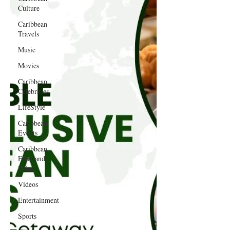
Culture
Caribbean
Travels
Music
Movies
Caribbean
Celebrities
LifeStyle
Caribbean
Events
Caribbean
Food and
Drink
Videos
Entertainment
Sports