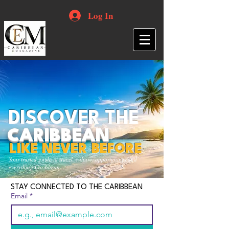
Log In
DISCOVER THE
CARIBBEAN
LIKE NEVER BEFORE
Your trusted guide to travel, culture, opportunities and
everything Caribbean.
STAY CONNECTED TO THE CARIBBEAN
Email
*