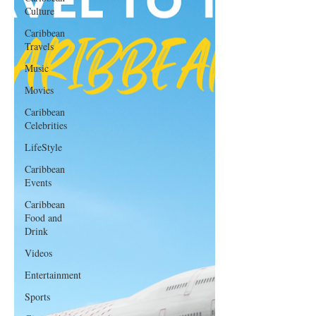
Culture
Caribbean
Travels
Music
Movies
Caribbean
Celebrities
LifeStyle
Caribbean
Events
Caribbean
Food and
Drink
Videos
Entertainment
Sports