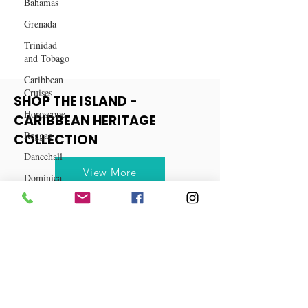
Bahamas
Caribbean
Grenada
Trinidad
and Tobago
Caribbean
Cruises
Horoscope
SHOP THE ISLAND -
Reggae
CARIBBEAN HERITAGE
Dancehall
COLLECTION
Dominica‎
Dominican
View More
Republic‎
Haiti‎
Saint Kitts
and Nevis
Saint Lucia