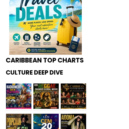
CARIBBEAN TOP CHARTS
CULTURE DEEP DIVE
Kadoome
How
Miss