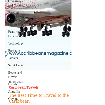
Giveaways
and Contests
Bermuda
Health and
Fitness
Featured
Personality
Technology
Barbados
Jamaica
Saint Lucia
Books and
Novels
Events
Anguilla
Jul 18, 2023
Caribbean Travels
Guyana
The Best Time to Travel to the