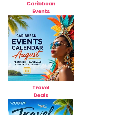
Caribbean
Events
Travel
Deals