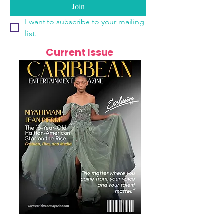
Join
I want to subscribe to your mailing 
list.
Current Issue