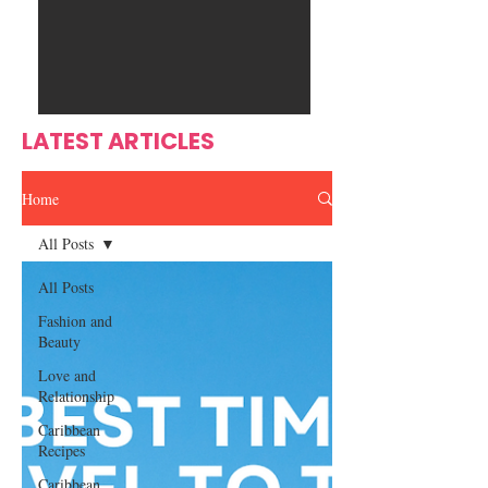
Ente
s
rtain
men
t
LATEST ARTICLES
Home
All Posts
All Posts
Fashion and
Beauty
Love and
Relationship
Caribbean
Recipes
Caribbean