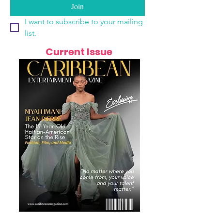
Join
I want to subscribe to your mailing 
list.
Current Issue