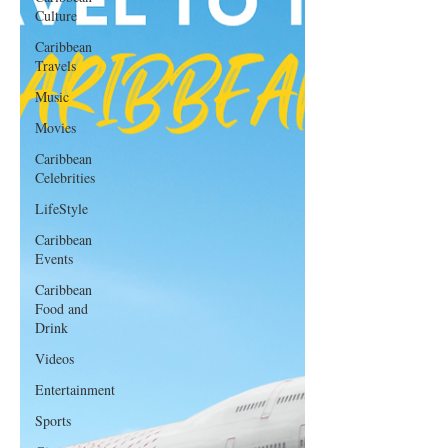
Culture
Caribbean
Travels
Music
Movies
Caribbean
Celebrities
LifeStyle
Caribbean
Events
Caribbean
Food and
Drink
Videos
Entertainment
Sports