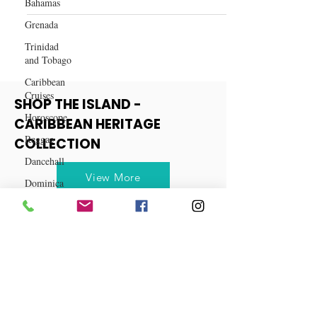
Bahamas
The Best Time to Travel to the
Grenada
Caribbean
Trinidad
and Tobago
Caribbean
Cruises
Horoscope
Reggae
SHOP THE ISLAND -
CARIBBEAN HERITAGE
Dancehall
COLLECTION
Dominica‎
Dominican
View More
Republic‎
Haiti‎
Saint Kitts
and Nevis
Saint Lucia