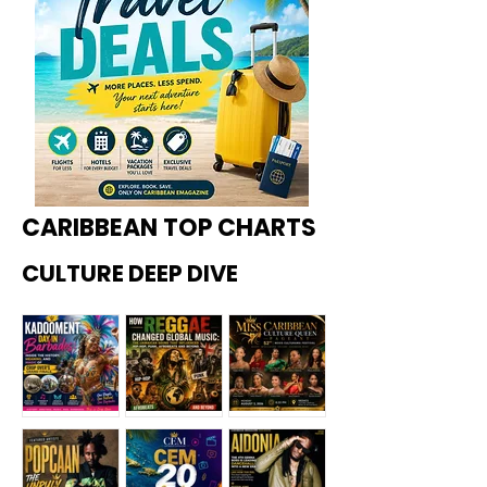
CARIBBEAN TOP CHARTS
CULTURE DEEP DIVE
Kadoome
How
Miss