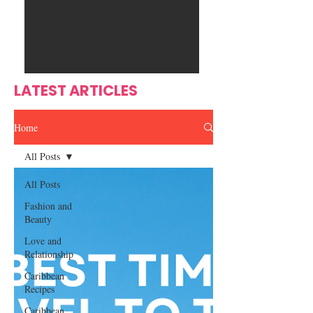
Ente
s
rtain
men
t
LATEST ARTICLES
Home
All Posts
All Posts
Fashion and
Beauty
Love and
Relationship
Caribbean
Recipes
Caribbean