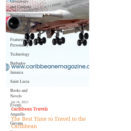
Giveaways
and Contests
Bermuda
Health and
Fitness
Featured
Personality
Technology
Barbados
Jamaica
Saint Lucia
Books and
Novels
Events
Anguilla
Jul 18, 2023
Guyana
Caribbean Travels