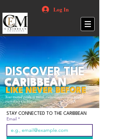
Log In
DISCOVER THE
CARIBBEAN
LIKE NEVER BEFORE
Your trusted guide to travel, culture, opportunities and
everything Caribbean.
STAY CONNECTED TO THE CARIBBEAN
Email
*