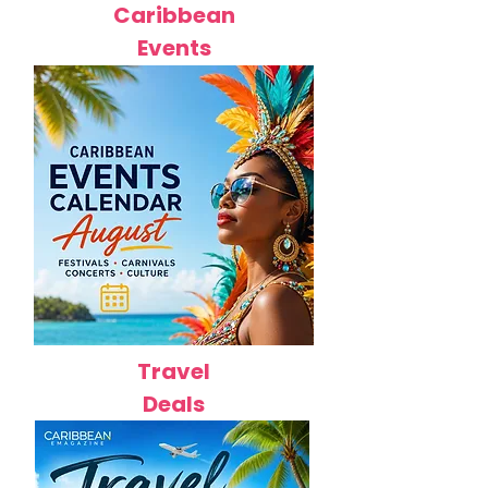
Caribbean
Events
Travel
Deals