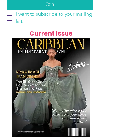
Join
I want to subscribe to your mailing 
list.
Current Issue