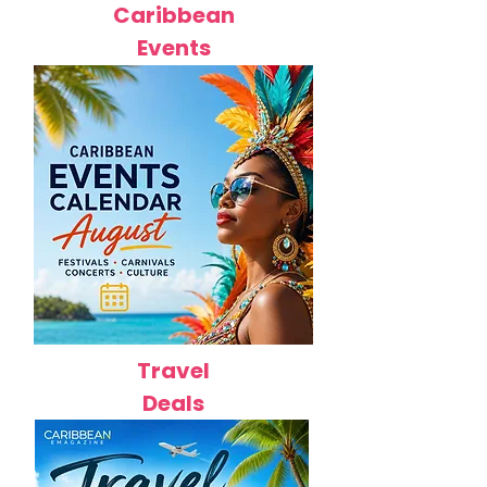
Caribbean
Events
Travel
Deals