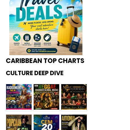
CARIBBEAN TOP CHARTS
CULTURE DEEP DIVE
Kadoome
How
Miss