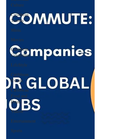
Culture
Caribbean
Travels
Music
Movies
Caribbean
Celebrities
LifeStyle
Caribbean
Events
Caribbean
Food and
Drink
Videos
Entertainment
Sports