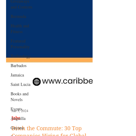
Giveaways
and Contests
Bermuda
Health and
Fitness
Featured
Personality
Technology
Barbados
Jamaica
Saint Lucia
Books and
Novels
Events
Anguilla
Jan 3, 2024
Guyana
Jobs