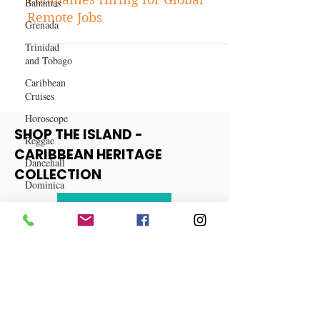
Bahamas
Ditch the Commute: 30 Top
Grenada
Companies Hiring for Global
Trinidad
Remote Jobs
and Tobago
Caribbean
Cruises
Horoscope
Reggae
Dancehall
SHOP THE ISLAND -
Dominica‎
CARIBBEAN HERITAGE
COLLECTION
Dominican
Republic‎
View More
Haiti‎
Saint Kitts
and Nevis
Saint Lucia