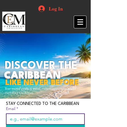
Log In
DISCOVER THE
CARIBBEAN
LIKE NEVER BEFORE
Your trusted guide to travel, culture, opportunities and
everything Caribbean.
STAY CONNECTED TO THE CARIBBEAN
Email
*