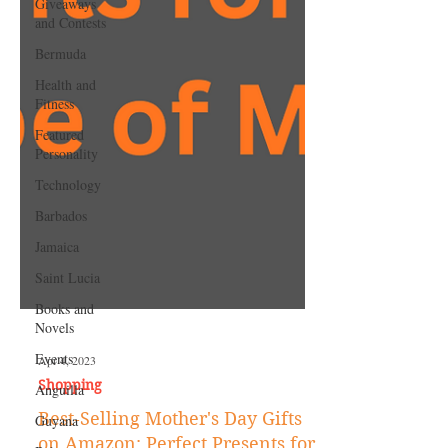
Giveaways
and Contests
Bermuda
Health and
Fitness
Featured
Personality
Technology
Barbados
Jamaica
Saint Lucia
Books and
Novels
Events
Anguilla
Apr 4, 2023
Guyana
Shopping