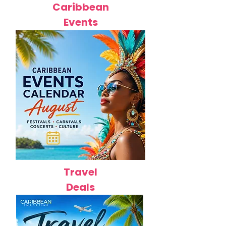
Caribbean
Events
Travel
Deals