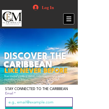
Log In
DISCOVER THE
CARIBBEAN
LIKE NEVER BEFORE
Your trusted guide to travel, culture, opportunities and
everything Caribbean.
STAY CONNECTED TO THE CARIBBEAN
Email
*