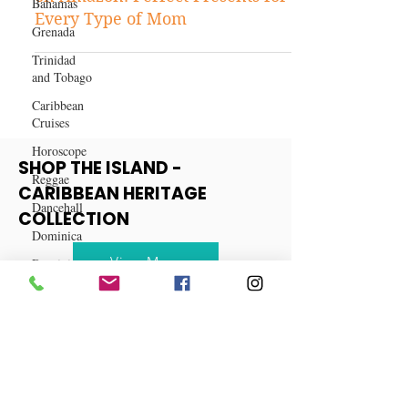
Bahamas
Best-Selling Mother's Day Gifts
Grenada
on Amazon: Perfect Presents for
Trinidad
Every Type of Mom
and Tobago
Caribbean
Cruises
Horoscope
Reggae
Dancehall
SHOP THE ISLAND -
CARIBBEAN HERITAGE
Dominica‎
COLLECTION
Dominican
Republic‎
View More
Haiti‎
Saint Kitts
and Nevis
Saint Lucia