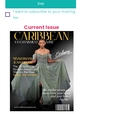
Join
I want to subscribe to your mailing 
list.
Current Issue