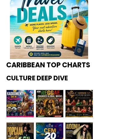
CARIBBEAN TOP CHARTS
CULTURE DEEP DIVE
Kadoome
How
Miss