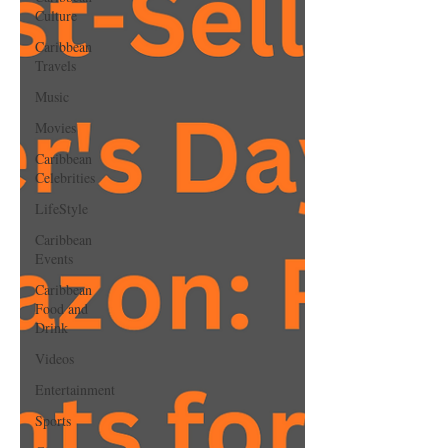
Culture
Caribbean
Travels
Music
Movies
Caribbean
Celebrities
LifeStyle
Caribbean
Events
Caribbean
Food and
Drink
Videos
Entertainment
Sports