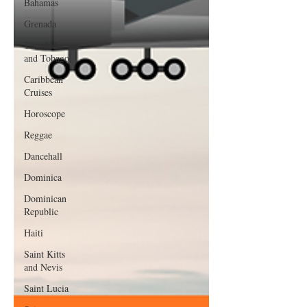
Bahamas
Grenada
Trinidad
and Tobago
Caribbean
Cruises
Horoscope
Reggae
Dancehall
Dominica‎
Dominican
Republic‎
Haiti‎
Saint Kitts
and Nevis
Saint Lucia