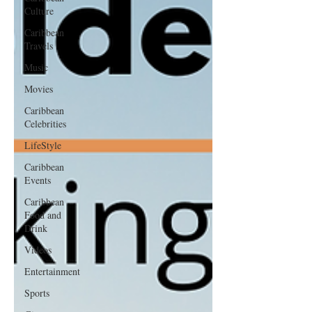
Culture
Caribbean
Travels
Music
Movies
Caribbean
Celebrities
LifeStyle
Caribbean
Events
Caribbean
Food and
Drink
Videos
Entertainment
Sports