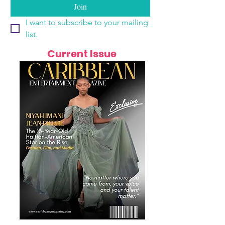
Join
I want to subscribe to your mailing 
list.
Current Issue