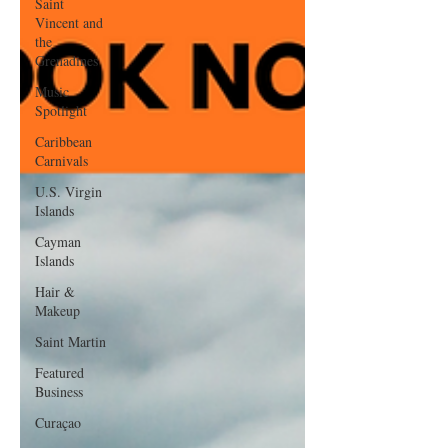
Saint
Vincent and
the
Grenadines
Music
Spotlight
Caribbean
Carnivals
U.S. Virgin
Islands
Cayman
Islands
Hair &
Makeup
Saint Martin
Featured
Business
Curaçao