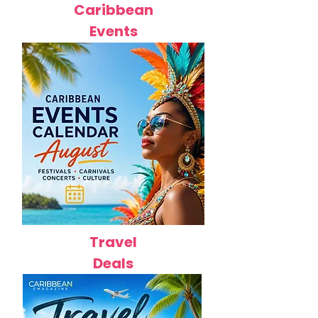
Caribbean
Events
Travel
Deals