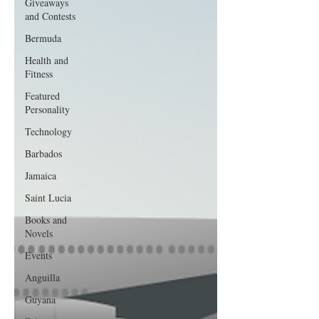
Giveaways
and Contests
Bermuda
Health and
Fitness
Featured
Personality
Technology
Barbados
Jamaica
Saint Lucia
Books and
Novels
Events
Anguilla
Guyana