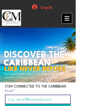
Log In
DISCOVER THE
CARIBBEAN
LIKE NEVER BEFORE
Your trusted guide to travel, culture, opportunities and
everything Caribbean.
STAY CONNECTED TO THE CARIBBEAN
Email
*