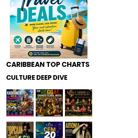
CARIBBEAN TOP CHARTS
CULTURE DEEP DIVE
Kadoome
How
Miss