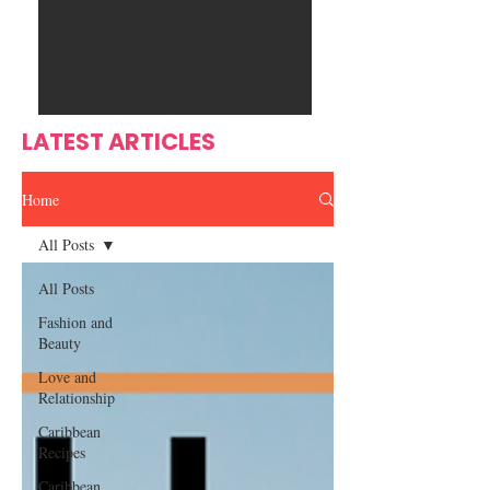
Ente
s
rtain
men
t
LATEST ARTICLES
Home
All Posts
All Posts
Fashion and
Beauty
Love and
Relationship
Caribbean
Recipes
Caribbean