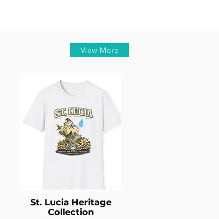
View More
St. Lucia Heritage
Collection