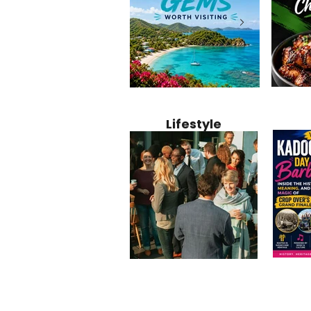
Jamaica
12 Hidden Caribbean Gems
Why Jamaic
Recipe:
Worth Visiting: Underrated
Caribbean 
Lifestyle
Perfect 
Islands & Destinations
Food, Cult
Beyond the Tourist Crowds
and Entert
Kadoom
Common Mistakes That End
Caribbea
Barbado
Up Hurting Corporate
Business S
Meaning
Events
with Laure