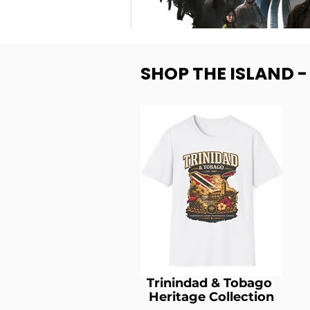
SHOP THE ISLAND 
Trinindad & Tobago
Heritage Collection