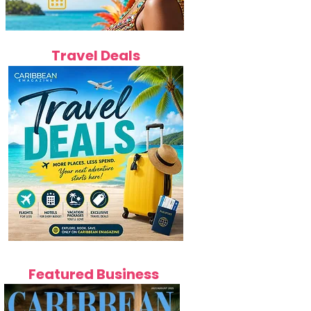
Travel Deals
Featured Business