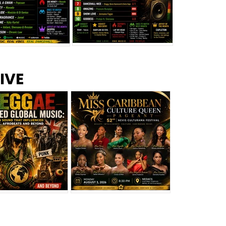
s –
Top 10 Reggae Songs – July
CEM Top 10 Dancehall
IVE
2026
Singles – July 2026
eggae Changed
Miss Caribbean
al Music: The
Culture Queen Pageant