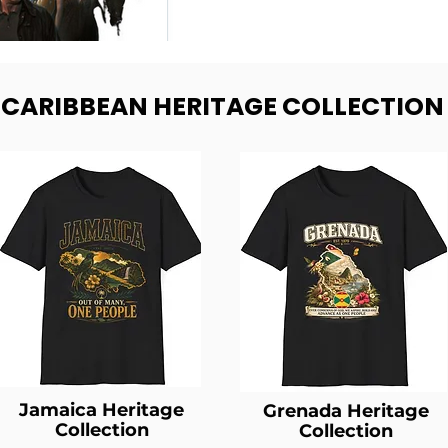
- CARIBBEAN HERITAGE COLLECTION
Jamaica Heritage
Grenada Heritage
Collection
Collection