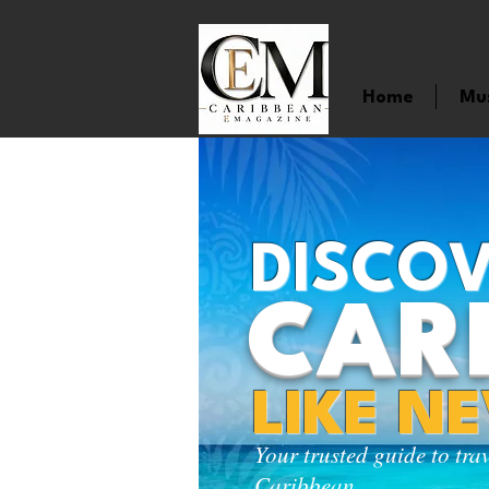
Home
Mu
DISCOV
CAR
LIKE N
Your trusted guide to tra
Caribbean.