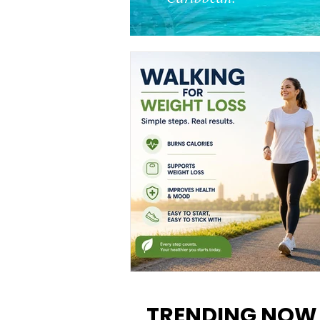
Walking for Weight Loss:
Benefits, Tips, and Results Y
TRENDING NOW
Can Realistically Expect