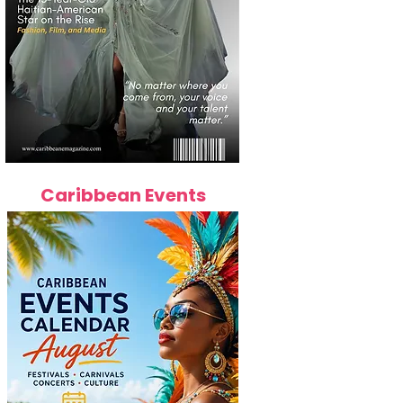
Caribbean Events