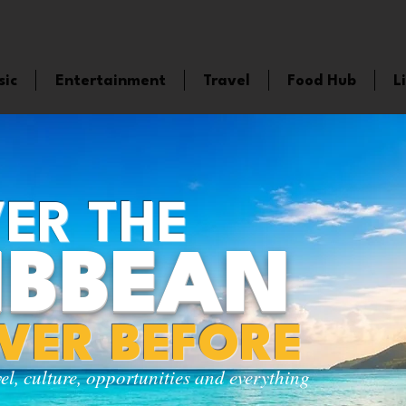
sic
Entertainment
Travel
Food Hub
L
ER THE
IBBEAN
EVER BEFORE
vel, culture, opportunities and everything