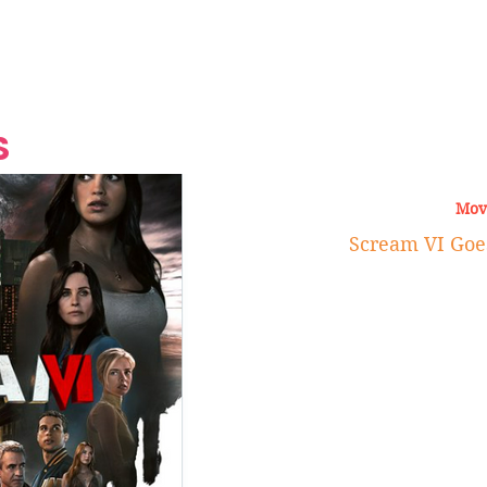
Grand Finale
Hop, Punk, Afrobeats and
Style to the Beach
Shine at Nevis Cult
 CEO of Azul
Destination Weddings
Should Be Eating
Beyond
al
S
Mov
Scream VI Goe