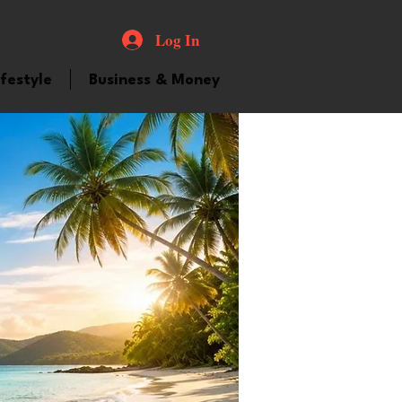
Log In
ifestyle
Business & Money