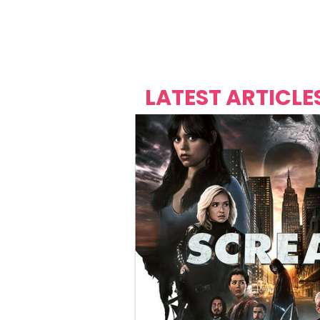
Over's 
Founder &
Mas Carniv
LATEST ARTICLE