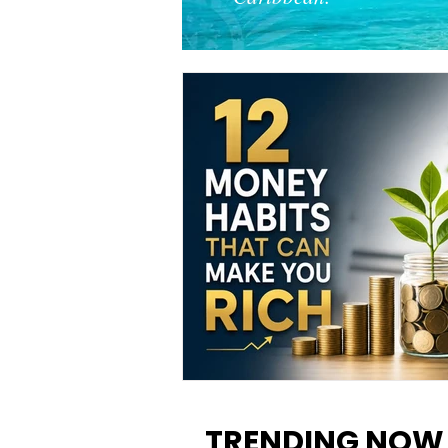
12 Money Habits That Can M
You Rich: How to Build Wealt
TRENDING NOW
One Decision at a Time