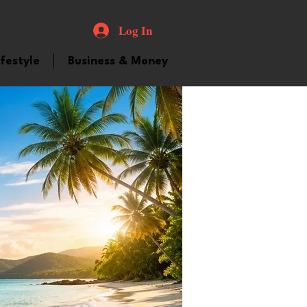
Log In
ifestyle
Business & Money