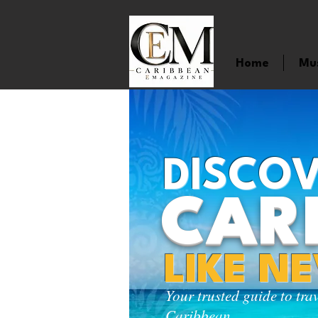
Home
Mu
DISCOV
CAR
LIKE N
Your trusted guide to tra
Caribbean.