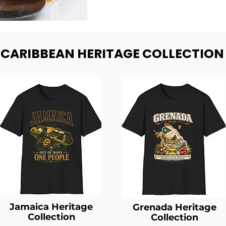
- CARIBBEAN HERITAGE COLLECTION
Jamaica Heritage
Grenada Heritage
Collection
Collection