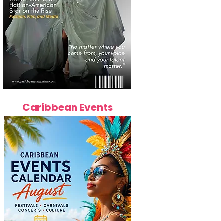
Caribbean Events