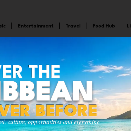
sic
Entertainment
Travel
Food Hub
L
ER THE
IBBEAN
EVER BEFORE
vel, culture, opportunities and everything