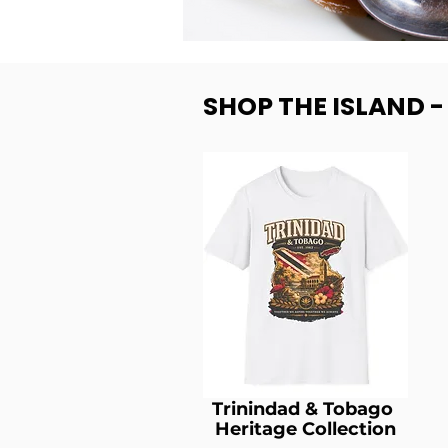
SHOP THE ISLAND 
Trinindad & Tobago
Heritage Collection