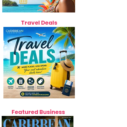
Travel Deals
Featured Business