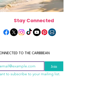
Stay Connected
ONNECTED TO THE CARIBBEAN
Join
ant to subscribe to your mailing list.
a Is the Ultimate
scope 2026: What the
June 2026 Horoscope: Wh
Destination for Food,
e in Store for Every
Stars Have in Store for E
dventure and
gn
Zodiac Sign This Month