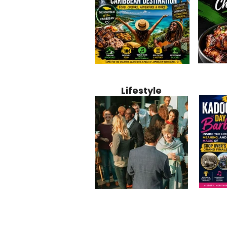
Jamaica
Why Jamaica Is the Ultimate
10 Best Ho
Recipe:
Caribbean Destination for
Bahamas: 
Lifestyle
Perfect 
Food, Culture, Adventure
Boutique 
and Entertainment
Beachfront
Kadoom
Common Mistakes That End
Caribbea
Barbado
Up Hurting Corporate
Business S
Meaning
Events
with Laure