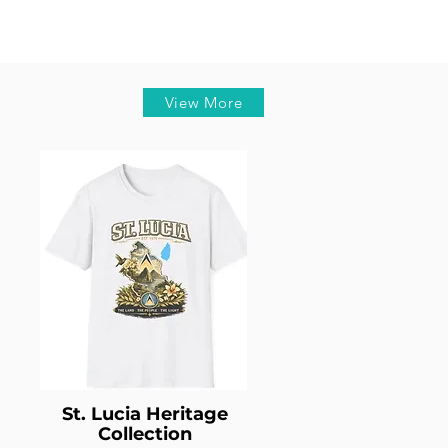
View More
St. Lucia Heritage
Collection