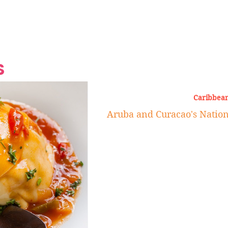
Grand Finale
Hop, Punk, Afrobeats and
Style to the Beach
Shine at Nevis Cult
 CEO of Azul
Destination Weddings
Should Be Eating
Beyond
al
S
Caribbean
Aruba and Curacao's Nation