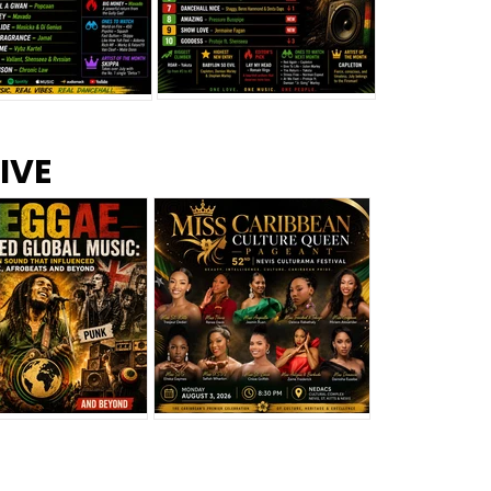
s –
Top 10 Reggae Songs – July
CEM Top 10 Dancehall
IVE
2026
Singles – July 2026
eggae Changed
Miss Caribbean
al Music: The
Culture Queen Pageant