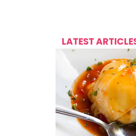
Over's 
Founder &
Mas Carniv
LATEST ARTICLE