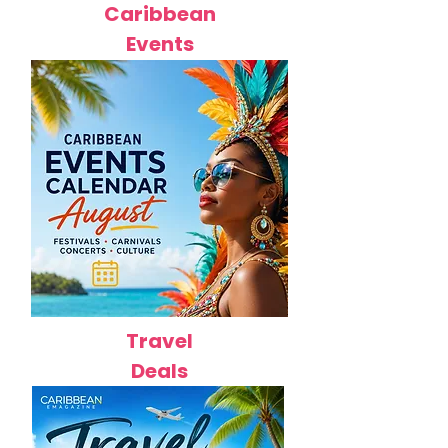
Caribbean
Events
Travel
Deals