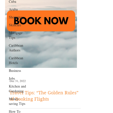
Cuba
Aruba
Shopping
Skincare
Mortgage
Tips
Caribbean
Authors
Caribbean
Hotels
Business
Jobs
Kitchen and
Gardening
Money-
Dec 31, 2022
saving Tips
How To