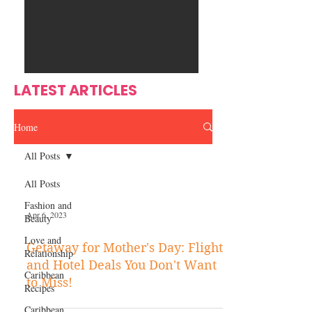
Ente
s
rtain
men
t
LATEST ARTICLES
Home
All Posts
All Posts
Fashion and
Apr 6, 2023
Beauty
Love and
Getaway for Mother's Day: Flight
Relationship
and Hotel Deals You Don't Want
Caribbean
to Miss!
Recipes
Caribbean