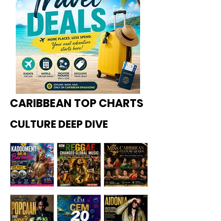
CARIBBEAN TOP CHARTS
CULTURE DEEP DIVE
Kadoome
How
Miss