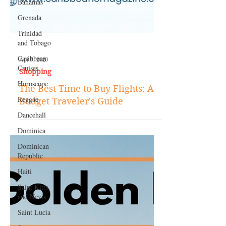
Bahamas
Grenada
Trinidad
and Tobago
Caribbean
Cruises
Apr 5, 2023
Horoscope
Shopping
Reggae
The Best Time to Buy Flights: A
Dancehall
Budget Traveler's Guide
Dominica‎
Dominican
Republic‎
Haiti‎
Saint Kitts
and Nevis
Saint Lucia