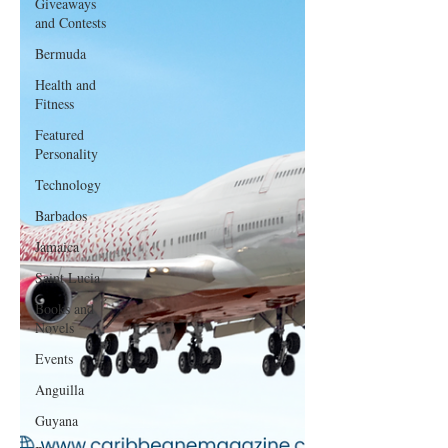
Giveaways
and Contests
Bermuda
Health and
Fitness
Featured
Personality
Technology
Barbados
Jamaica
Saint Lucia
Books and
Novels
Events
Anguilla
Guyana