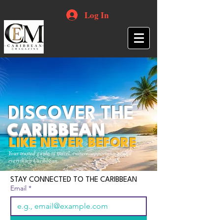
Log In
DISCOVER THE
CARIBBEAN
LIKE NEVER BEFORE
Your trusted guide to travel, culture, opportunities and
everything Caribbean.
STAY CONNECTED TO THE CARIBBEAN
Email
*