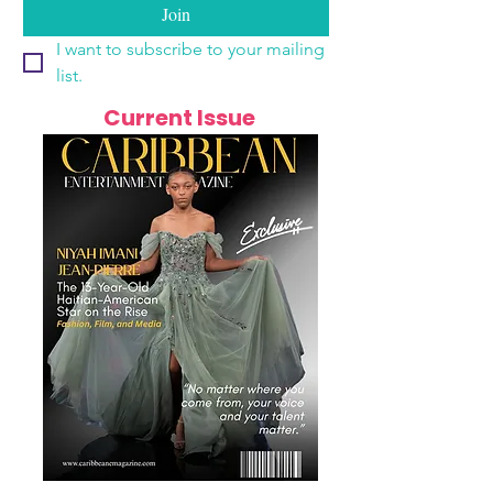
Join
I want to subscribe to your mailing 
list.
Current Issue