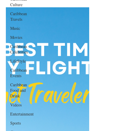
Culture
Caribbean
Travels
Music
Movies
Caribbean
Celebrities
LifeStyle
Caribbean
Events
Caribbean
Food and
Drink
Videos
Entertainment
Sports