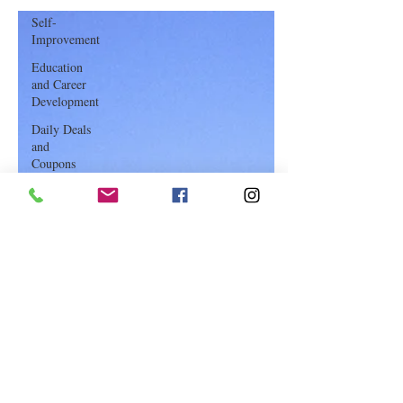
Travel Tips: “The Golden Rules”
Self-
of Booking Flights
Improvement
Education
and Career
Development
Daily Deals
and
Coupons
International
Entertainment
News
True
Confession
Press
Release
Stock Tips
Information
Technology