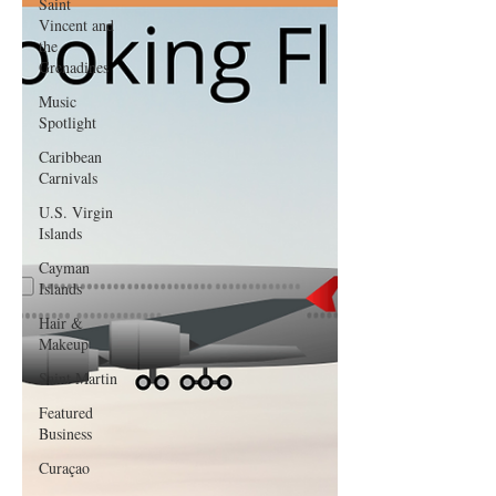
Saint
Vincent and
the
Grenadines
Music
Spotlight
Caribbean
Carnivals
U.S. Virgin
Islands
Cayman
Islands
Hair &
Makeup
Saint Martin
Featured
Business
Curaçao