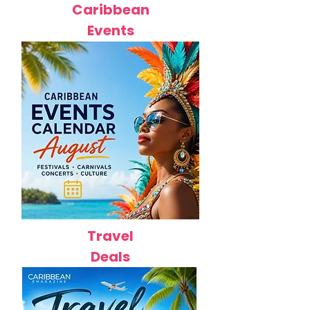
Caribbean
Events
Travel
Deals