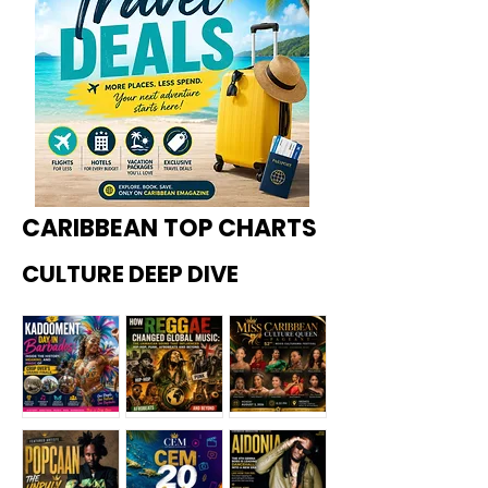
CARIBBEAN TOP CHARTS
CULTURE DEEP DIVE
Kadoome
How
Miss