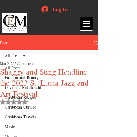
Log In
Post
All Posts
Mar 2, 2023
2 min read
All Posts
Shaggy and Sting Headline
Fashion and Beauty
the 2023 St. Lucia Jazz and
Love and Relationship
Art Festival
Caribbean Recipes
Rated NaN out of 5 stars.
Caribbean Culture
Caribbean Travels
Music
Movies