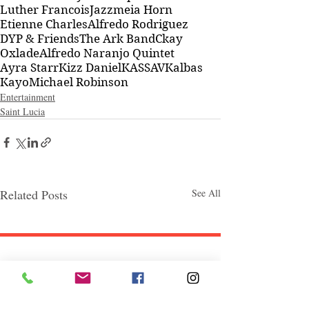
Luther Francois
Jazzmeia Horn
Etienne Charles
Alfredo Rodriguez
DYP & Friends
The Ark Band
Ckay
Oxlade
Alfredo Naranjo Quintet
Ayra Starr
Kizz Daniel
KASSAV
Kalbas
Kayo
Michael Robinson
Entertainment
Saint Lucia
Related Posts
See All
Follow "C
EM"