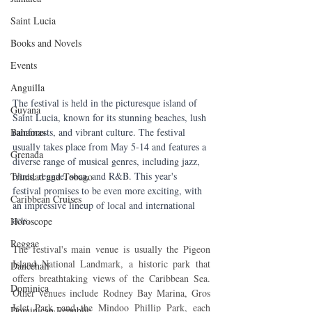
Saint Lucia
Books and Novels
Events
Anguilla
The festival is held in the picturesque island of 
Guyana
Saint Lucia, known for its stunning beaches, lush 
Bahamas
rainforests, and vibrant culture. The festival 
usually takes place from May 5-14 and features a 
Grenada
diverse range of musical genres, including jazz, 
blues, reggae, soca, and R&B. This year's 
Trinidad and Tobago
festival promises to be even more exciting, with 
Caribbean Cruises
an impressive lineup of local and international 
acts.
Horoscope
Reggae
The festival's main venue is usually the Pigeon 
Island National Landmark, a historic park that 
Dancehall
offers breathtaking views of the Caribbean Sea. 
Dominica‎
Other venues include Rodney Bay Marina, Gros 
Islet Park, and the Mindoo Phillip Park, each 
Dominican Republic‎