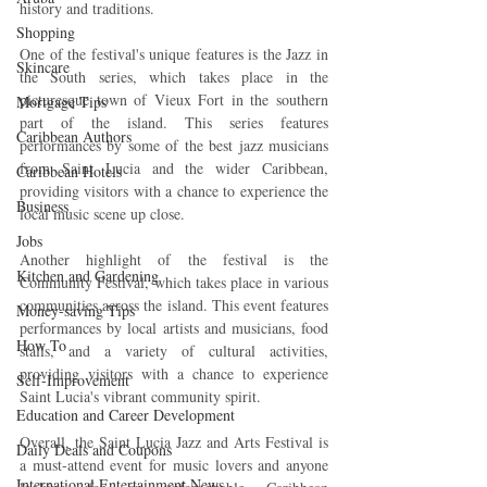
history and traditions.
Shopping
One of the festival's unique features is the Jazz in 
Skincare
the South series, which takes place in the 
picturesque town of Vieux Fort in the southern 
Mortgage Tips
part of the island. This series features 
Caribbean Authors
performances by some of the best jazz musicians 
from Saint Lucia and the wider Caribbean, 
Caribbean Hotels
providing visitors with a chance to experience the 
Business
local music scene up close.
Jobs
Another highlight of the festival is the 
Kitchen and Gardening
Community Festival, which takes place in various 
communities across the island. This event features 
Money-saving Tips
performances by local artists and musicians, food 
How To
stalls, and a variety of cultural activities, 
providing visitors with a chance to experience 
Self-Improvement
Saint Lucia's vibrant community spirit.
Education and Career Development
Overall, the Saint Lucia Jazz and Arts Festival is 
Daily Deals and Coupons
a must-attend event for music lovers and anyone 
International Entertainment News