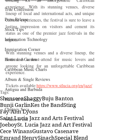
looking for an unforgettable Caribbean 
experience. With its stunning venues, diverse 
True Confession
lineup of local and international acts, and unique 
Press Release
cultural experiences, the festival is sure to leave a 
lasting impression on visitors and cement its 
Stock Tips
status as one of the premier jazz festivals in the 
Information Technology
region.
Immigration Corner
With stunning venues and a diverse lineup, the 
Home and Garden
festival is a must-attend for music lovers and 
anyone looking for an unforgettable Caribbean 
Caribbean Music Charts
experience.
Album & Single Reviews
Tickets available:
https://www.stlucia.org/en/jazz/
Antigua and Barbuda
Tags:
Shenseea
Shaggy
Buju Banton
Turks & Caicos
Bunji Garlin
Kes the Band
Sting
Chutney Soca
Fay-Ann Lyons
Saint Lucia Jazz and Arts Festival
Where to Eat
Joeboy
St. Lucia Jazz and Art Festival
Cece Winans
Gustavo Casenave
Emrand Henry
Sinach
Special Blend