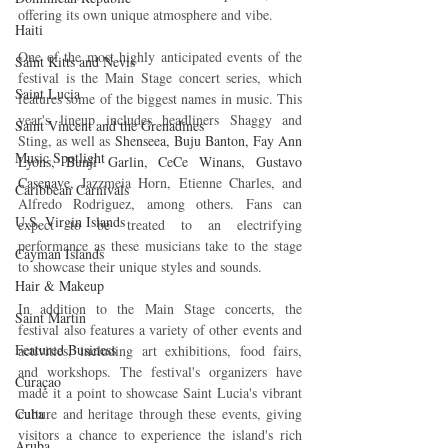
offering its own unique atmosphere and vibe.
Haiti‎
One of the most highly anticipated events of the 
Saint Kitts and Nevis
festival is the Main Stage concert series, which 
Saint Lucia
features some of the biggest names in music. This 
year's lineup includes headliners Shaggy and 
Saint Vincent and the Grenadines
Sting, as well as 
Shenseea, Buju Banton, Fay Ann 
Music Spotlight
Lyons, Bunji Garlin, CeCe Winans, Gustavo 
Casenave, 
Jazzmeia Horn, Etienne Charles, and 
Caribbean Carnivals
Alfredo Rodriguez, among others. Fans can 
U.S. Virgin Islands
expect to be treated to an electrifying 
performance as these musicians take to the stage 
Cayman Islands
to showcase their unique styles and sounds.
Hair & Makeup
In addition to the Main Stage concerts, the 
Saint Martin
festival also features a variety of other events and 
Featured Business
activities, including art exhibitions, food fairs, 
and workshops. The festival's organizers have 
Curaçao
made it a point to showcase Saint Lucia's vibrant 
Cuba
culture and heritage through these events, giving 
visitors a chance to experience the island's rich 
Aruba