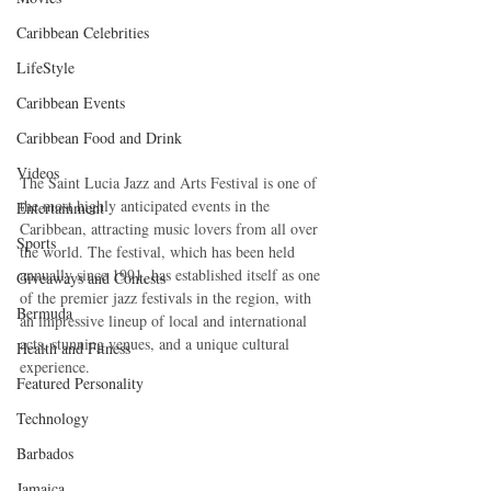
Caribbean Celebrities
LifeStyle
Caribbean Events
Caribbean Food and Drink
Videos
The Saint Lucia Jazz and Arts Festival is one of 
the most highly anticipated events in the 
Entertainment
Caribbean, attracting music lovers from all over 
Sports
the world. The festival, which has been held 
annually since 1991, has established itself as one 
Giveaways and Contests
of the premier jazz festivals in the region, with 
Bermuda
an impressive lineup of local and international 
acts, stunning venues, and a unique cultural 
Health and Fitness
experience.
Featured Personality
Technology
Barbados
Jamaica