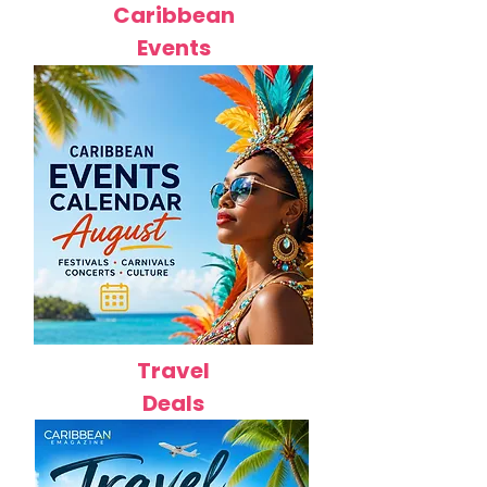
Caribbean
Events
Travel
Deals