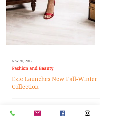
Nov 30, 2017
Fashion and Beauty
Ezie Launches New Fall-Winter