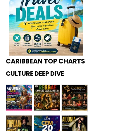
CARIBBEAN TOP CHARTS
CULTURE DEEP DIVE
Kadoome
How
Miss