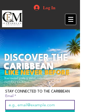
Log In
DISCOVER THE
CARIBBEAN
LIKE NEVER BEFORE
Your trusted guide to travel, culture, opportunities and
everything Caribbean.
STAY CONNECTED TO THE CARIBBEAN
Email
*