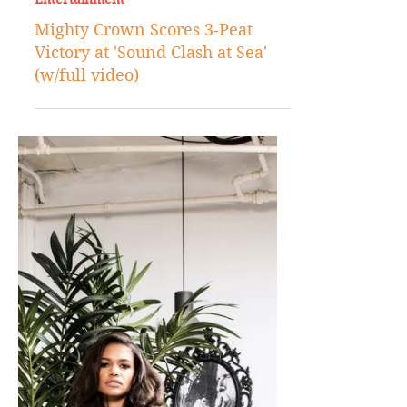
Nov 30, 2017
Entertainment
Mighty Crown Scores 3-Peat
Victory at 'Sound Clash at Sea'
(w/full video)