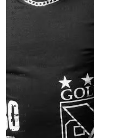
Saint
Vincent and
the
Grenadines
Music
Spotlight
Caribbean
Carnivals
U.S. Virgin
Islands
Cayman
Islands
Hair &
Makeup
Saint Martin
Featured
Business
Curaçao