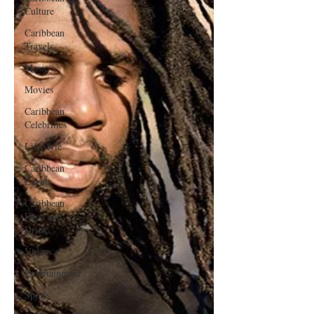
Culture
Caribbean
Travels
Music
Movies
Caribbean
Celebrities
LifeStyle
Caribbean
Events
Caribbean
Food and
Drink
Videos
Entertainment
Sports