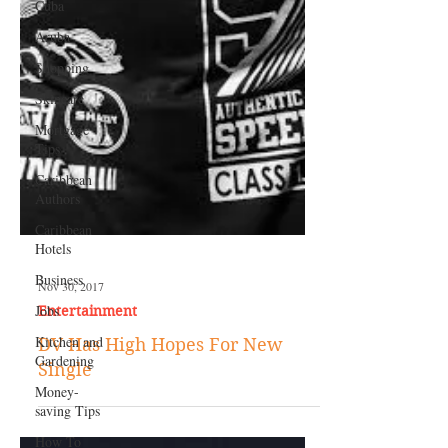
Cuba
Aruba
Shopping
Skincare
Mortgage
Tips
Caribbean
Authors
Caribbean
Hotels
Business
Jobs
Kitchen and
Gardening
Nov 30, 2017
Money-
Entertainment
saving Tips
DV Has High Hopes For New
How To