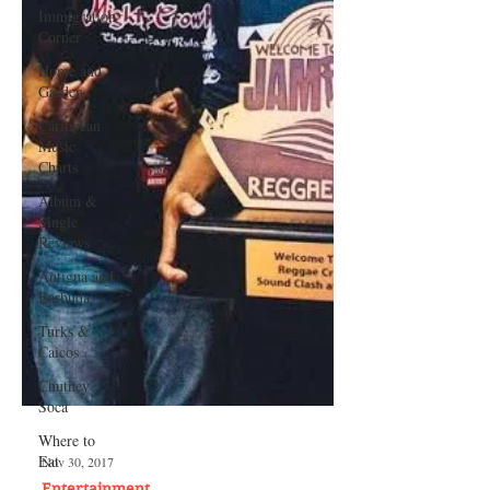
Immigration
Corner
Home and
Garden
Caribbean
Music
Charts
Album &
Single
Reviews
Antigua and
Barbuda
Turks &
Caicos
Chutney
Soca
Where to
Eat