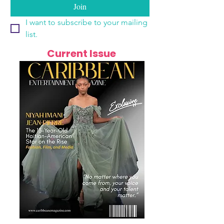
Join
I want to subscribe to your mailing 
list.
Current Issue