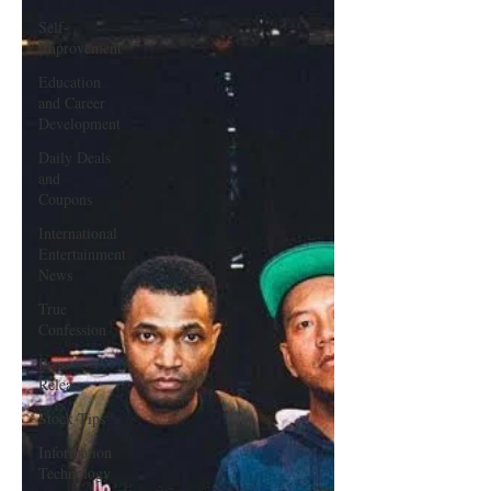
Single
Self-
Improvement
Education
and Career
Development
Daily Deals
and
Coupons
International
Entertainment
News
True
Confession
Press
Release
Stock Tips
Information
Technology