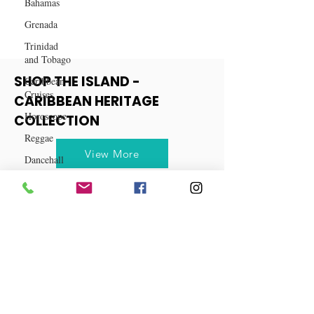
Bahamas
Grenada
Trinidad
and Tobago
Caribbean
Cruises
SHOP THE ISLAND -
Horoscope
CARIBBEAN HERITAGE
Reggae
COLLECTION
Dancehall
View More
Dominica‎
Dominican
Republic‎
Haiti‎
Saint Kitts
and Nevis
Saint Lucia