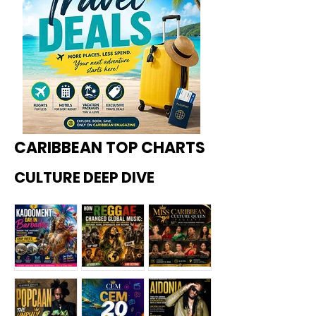
CARIBBEAN TOP CHARTS
CULTURE DEEP DIVE
Kadoome
How
Miss