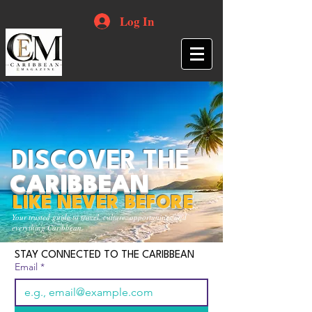
Log In
DISCOVER THE
CARIBBEAN
LIKE NEVER BEFORE
Your trusted guide to travel, culture, opportunities and
everything Caribbean.
STAY CONNECTED TO THE CARIBBEAN
Email
*