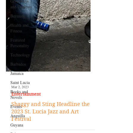
Giveaways
and Contests
Bermuda
Health and
Fitness
Featured
Personality
Technology
Barbados
Jamaica
Saint Lucia
Books and
Novels
Mar 2, 2023
Entertainment
Events
Shaggy and Sting Headline the
Anguilla
2023 St. Lucia Jazz and Art
Guyana
Festival