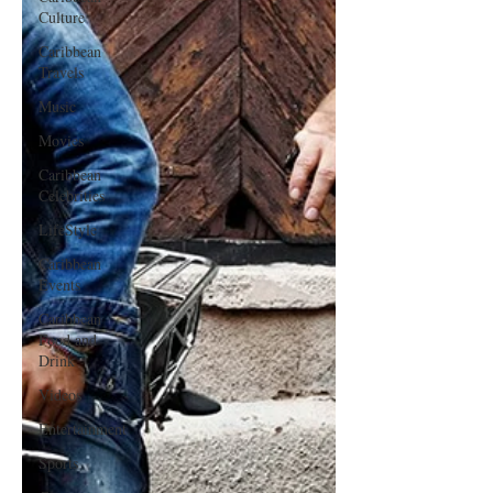
Culture
Caribbean
Travels
Music
Movies
Caribbean
Celebrities
LifeStyle
Caribbean
Events
Caribbean
Food and
Drink
Videos
Entertainment
Sports