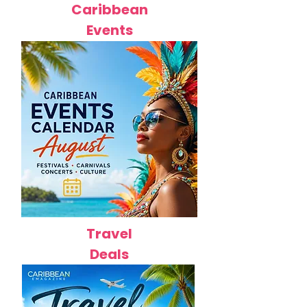
Caribbean
Events
Travel
Deals