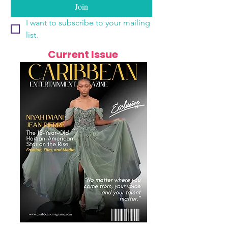
Join
I want to subscribe to your mailing 
list.
Current Issue