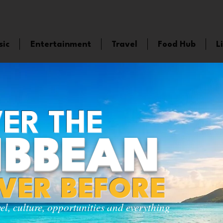
sic
Entertainment
Travel
Food Hub
L
ER THE
IBBEAN
EVER BEFORE
vel, culture, opportunities and everything