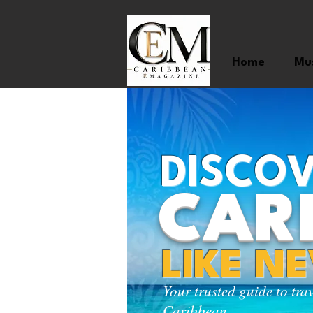
Home
Mu
DISCOV
CAR
LIKE N
Your trusted guide to tra
Caribbean.