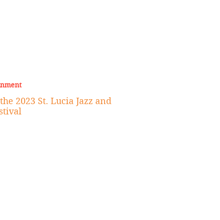
inment
he 2023 St. Lucia Jazz and
stival