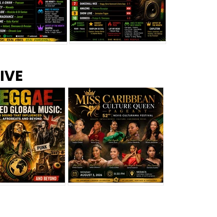
s –
Top 10 Reggae Songs – July
CEM Top 10 Dancehall
IVE
2026
Singles – July 2026
eggae Changed
Miss Caribbean
al Music: The
Culture Queen Pageant