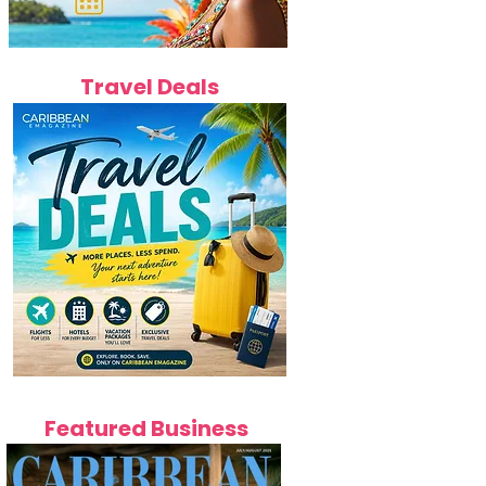
Travel Deals
Featured Business