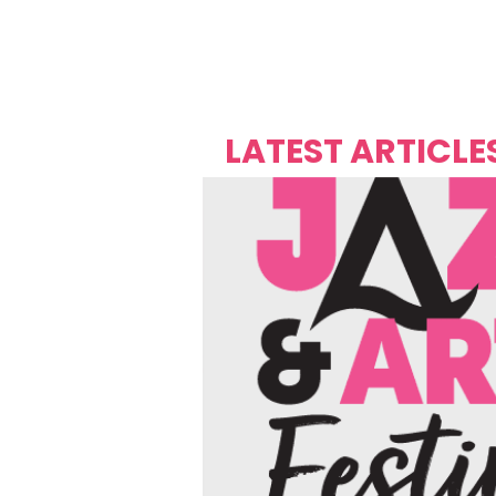
Over's 
Founder &
Mas Carniv
LATEST ARTICLE