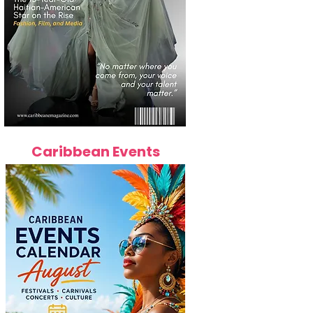
Caribbean Events