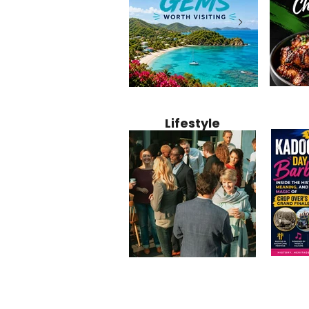
Jamaica
12 Hidden Caribbean Gems
Why Jamaic
Recipe:
Worth Visiting: Underrated
Caribbean 
Lifestyle
Perfect 
Islands & Destinations
Food, Cult
Beyond the Tourist Crowds
and Entert
Kadoom
Common Mistakes That End
Caribbea
Barbado
Up Hurting Corporate
Business S
Meaning
Events
with Laure