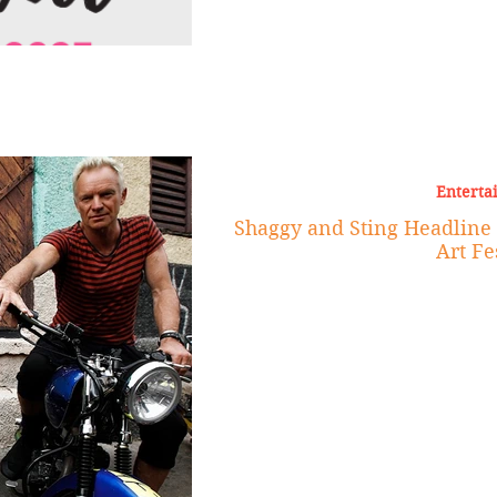
Enterta
Shaggy and Sting Headline t
Art Fe