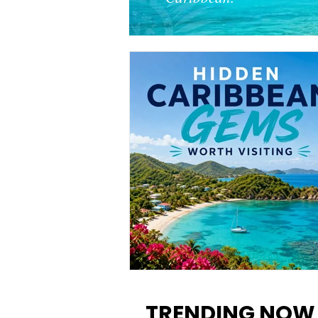
12 Hidden Caribbean Gems
Worth Visiting: Underrated
TRENDING NOW
Islands & Destinations Beyon