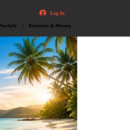
Log In
ifestyle
Business & Money