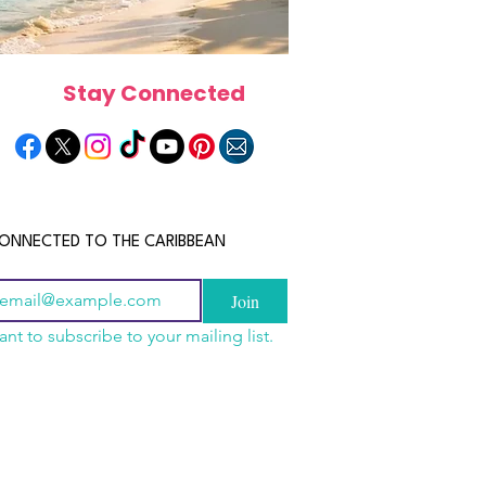
Stay Connected
ONNECTED TO THE CARIBBEAN
Join
ant to subscribe to your mailing list.
n China 2026: The
scope 2026: What the
June 2026 Horoscope: Wh
uide to Wholesale
e in Store for Every
Stars Have in Store for E
shion, Electronics,
gn
Zodiac Sign This Month