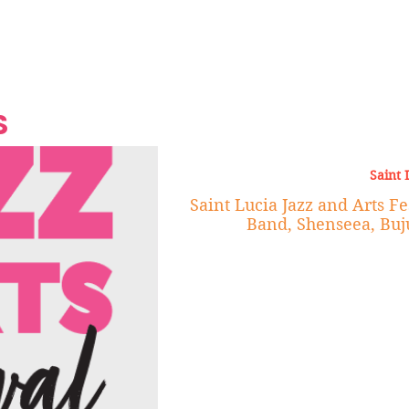
Grand Finale
Hop, Punk, Afrobeats and
Style to the Beach
Shine at Nevis Cult
 CEO of Azul
Destination Weddings
Should Be Eating
Beyond
al
S
Saint 
Saint Lucia Jazz and Arts Fe
Band, Shenseea, Buj