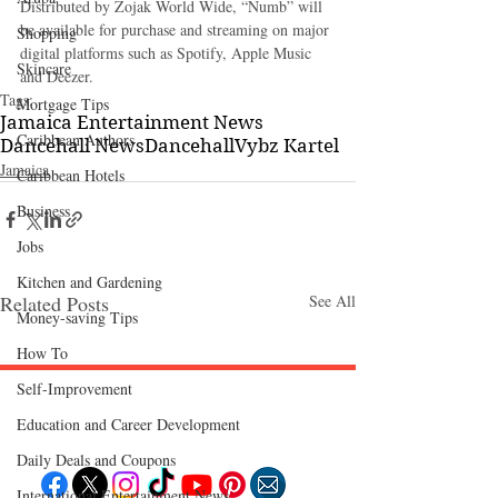
Distributed by Zojak World Wide, “Numb” will 
be available for purchase and streaming on major 
Shopping
digital platforms such as Spotify, Apple Music 
Skincare
and Deezer. 
Tags:
Mortgage Tips
Jamaica Entertainment News
Caribbean Authors
Dancehall News
Dancehall
Vybz Kartel
Jamaica
Caribbean Hotels
Business
Jobs
Kitchen and Gardening
Related Posts
See All
Money-saving Tips
How To
Self-Improvement
Follow "C
EM"
Education and Career Development
Daily Deals and Coupons
International Entertainment News