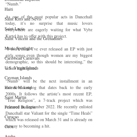
“Numb.”
Haiti‎
As one of the most popular acts in Dancehall 
Saint Kitts and Nevis
today, it’s no surprise that music lovers 
Saint Lucia
everywhere are eagerly waiting for what Vybz 
Kartel has to offer with this project.
Saint Vincent and the Grenadines
Music Spotlight
“I don't think I've ever released an EP with just 
girls songs even though women are my biggest 
Caribbean Carnivals
demographic, so this should be interesting,” the 
U.S. Virgin Islands
artiste highlighted.
Cayman Islands
“Numb” will be the next installment in an 
Hair & Makeup
extensive catalog that dates back to the early 
2000s. It follows the artiste’s most recent EP, 
Saint Martin
“True Religion”, a 7-track project which was 
released in September 2022. He recently enlisted 
Featured Business
Dancehall star Valiant for the single “Time Heals” 
Curaçao
which was released on March 31 and is already on 
its way to becoming a hit.
Cuba
Aruba