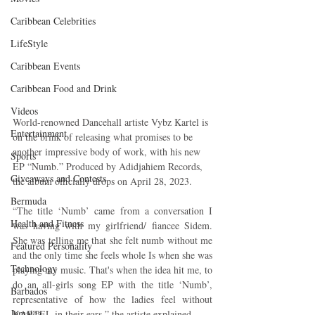
Caribbean Celebrities
LifeStyle
Caribbean Events
Caribbean Food and Drink
Videos
World-renowned Dancehall artiste Vybz Kartel is 
Entertainment
on the brink of releasing what promises to be 
another impressive body of work, with his new 
Sports
EP “Numb.” Produced by Adidjahiem Records, 
Giveaways and Contests
the album officially drops on April 28, 2023.
Bermuda
“The title ‘Numb’ came from a conversation I 
Health and Fitness
was having with my girlfriend/ fiancee Sidem. 
She was telling me that she felt numb without me 
Featured Personality
and the only time she feels whole Is when she was 
Technology
playing my music. That's when the idea hit me, to 
do an all-girls song EP with the title ‘Numb’, 
Barbados
representative of how the ladies feel without 
Jamaica
KARTEL in their ears,” the artiste explained.