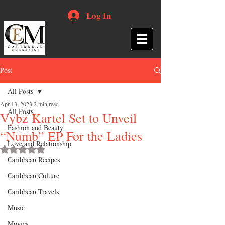
Log In
Post
All Posts
Apr 13, 2023
2 min read
All Posts
Vybz Kartel Set to Unveil
Fashion and Beauty
“Numb” EP For the Ladies
Love and Relationship
Rated NaN out of 5 stars.
Caribbean Recipes
Caribbean Culture
Caribbean Travels
Music
Movies