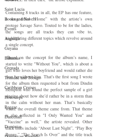
Saint Lucia
Containing 8 tracks in all, the EP has one feature, 
Books and Novels
a song titled “Home” with the artiste’s own 
protege Savage Savo. Touted to be for the ladies, 
Events
the songs are all tracks they can vibe to, 
highlighting different topics which revolve around 
Anguilla
a single concept.
Guyana
‘Based on the concept for the album’s name, I 
Bahamas
started to write "Without You", which is about a 
Grenada
girl who loves her boyfriend and would rather die 
than be without him. That's the first song I wrote 
Trinidad and Tobago
for the album then requested a beat from Dindin 
Caribbean Cruises
Hempton who found the perfect sample of a girl 
singing about how she’d rather be in a storm than 
Horoscope
in the calm without her man. That’s basically 
Reggae
where the overall theme came from. That theme 
is also reflected in "I Only Wanted You" and 
Dancehall
"Vaccine" as well,” the artiste revealed. Other 
Dominica‎
track titles include “About Last Night”, “Play Boy 
Bunny,” “The Search Is Over” and the title track 
Dominican Republic‎