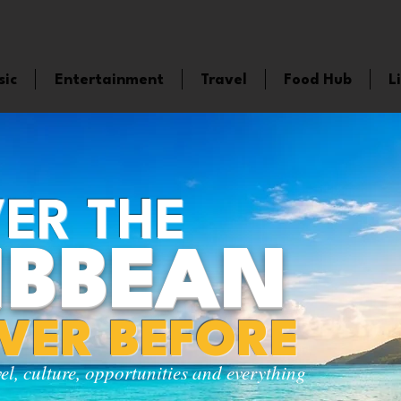
sic
Entertainment
Travel
Food Hub
L
ER THE
IBBEAN
EVER BEFORE
vel, culture, opportunities and everything