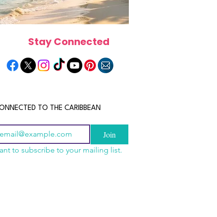
Stay Connected
ONNECTED TO THE CARIBBEAN
Join
ant to subscribe to your mailing list.
els in the Bahamas:
scope 2026: What the
June 2026 Horoscope: Wh
orts, Boutique Escapes
e in Store for Every
Stars Have in Store for E
nt Stays
gn
Zodiac Sign This Month