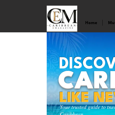
Home
Mu
DISCOV
CAR
LIKE N
Your trusted guide to tra
Caribbean.