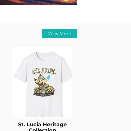
Horoscope
ust Horoscope 2026: What the
tars Have in Store for Every
Zodiac Sign
View More
St. Lucia Heritage
Collection