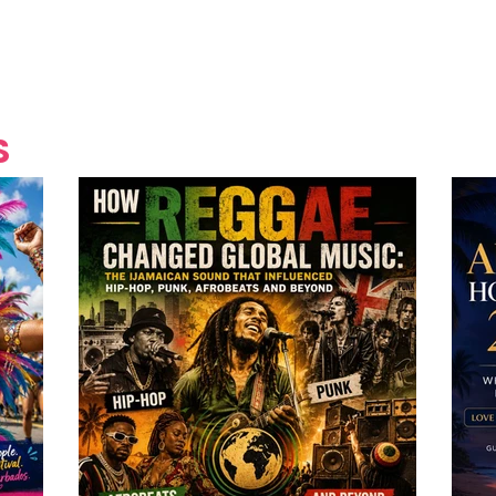
Grand Finale
Hop, Punk, Afrobeats and
Style to the Beach
Shine at Nevis Cult
 CEO of Azul
Destination Weddings
Should Be Eating
Beyond
al
S