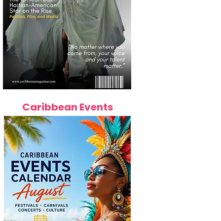
Caribbean Events