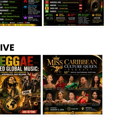
s –
Top 10 Reggae Songs – July
CEM Top 10 Dancehall
IVE
2026
Singles – July 2026
eggae Changed
Miss Caribbean
al Music: The
Culture Queen Pageant