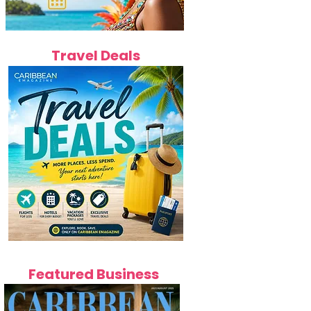
Travel Deals
Featured Business