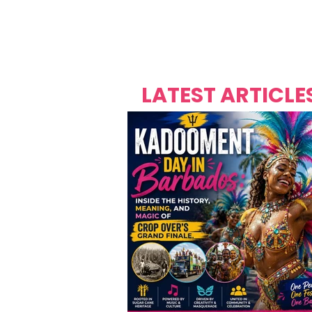
Over's 
Founder &
Mas Carniv
LATEST ARTICLE