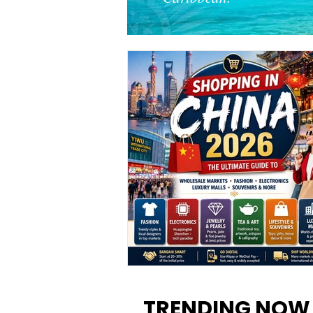
Shopping in China 2026: The
Ultimate Guide to Wholesale
TRENDING NOW
Markets, Fashion, Electronics