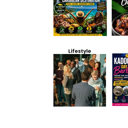
Jamaica
Why Jamaica Is the Ultimate
10 Best Ho
Recipe:
Caribbean Destination for
Bahamas: 
Lifestyle
Perfect 
Food, Culture, Adventure
Boutique 
and Entertainment
Beachfront
Kadoom
Common Mistakes That End
Caribbea
Barbado
Up Hurting Corporate
Business S
Meaning
Events
with Laure