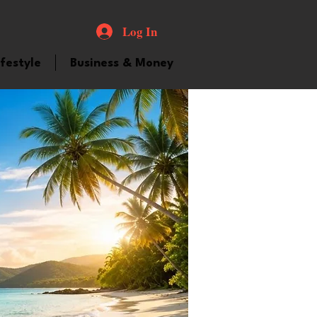
Log In
ifestyle
Business & Money