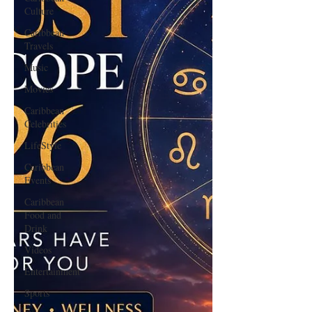
Culture
Caribbean
Travels
Music
Movies
Caribbean
Celebrities
LifeStyle
Caribbean
Events
Caribbean
Food and
Drink
Videos
Entertainment
Sports