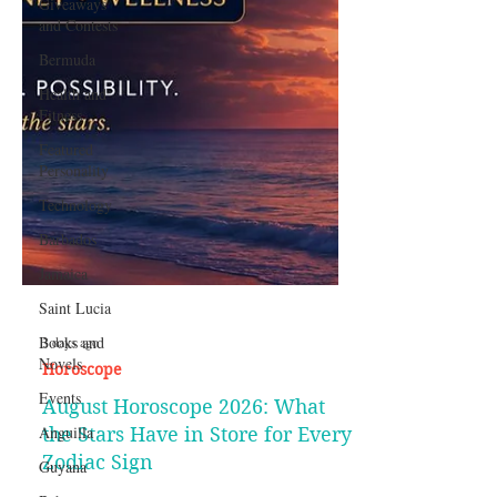
Giveaways
and Contests
Bermuda
Health and
Fitness
Featured
Personality
Technology
Barbados
Jamaica
Saint Lucia
Books and
Novels
3 days ago
Events
Horoscope
Anguilla
August Horoscope 2026: What
Guyana
the Stars Have in Store for Every