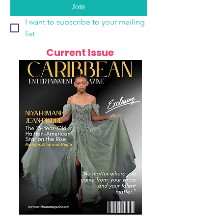
Join
I want to subscribe to your mailing 
list.
Current Issue