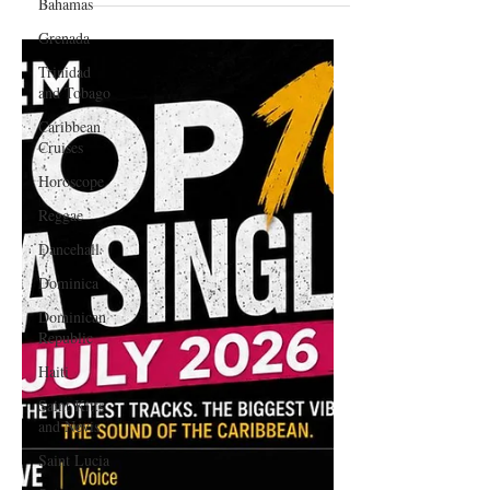
Bahamas
Zodiac Sign
Grenada
Trinidad
and Tobago
Caribbean
Cruises
Horoscope
Reggae
Dancehall
Dominica‎
Dominican
Republic‎
Haiti‎
Saint Kitts
and Nevis
Saint Lucia