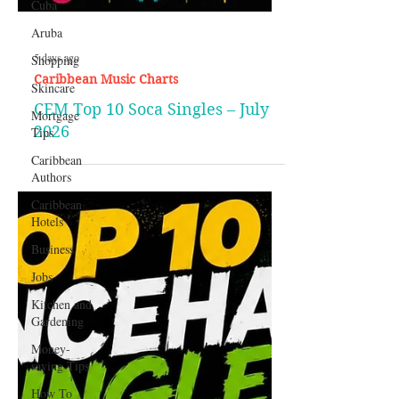
Cuba
Aruba
Shopping
Skincare
Mortgage
Tips
5 days ago
Caribbean Music Charts
Caribbean
Authors
CEM Top 10 Soca Singles – July
Caribbean
2026
Hotels
Business
Jobs
Kitchen and
Gardening
Money-
saving Tips
How To