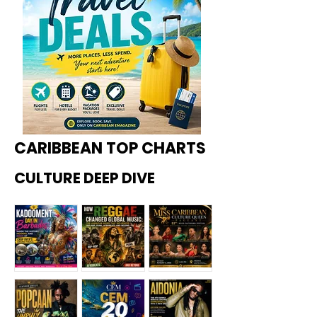
CARIBBEAN TOP CHARTS
CULTURE DEEP DIVE
Kadoome
How
Miss