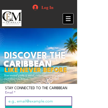
Log In
DISCOVER THE
CARIBBEAN
LIKE NEVER BEFORE
Your trusted guide to travel, culture, opportunities and
everything Caribbean.
STAY CONNECTED TO THE CARIBBEAN
Email
*