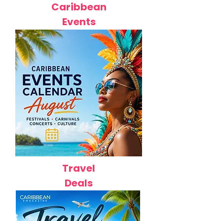
Caribbean
Events
Travel
Deals