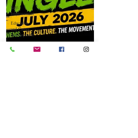
Self-
Improvement
Education
and Career
Development
Daily Deals
and
Coupons
International
Entertainment
News
True
Confession
Press
Release
Stock Tips
Information
Technology