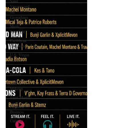
Saint
Vincent and
the
Grenadines
Music
Spotlight
Caribbean
Carnivals
U.S. Virgin
Islands
Cayman
Islands
Hair &
Makeup
Saint Martin
Featured
Business
Curaçao