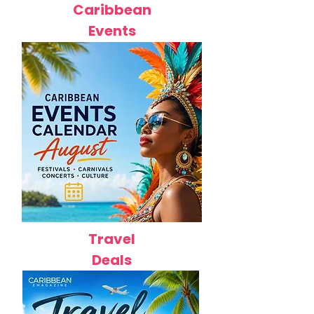
Caribbean
Events
Travel
Deals