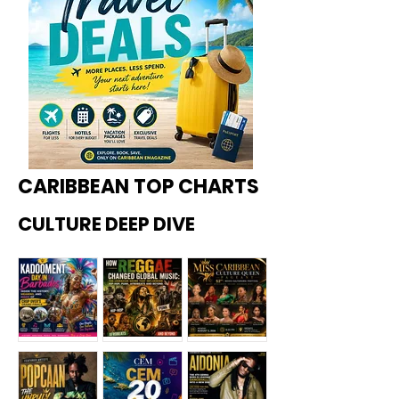
CARIBBEAN TOP CHARTS
CULTURE DEEP DIVE
Kadoome
How
Miss