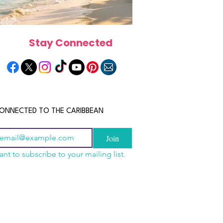
Stay Connected
ONNECTED TO THE CARIBBEAN
Join
ant to subscribe to your mailing list.
n China 2026: The
scope 2026: What the
June 2026 Horoscope: Wh
uide to Wholesale
e in Store for Every
Stars Have in Store for E
shion, Electronics,
gn
Zodiac Sign This Month