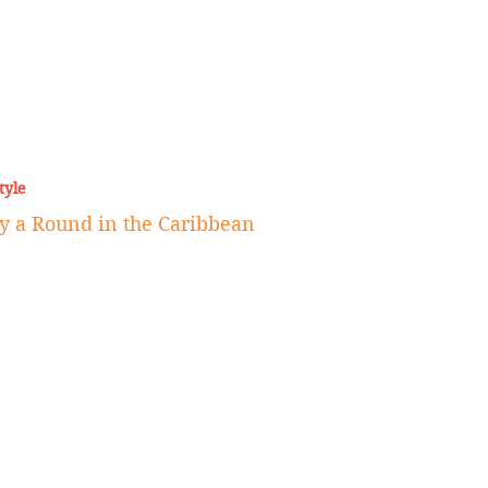
tyle
ay a Round in the Caribbean