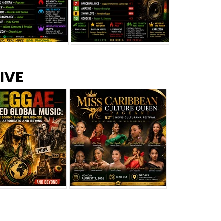
s –
Top 10 Reggae Songs – July
CEM Top 10 Dancehall
IVE
2026
Singles – July 2026
eggae Changed
Miss Caribbean
al Music: The
Culture Queen Pageant