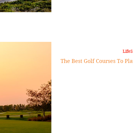
LifeS
The Best Golf Courses To Pl