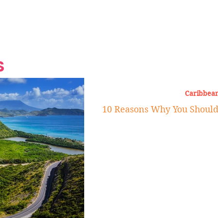
Grand Finale
Hop, Punk, Afrobeats and
Style to the Beach
Shine at Nevis Cult
 CEO of Azul
Destination Weddings
Should Be Eating
Beyond
al
S
Caribbean
10 Reasons Why You Should V