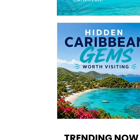
12 Hidden Caribbean Gems
Worth Visiting: Underrated
TRENDING NOW
Islands & Destinations Beyon