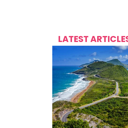
Over's 
Founder &
Mas Carniv
LATEST ARTICLE