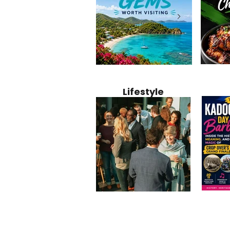
Jamaica
12 Hidden Caribbean Gems
Why Jamaic
Recipe:
Worth Visiting: Underrated
Caribbean 
Lifestyle
Perfect 
Islands & Destinations
Food, Cult
Beyond the Tourist Crowds
and Entert
Kadoom
Common Mistakes That End
Caribbea
Barbado
Up Hurting Corporate
Business S
Meaning
Events
with Laure