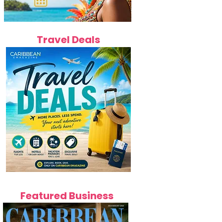
Travel Deals
Featured Business