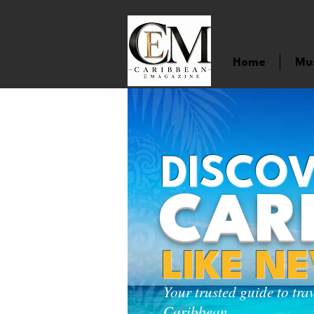
Home
Mu
DISCOV
CAR
LIKE N
Your trusted guide to tra
Caribbean.