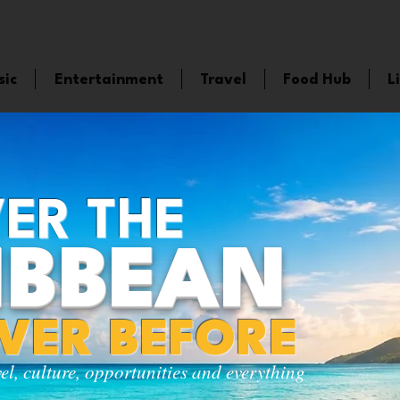
sic
Entertainment
Travel
Food Hub
L
ER THE
IBBEAN
EVER BEFORE
vel, culture, opportunities and everything