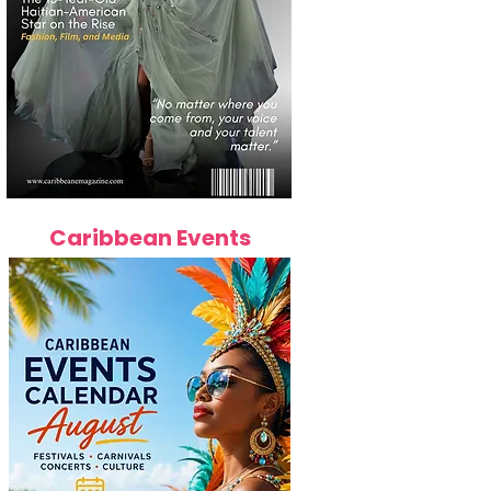
Caribbean Events