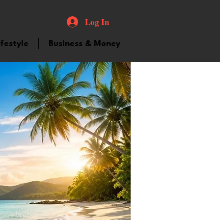
Log In
ifestyle
Business & Money