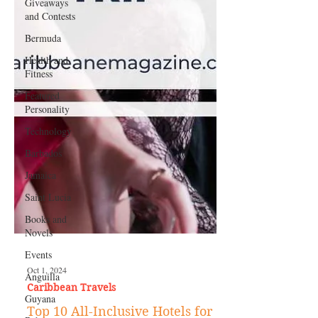
Giveaways
and Contests
Bermuda
Health and
Fitness
Featured
Personality
Technology
Barbados
Jamaica
Saint Lucia
Books and
Novels
Events
Anguilla
Guyana
Oct 1, 2024