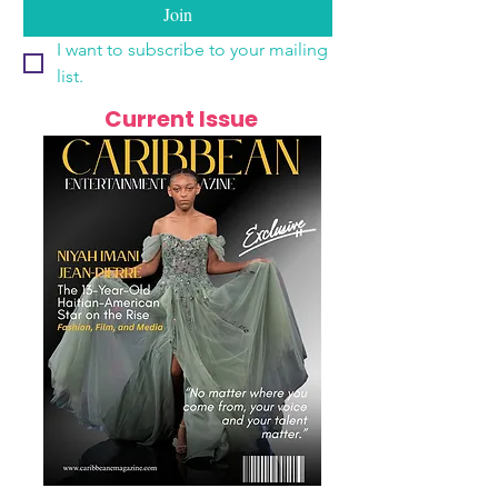
Join
I want to subscribe to your mailing 
list.
Current Issue