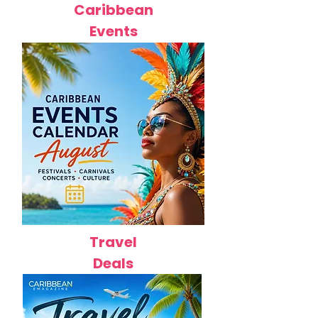
Caribbean
Events
Travel
Deals