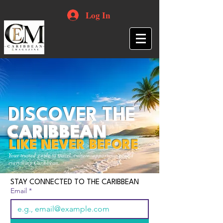
Log In
DISCOVER THE
CARIBBEAN
LIKE NEVER BEFORE
Your trusted guide to travel, culture, opportunities and
everything Caribbean.
STAY CONNECTED TO THE CARIBBEAN
Email
*