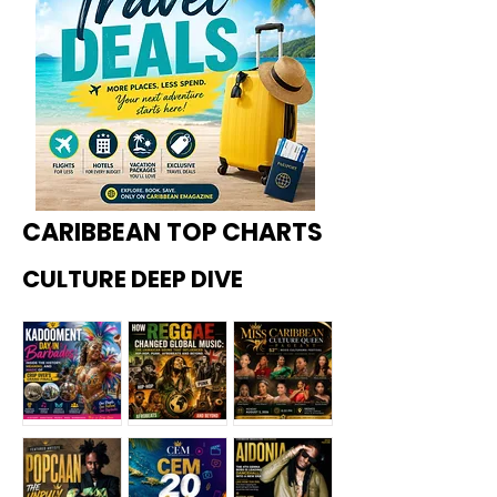
CARIBBEAN TOP CHARTS
CULTURE DEEP DIVE
Kadoome
How
Miss