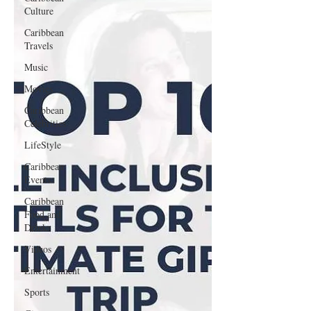
Culture
Caribbean
Travels
Music
Movies
Caribbean
Celebrities
LifeStyle
Caribbean
Events
Caribbean
Food and
Drink
Videos
Entertainment
Sports