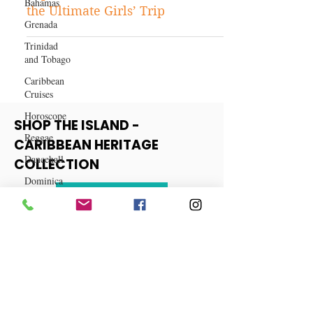
Bahamas
Caribbean Travels
Grenada
Top 10 All-Inclusive Hotels for
Trinidad
the Ultimate Girls’ Trip
and Tobago
Caribbean
Cruises
Horoscope
Reggae
SHOP THE ISLAND -
Dancehall
CARIBBEAN HERITAGE
Dominica‎
COLLECTION
Dominican
Republic‎
View More
Haiti‎
Saint Kitts
and Nevis
Saint Lucia