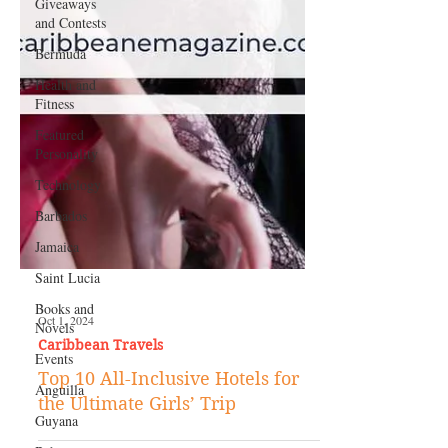
Giveaways
and Contests
Bermuda
Health and
Fitness
Featured
Personality
Technology
Barbados
Jamaica
Saint Lucia
Books and
Novels
Events
Oct 1, 2024
Caribbean Travels
Anguilla
Top 10 All-Inclusive Hotels for
Guyana
the Ultimate Girls’ Trip