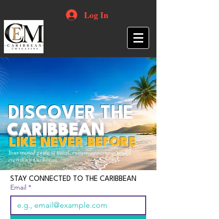
Log In
DISCOVER THE
CARIBBEAN
LIKE NEVER BEFORE
Your trusted guide to travel, culture, opportunities and
everything Caribbean.
STAY CONNECTED TO THE CARIBBEAN
Email
*