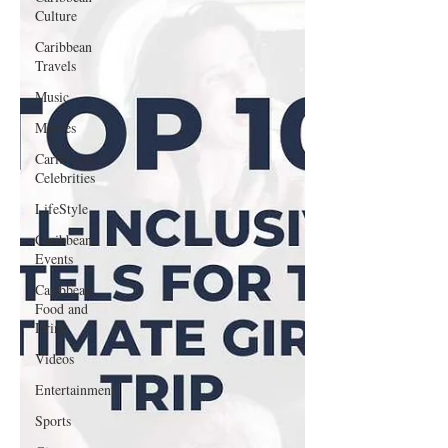
Culture
Caribbean
Travels
Music
Movies
Caribbean
Celebrities
LifeStyle
Caribbean
Events
Caribbean
Food and
Drink
Videos
Entertainment
Sports