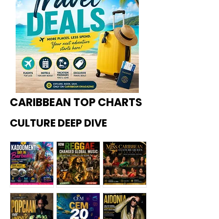
CARIBBEAN TOP CHARTS
CULTURE DEEP DIVE
Kadoome
How
Miss