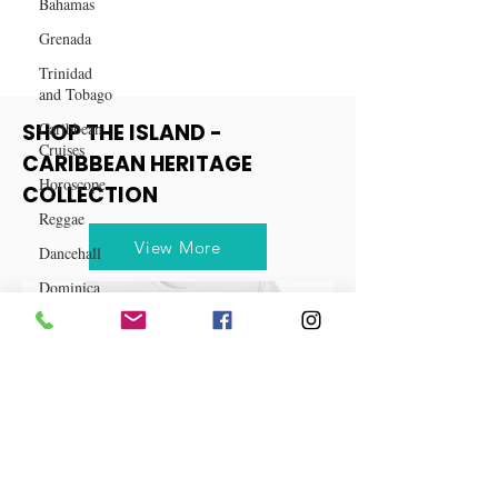
Bahamas
Grenada
Trinidad
and Tobago
Caribbean
Cruises
SHOP THE ISLAND -
Horoscope
CARIBBEAN HERITAGE
Reggae
COLLECTION
Dancehall
Dominica‎
View More
Dominican
Republic‎
Haiti‎
Saint Kitts
and Nevis
Saint Lucia