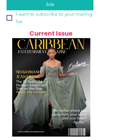
Join
I want to subscribe to your mailing 
list.
Current Issue