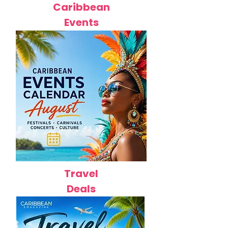
Caribbean
Events
Travel
Deals