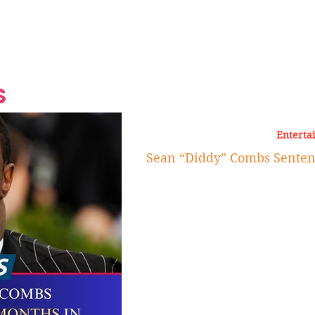
Grand Finale
Hop, Punk, Afrobeats and
Style to the Beach
Shine at Nevis Cult
 CEO of Azul
Destination Weddings
Should Be Eating
Beyond
al
S
Enterta
Sean “Diddy” Combs Sentenc