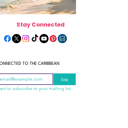
Stay Connected
ONNECTED TO THE CARIBBEAN
Join
ant to subscribe to your mailing list.
a Is the Ultimate
scope 2026: What the
June 2026 Horoscope: Wh
Destination for Food,
e in Store for Every
Stars Have in Store for E
dventure and
gn
Zodiac Sign This Month