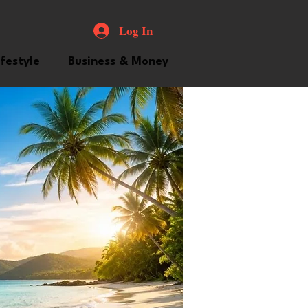
Log In
ifestyle
Business & Money