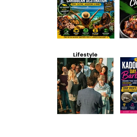
Jamaica
Why Jamaica Is the Ultimate
10 Best Ho
Recipe:
Caribbean Destination for
Bahamas: 
Lifestyle
Perfect 
Food, Culture, Adventure
Boutique 
and Entertainment
Beachfront
Kadoom
Common Mistakes That End
Caribbea
Barbado
Up Hurting Corporate
Business S
Meaning
Events
with Laure