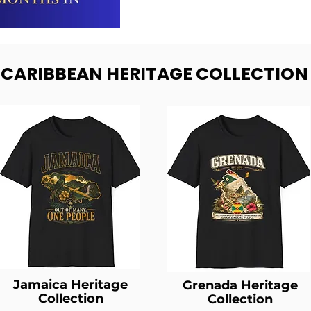
- CARIBBEAN HERITAGE COLLECTION
Jamaica Heritage
Grenada Heritage
Collection
Collection