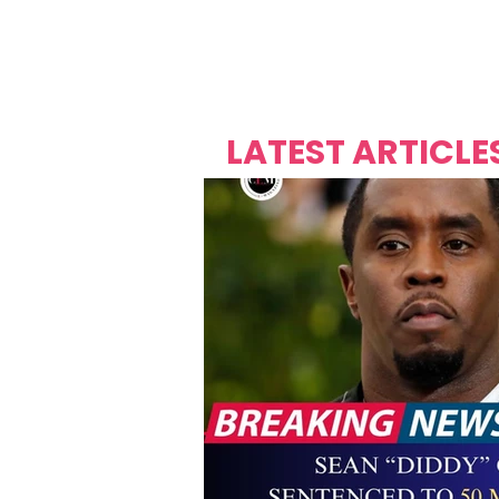
Over's 
Founder &
Mas Carniv
LATEST ARTICLE