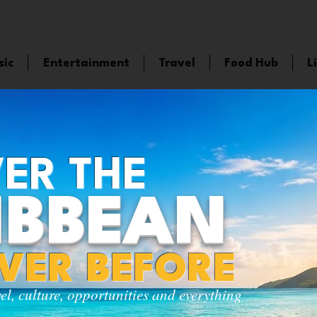
sic
Entertainment
Travel
Food Hub
L
ER THE
IBBEAN
EVER BEFORE
vel, culture, opportunities and everything