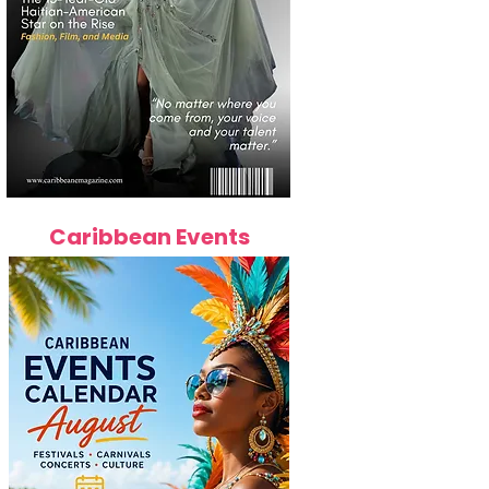
Caribbean Events