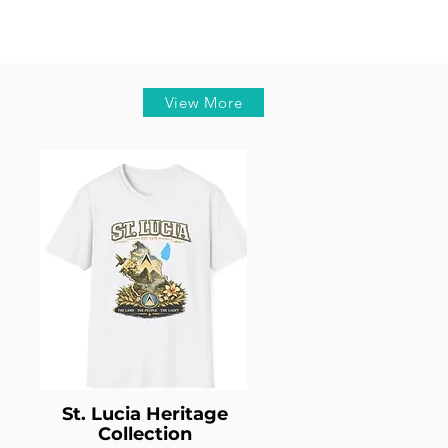
View More
St. Lucia Heritage
Collection