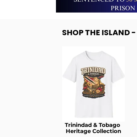
SHOP THE ISLAND 
Trinindad & Tobago
Heritage Collection