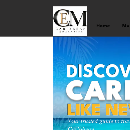
Home
Mu
DISCOV
CAR
LIKE N
Your trusted guide to tra
Caribbean.