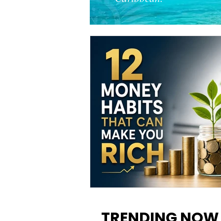
12 Money Habits That Can M
You Rich: How to Build Wealt
TRENDING NOW
One Decision at a Time