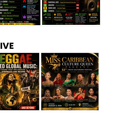
s –
Top 10 Reggae Songs – July
CEM Top 10 Dancehall
IVE
2026
Singles – July 2026
eggae Changed
Miss Caribbean
al Music: The
Culture Queen Pageant