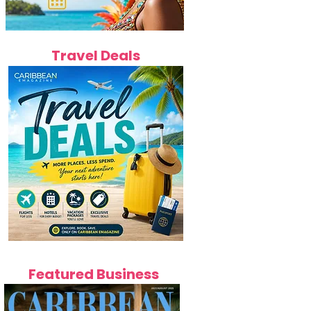
Travel Deals
Featured Business