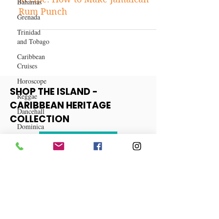
Bahamas
Caribbean Food and Drink
Grenada
Recipe: How to Make Jamaican
Trinidad
Rum Punch
and Tobago
Caribbean
Cruises
Horoscope
Reggae
SHOP THE ISLAND -
Dancehall
CARIBBEAN HERITAGE
Dominica‎
COLLECTION
Dominican
Republic‎
View More
Haiti‎
Saint Kitts
and Nevis
Saint Lucia