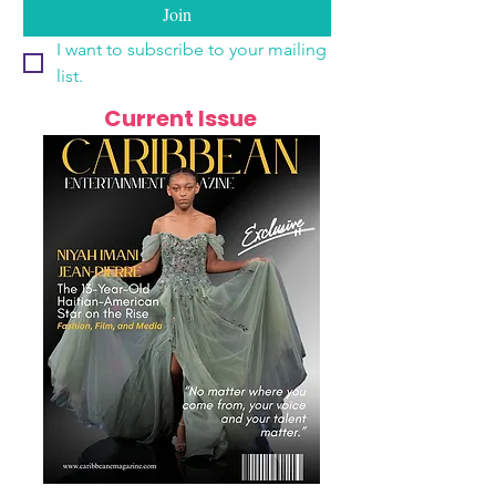
Join
I want to subscribe to your mailing 
list.
Current Issue