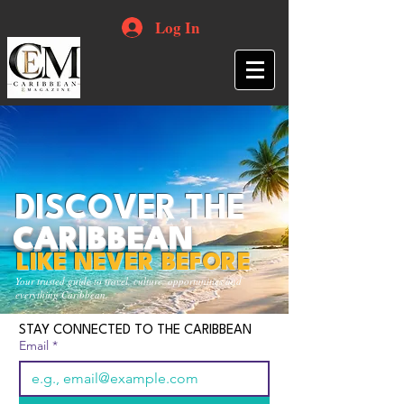
Log In
DISCOVER THE
CARIBBEAN
LIKE NEVER BEFORE
Your trusted guide to travel, culture, opportunities and
everything Caribbean.
STAY CONNECTED TO THE CARIBBEAN
Email
*