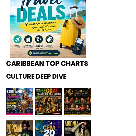
CARIBBEAN TOP CHARTS
CULTURE DEEP DIVE
Kadoome
How
Miss