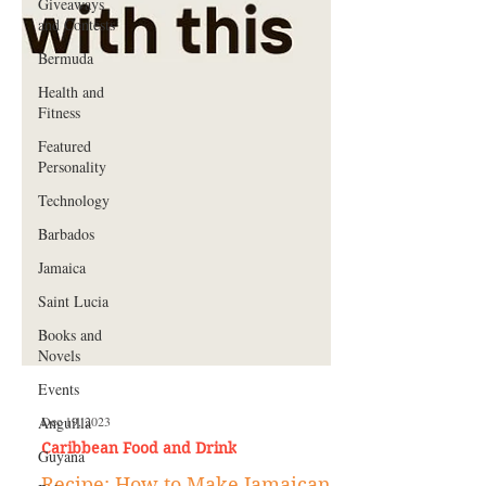
Giveaways
and Contests
Bermuda
Health and
Fitness
Featured
Personality
Technology
Barbados
Jamaica
Saint Lucia
Books and
Novels
Events
Anguilla
Guyana
Dec 19, 2023