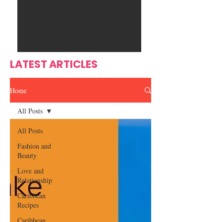
Ente
s
rtain
men
t
LATEST ARTICLES
Home
All Posts
All Posts
Fashion and
Beauty
Love and
Relationship
Caribbean
Recipes
Caribbean