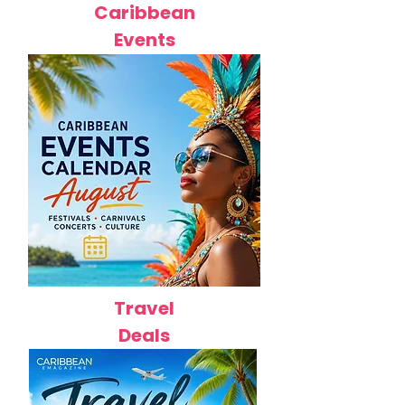
Caribbean
Events
Travel
Deals