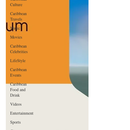
Culture
Caribbean
Travels
Music
Movies
Caribbean
Celebrities
LifeStyle
Caribbean
Events
Caribbean
Food and
Drink
Videos
Entertainment
Sports