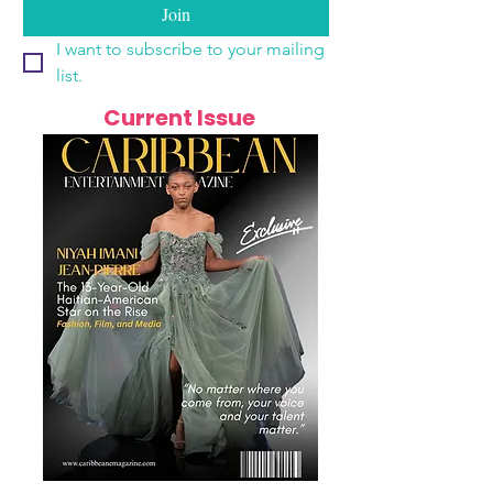
Join
I want to subscribe to your mailing 
list.
Current Issue