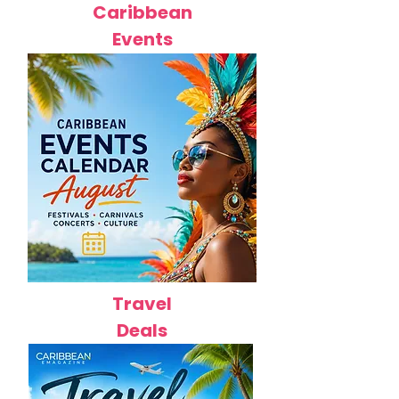
Caribbean
Events
Travel
Deals