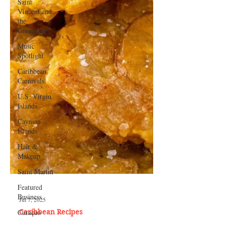
Saint
Vincent and
the
Grenadines
Music
Spotlight
Caribbean
Carnivals
U.S. Virgin
Islands
Cayman
Islands
Hair &
Makeup
Saint Martin
Featured
Business
Curaçao