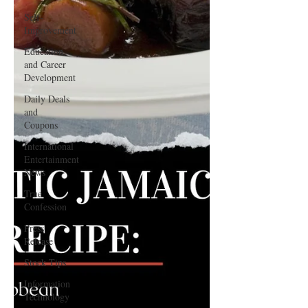
Self-
Improvement
Education
and Career
Development
Daily Deals
and
Coupons
International
Entertainment
News
True
Confession
Press
Release
Stock Tips
Information
Technology