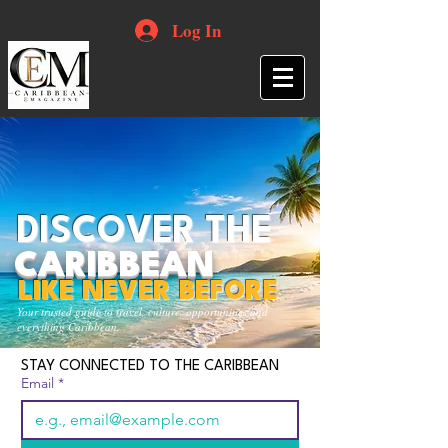
Log In
DISCOVER THE
CARIBBEAN
LIKE NEVER BEFORE
Your trusted guide to travel, culture, opportunities and
everything Caribbean.
STAY CONNECTED TO THE CARIBBEAN
Email
*