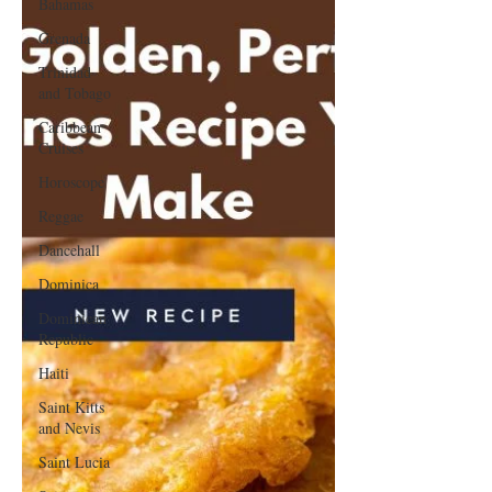
Bahamas
Grenada
Trinidad
and Tobago
Caribbean
Cruises
Horoscope
Reggae
Dancehall
Dominica‎
Dominican
Republic‎
Haiti‎
Saint Kitts
and Nevis
Saint Lucia