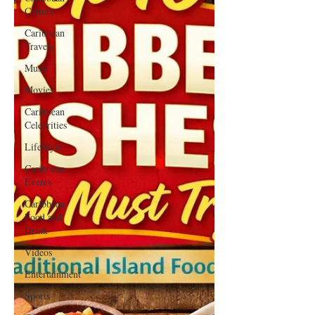
Culture
Caribbean
Travels
Music
Movies
Caribbean
Celebrities
LifeStyle
Caribbean
Events
Caribbean
Food and
Drink
Videos
Entertainment
Sports