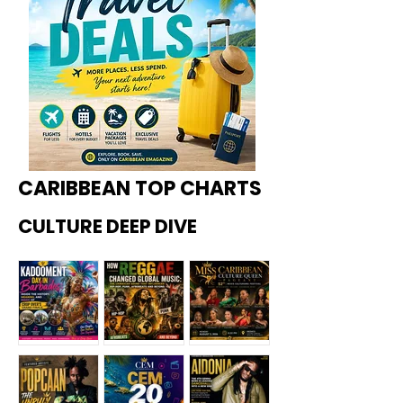
CARIBBEAN TOP CHARTS
CULTURE DEEP DIVE
Kadoome
How
Miss