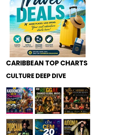
CARIBBEAN TOP CHARTS
CULTURE DEEP DIVE
Kadoome
How
Miss