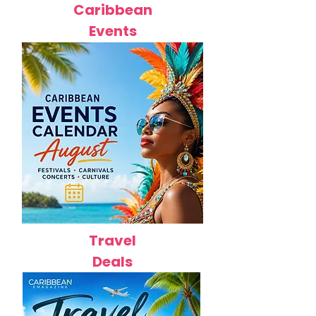
Caribbean
Events
Travel
Deals