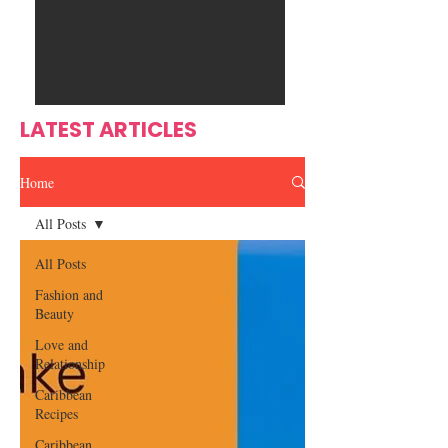
Ente
s
rtain
men
t
LATEST ARTICLES
Home
All Posts
All Posts
Fashion and
Beauty
Love and
Relationship
Caribbean
Recipes
Caribbean