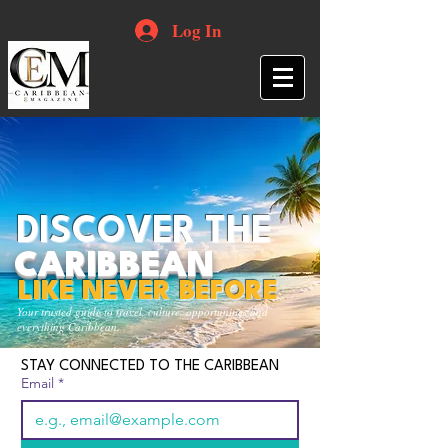
Log In
DISCOVER THE
CARIBBEAN
LIKE NEVER BEFORE
Your trusted guide to travel, culture, opportunities and
everything Caribbean.
STAY CONNECTED TO THE CARIBBEAN
Email
*