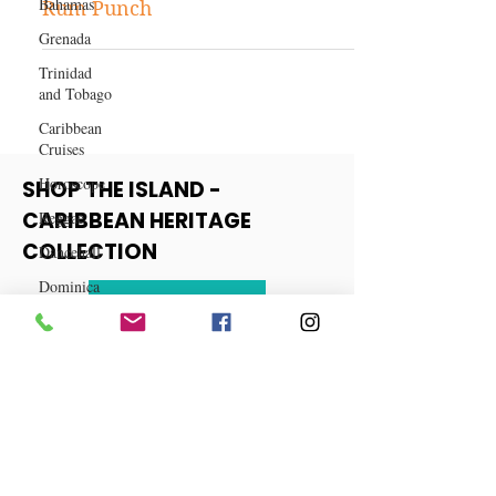
Bahamas
Recipe: How to Make Jamaican
Grenada
Rum Punch
Trinidad
and Tobago
Caribbean
Cruises
Horoscope
Reggae
SHOP THE ISLAND -
Dancehall
CARIBBEAN HERITAGE
Dominica‎
COLLECTION
Dominican
Republic‎
View More
Haiti‎
Saint Kitts
and Nevis
Saint Lucia