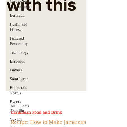
Giveaways
and Contests
Bermuda
Health and
Fitness
Featured
Personality
Technology
Barbados
Jamaica
Saint Lucia
Books and
Novels
Events
Anguilla
Guyana
Dec 19, 2023
Caribbean Food and Drink