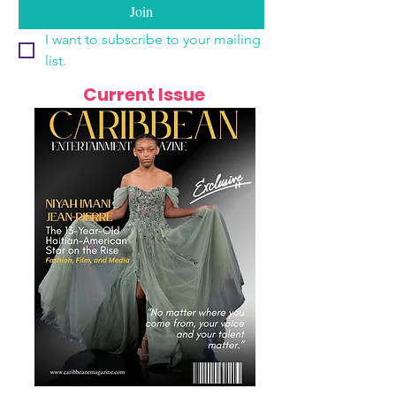
Join
I want to subscribe to your mailing 
list.
Current Issue