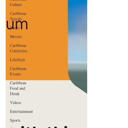
Culture
Caribbean
Travels
Music
Movies
Caribbean
Celebrities
LifeStyle
Caribbean
Events
Caribbean
Food and
Drink
Videos
Entertainment
Sports