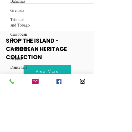
Bahamas
Spiced Cranberry Mule Recipe
Grenada
Trinidad
and Tobago
Caribbean
Cruises
Horoscope
SHOP THE ISLAND -
Reggae
CARIBBEAN HERITAGE
Dancehall
COLLECTION
Dominica‎
View More
Dominican
Republic‎
Haiti‎
Saint Kitts
and Nevis
Saint Lucia