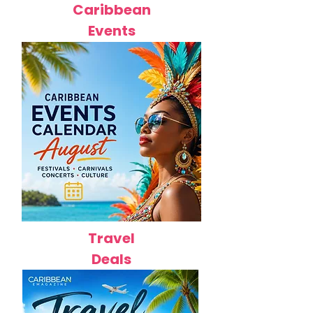
Caribbean
Events
Travel
Deals