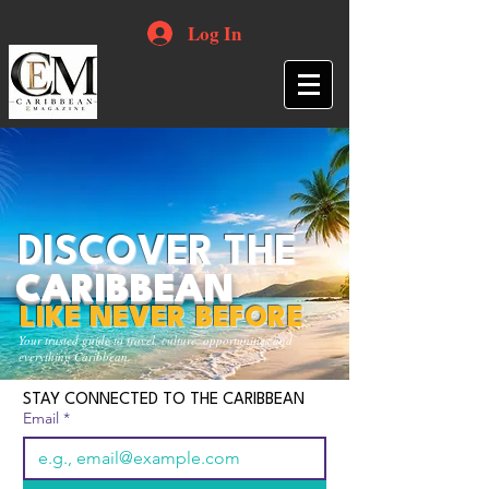
Log In
DISCOVER THE
CARIBBEAN
LIKE NEVER BEFORE
Your trusted guide to travel, culture, opportunities and
everything Caribbean.
STAY CONNECTED TO THE CARIBBEAN
Email
*