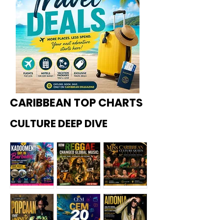
CARIBBEAN TOP CHARTS
CULTURE DEEP DIVE
Kadoome
How
Miss