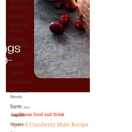
Giveaways
and Contests
Bermuda
Health and
Fitness
Featured
Personality
Technology
Barbados
Jamaica
Saint Lucia
Books and
Novels
Events
Anguilla
Dec 23, 2023
Guyana
Caribbean Food and Drink