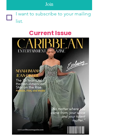
Join
I want to subscribe to your mailing 
list.
Current Issue