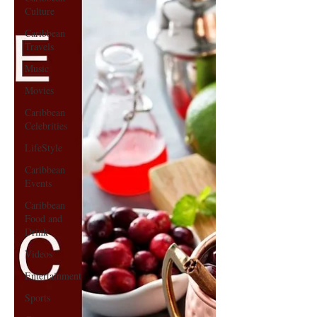
Culture
Caribbean
Travels
Music
Movies
Caribbean
Celebrities
LifeStyle
Caribbean
Events
Caribbean
Food and
Drink
Videos
Entertainment
Sports