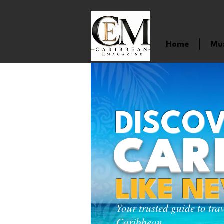
Home
Mu
DISCOV
CAR
LIKE N
Your trusted guide to tra
Caribbean.