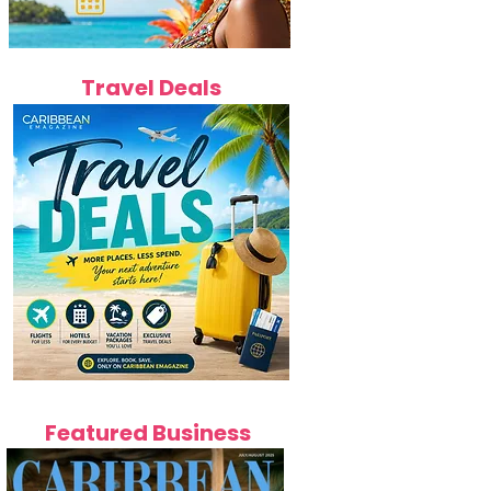
Travel Deals
Featured Business