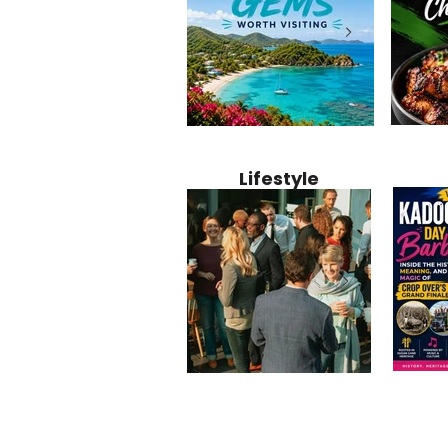
Jamaica
12 Hidden Caribbean Gems
Why Jamaic
Recipe:
Worth Visiting: Underrated
Caribbean 
Lifestyle
Perfect 
Islands & Destinations
Food, Cult
Beyond the Tourist Crowds
and Entert
Kadoom
Common Mistakes That End
Caribbea
Barbado
Up Hurting Corporate
Business S
Meaning
Events
with Laure