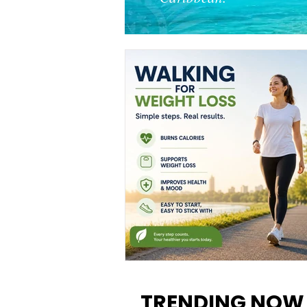
Walking for Weight Loss:
Benefits, Tips, and Results Y
TRENDING NOW
Can Realistically Expect