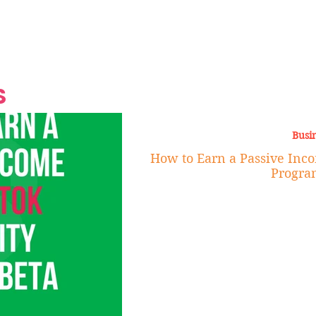
Grand Finale
Hop, Punk, Afrobeats and
Style to the Beach
Shine at Nevis Cult
 CEO of Azul
Destination Weddings
Should Be Eating
Beyond
al
S
Busi
How to Earn a Passive Inco
Progra