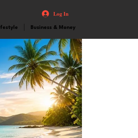
Log In
ifestyle
Business & Money