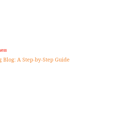
ness
 Blog: A Step-by-Step Guide