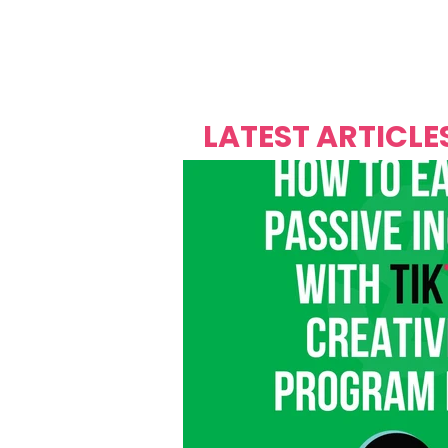
Over's 
Founder &
Mas Carniv
LATEST ARTICLE