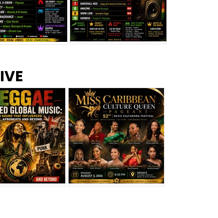
s –
Top 10 Reggae Songs – July
CEM Top 10 Dancehall
IVE
2026
Singles – July 2026
eggae Changed
Miss Caribbean
al Music: The
Culture Queen Pageant