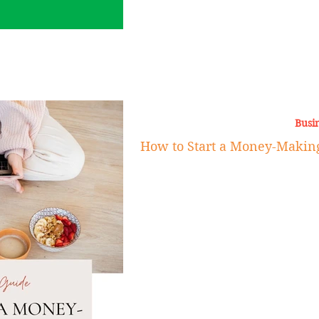
Busi
How to Start a Money-Making