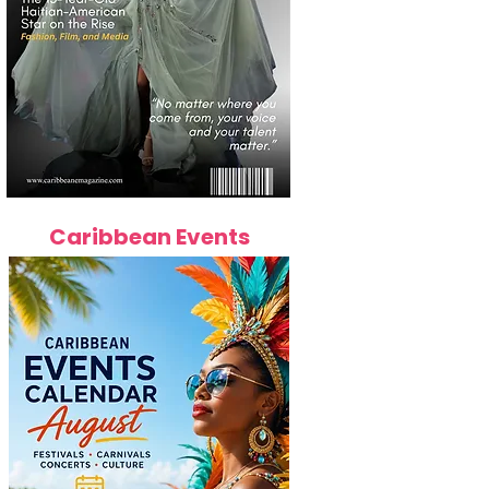
Caribbean Events