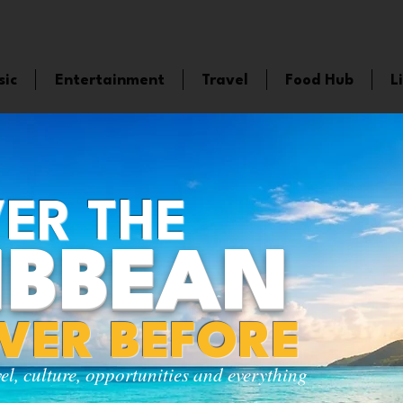
sic
Entertainment
Travel
Food Hub
L
ER THE
IBBEAN
EVER BEFORE
vel, culture, opportunities and everything