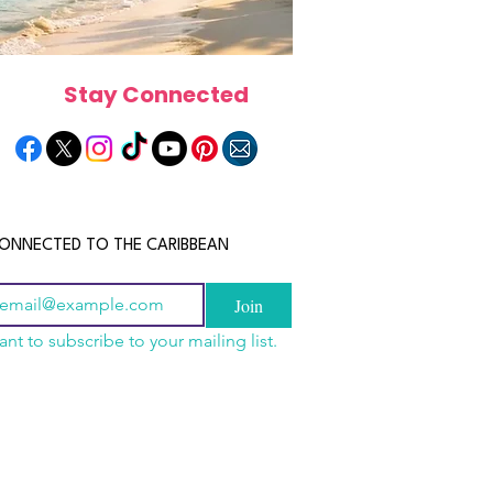
Stay Connected
ONNECTED TO THE CARIBBEAN
Join
ant to subscribe to your mailing list.
n China 2026: The
scope 2026: What the
June 2026 Horoscope: Wh
uide to Wholesale
e in Store for Every
Stars Have in Store for E
shion, Electronics,
gn
Zodiac Sign This Month