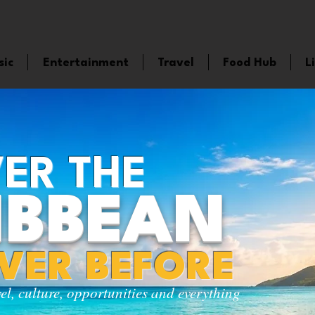
sic
Entertainment
Travel
Food Hub
L
ER THE
IBBEAN
EVER BEFORE
vel, culture, opportunities and everything