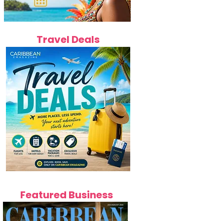
Travel Deals
Featured Business