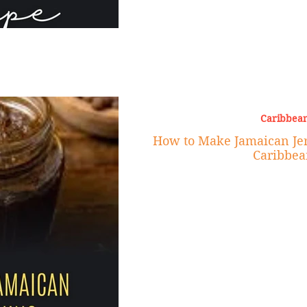
Caribbean
How to Make Jamaican Jer
Caribbea