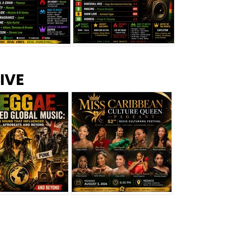
s –
Top 10 Reggae Songs – July
CEM Top 10 Dancehall
IVE
2026
Singles – July 2026
eggae Changed
Miss Caribbean
al Music: The
Culture Queen Pageant