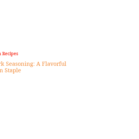
 Recipes
k Seasoning: A Flavorful
n Staple