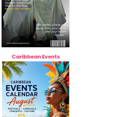
Caribbean Events