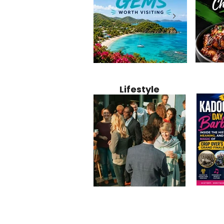
Jamaica
12 Hidden Caribbean Gems
Why Jamaic
Recipe:
Worth Visiting: Underrated
Caribbean 
Lifestyle
Perfect 
Islands & Destinations
Food, Cult
Beyond the Tourist Crowds
and Entert
Kadoom
Common Mistakes That End
Caribbea
Barbado
Up Hurting Corporate
Business S
Meaning
Events
with Laure