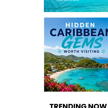
12 Hidden Caribbean Gems
Worth Visiting: Underrated
TRENDING NOW
Islands & Destinations Beyon