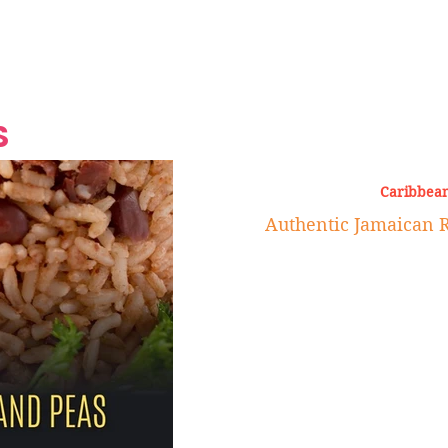
Grand Finale
Hop, Punk, Afrobeats and
Style to the Beach
Shine at Nevis Cult
 CEO of Azul
Destination Weddings
Should Be Eating
Beyond
al
S
Caribbean
Authentic Jamaican R