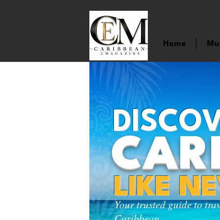
Home
Mu
DISCOV
CAR
LIKE N
Your trusted guide to tra
Caribbean.