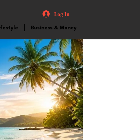
Log In
ifestyle
Business & Money