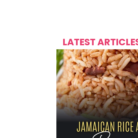
Over's 
Founder &
Mas Carniv
LATEST ARTICLE