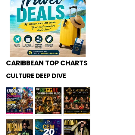
CARIBBEAN TOP CHARTS
CULTURE DEEP DIVE
Kadoome
How
Miss