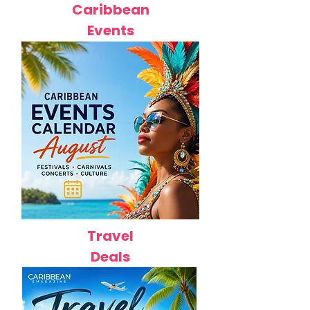
Caribbean
Events
Travel
Deals