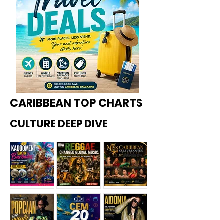
CARIBBEAN TOP CHARTS
CULTURE DEEP DIVE
Kadoome
How
Miss