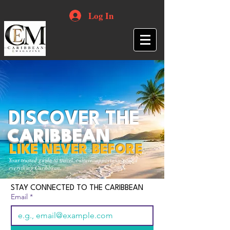
Log In
DISCOVER THE
CARIBBEAN
LIKE NEVER BEFORE
Your trusted guide to travel, culture, opportunities and
everything Caribbean.
STAY CONNECTED TO THE CARIBBEAN
Email
*