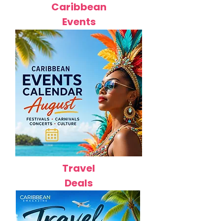
Caribbean
Events
Travel
Deals