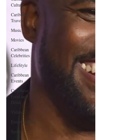
Culture
Caribbean
Travels
Music
Movies
Caribbean
Celebrities
LifeStyle
Caribbean
Events
Caribbean
Food and
Drink
Videos
Entertainment
Sports