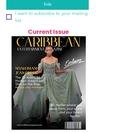
Join
I want to subscribe to your mailing 
list.
Current Issue