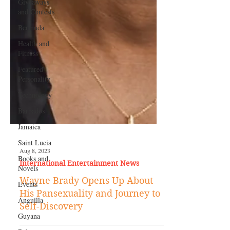
Giveaways
and Contests
Bermuda
Health and
Fitness
Featured
Personality
Technology
Barbados
Jamaica
Saint Lucia
Books and
Novels
Aug 8, 2023
Events
International Entertainment News
Anguilla
Wayne Brady Opens Up About
Guyana
His Pansexuality and Journey to