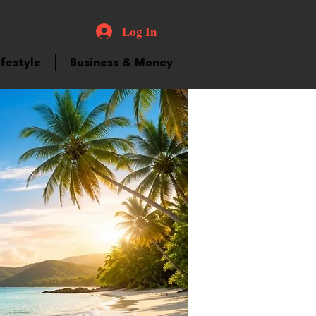
Log In
ifestyle
Business & Money