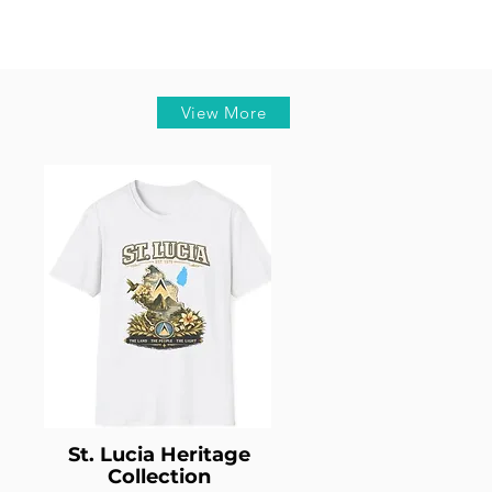
View More
St. Lucia Heritage
Collection