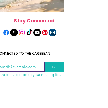
Stay Connected
ONNECTED TO THE CARIBBEAN
Join
ant to subscribe to your mailing list.
a Is the Ultimate
scope 2026: What the
June 2026 Horoscope: Wh
Destination for Food,
e in Store for Every
Stars Have in Store for E
dventure and
gn
Zodiac Sign This Month