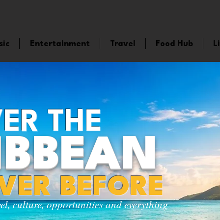
sic
Entertainment
Travel
Food Hub
L
ER THE
IBBEAN
EVER BEFORE
vel, culture, opportunities and everything