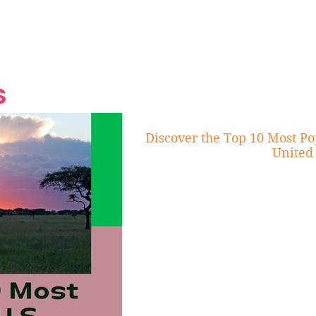
Grand Finale
Hop, Punk, Afrobeats and
Style to the Beach
Shine at Nevis Cult
 CEO of Azul
Destination Weddings
Should Be Eating
Beyond
al
S
Discover the Top 10 Most Po
United 