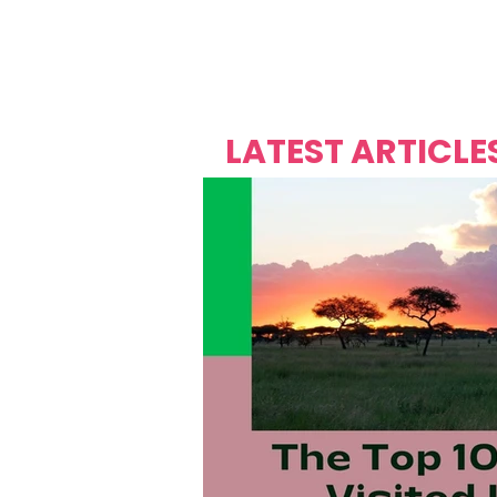
Over's 
Founder &
Mas Carniv
LATEST ARTICLE