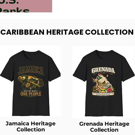
- CARIBBEAN HERITAGE COLLECTION
Jamaica Heritage
Grenada Heritage
Collection
Collection