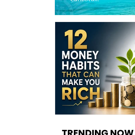
12 Money Habits That Can M
You Rich: How to Build Wealt
TRENDING NOW
One Decision at a Time