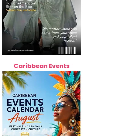
Caribbean Events