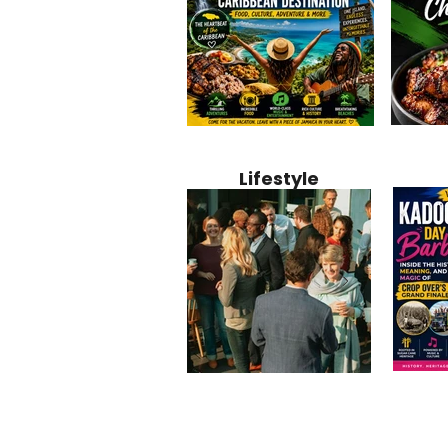
Jamaica
Why Jamaica Is the Ultimate
10 Best Ho
Recipe:
Caribbean Destination for
Bahamas: 
Lifestyle
Perfect 
Food, Culture, Adventure
Boutique 
and Entertainment
Beachfront
Kadoom
Common Mistakes That End
Caribbea
Barbado
Up Hurting Corporate
Business S
Meaning
Events
with Laure