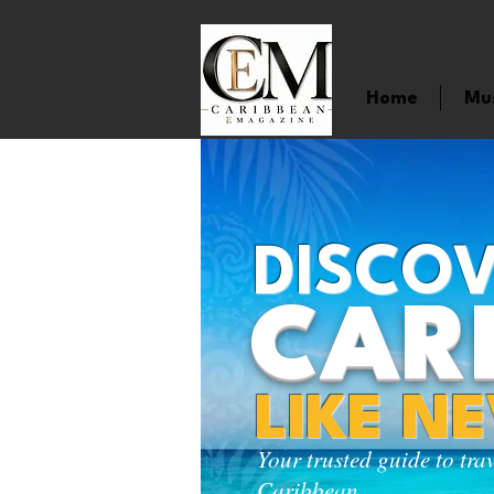
Home
Mu
DISCOV
CAR
LIKE N
Your trusted guide to tra
Caribbean.