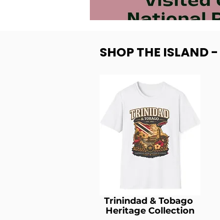
SHOP THE ISLAND 
Trinindad & Tobago
Heritage Collection