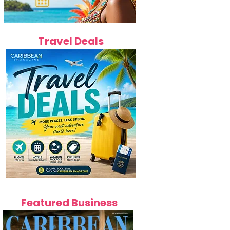
Travel Deals
Featured Business