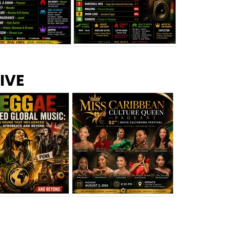
s –
Top 10 Reggae Songs – July
CEM Top 10 Dancehall
IVE
2026
Singles – July 2026
eggae Changed
Miss Caribbean
al Music: The
Culture Queen Pageant