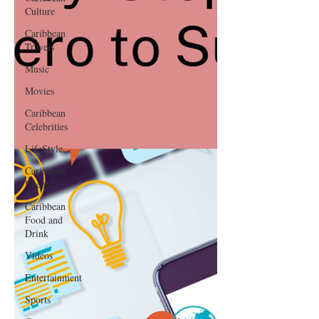
Culture
Caribbean
Travels
Music
Movies
Caribbean
Celebrities
LifeStyle
Caribbean
Events
Caribbean
Food and
Drink
Videos
Entertainment
Sports