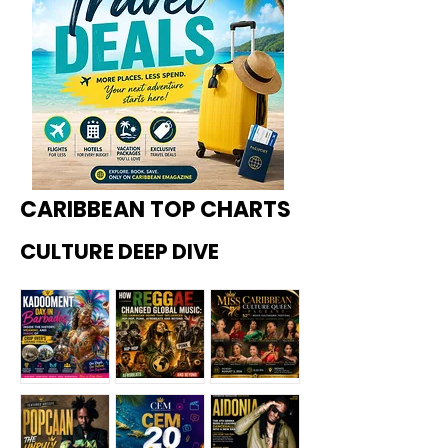
CARIBBEAN TOP CHARTS
CULTURE DEEP DIVE
Kadoome
How
Miss