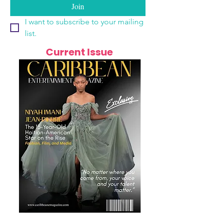
Join
I want to subscribe to your mailing 
list.
Current Issue