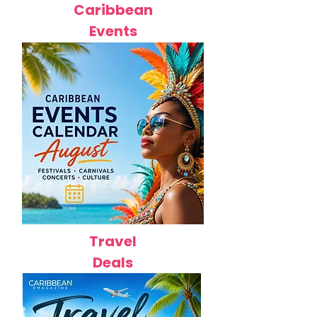
Caribbean
Events
Travel
Deals