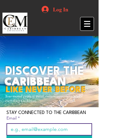
Log In
DISCOVER THE
CARIBBEAN
LIKE NEVER BEFORE
Your trusted guide to travel, culture, opportunities and
everything Caribbean.
STAY CONNECTED TO THE CARIBBEAN
Email
*