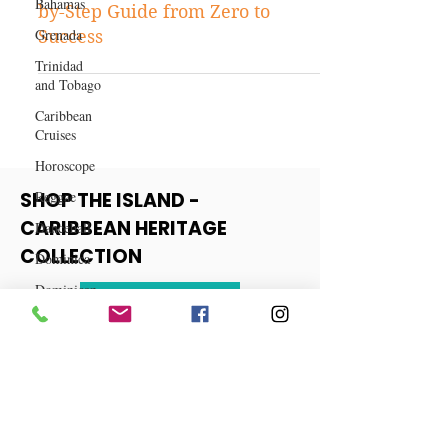
Business
Bahamas
Content-Driven Business: A Step-
Grenada
by-Step Guide from Zero to
Trinidad
Success
and Tobago
Caribbean
Cruises
Horoscope
Reggae
Dancehall
SHOP THE ISLAND -
Dominica‎
CARIBBEAN HERITAGE
Dominican
COLLECTION
Republic‎
Haiti‎
View More
Saint Kitts
and Nevis
Saint Lucia