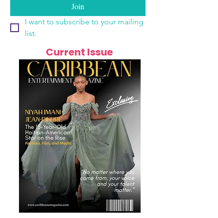
Join
I want to subscribe to your mailing 
list.
Current Issue