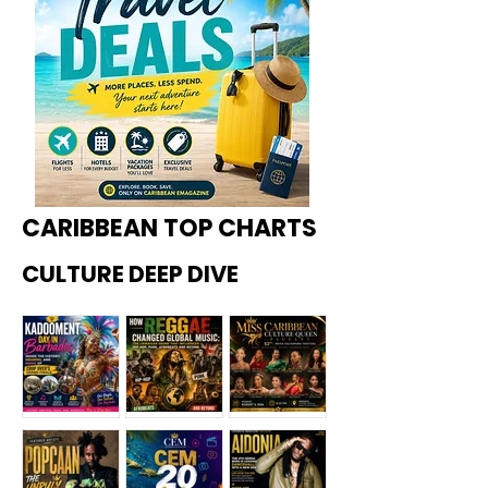
CARIBBEAN TOP CHARTS
CULTURE DEEP DIVE
Kadoome
How
Miss