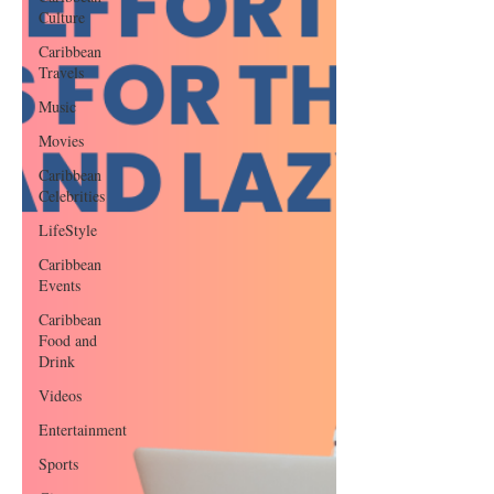
Culture
Caribbean
Travels
Music
Movies
Caribbean
Celebrities
LifeStyle
Caribbean
Events
Caribbean
Food and
Drink
Videos
Entertainment
Sports