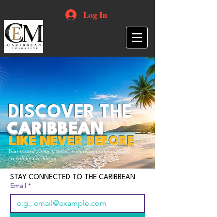
Log In
DISCOVER THE
CARIBBEAN
LIKE NEVER BEFORE
Your trusted guide to travel, culture, opportunities and
everything Caribbean.
STAY CONNECTED TO THE CARIBBEAN
Email
*