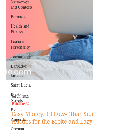
Giveaways
and Contests
Bermuda
Health and
Fitness
Featured
Personality
Technology
Barbados
Jamaica
Saint Lucia
Books and
Novels
Events
Jul 25, 2023
Business
Anguilla
Easy Money: 10 Low-Effort Side
Guyana
Hustles for the Broke and Lazy