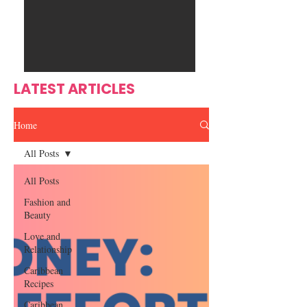
Ente
s
rtain
men
t
LATEST ARTICLES
Home
All Posts
All Posts
Fashion and
Beauty
Love and
Relationship
Caribbean
Recipes
Caribbean