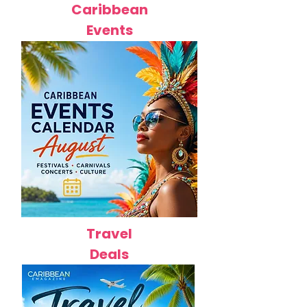
Caribbean
Events
Travel
Deals