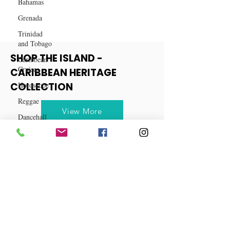
Bahamas
Grenada
Trinidad
and Tobago
Caribbean
Cruises
SHOP THE ISLAND -
Horoscope
CARIBBEAN HERITAGE
Reggae
COLLECTION
Dancehall
Dominica‎
View More
Dominican
Republic‎
Haiti‎
Saint Kitts
and Nevis
Saint Lucia