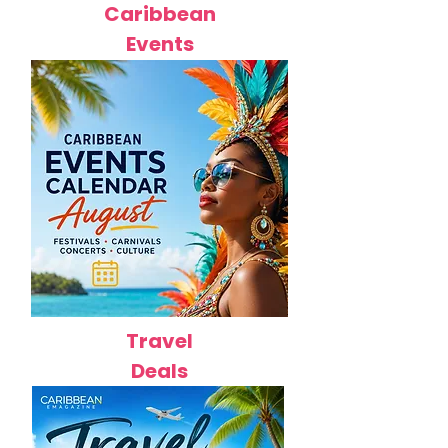
Caribbean
Events
Travel
Deals