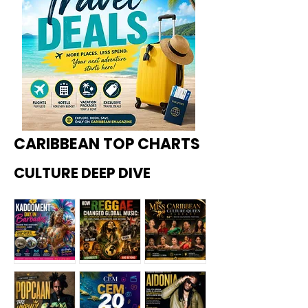
CARIBBEAN TOP CHARTS
CULTURE DEEP DIVE
Kadoome
How
Miss