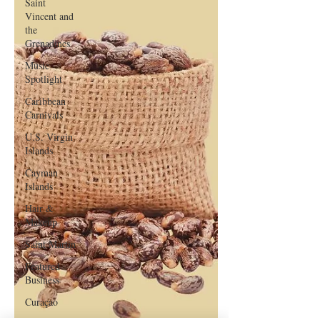
Saint
Vincent and
the
Grenadines
Music
Spotlight
Caribbean
Carnivals
U.S. Virgin
Islands
Cayman
Islands
Hair &
Makeup
Saint Martin
Featured
Business
Curaçao