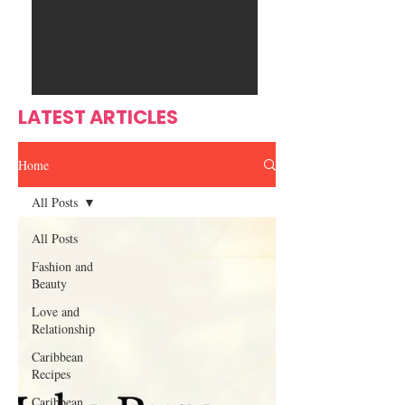
Ente
s
rtain
men
t
LATEST ARTICLES
Home
All Posts
All Posts
Fashion and
Beauty
Love and
Relationship
Caribbean
Recipes
Caribbean