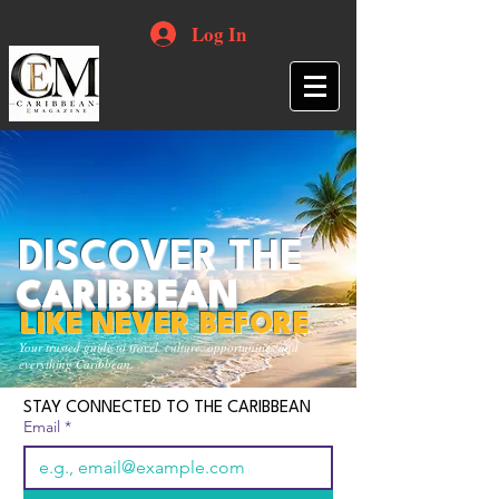
Log In
DISCOVER THE
CARIBBEAN
LIKE NEVER BEFORE
Your trusted guide to travel, culture, opportunities and
everything Caribbean.
STAY CONNECTED TO THE CARIBBEAN
Email
*