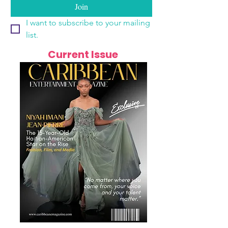
Join
I want to subscribe to your mailing 
list.
Current Issue