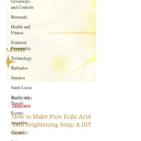
Giveaways
and Contests
Bermuda
Health and
Fitness
Featured
Personality
Technology
Barbados
Jamaica
Saint Lucia
Books and
Novels
Dec 12, 2023
Events
Skincare
Anguilla
How to Make Pure Kojic Acid
Guyana
Skin Brightening Soap: A DIY