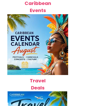
Caribbean
Events
Travel
Deals