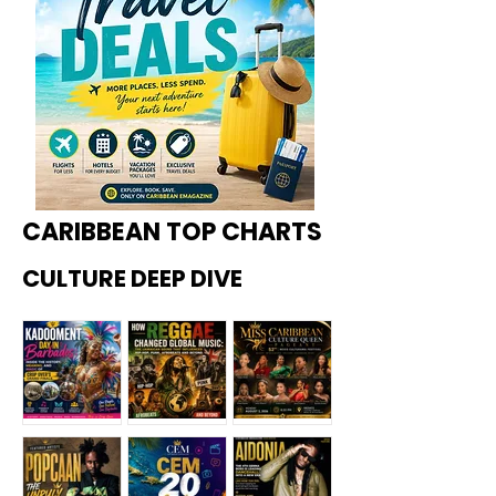
CARIBBEAN TOP CHARTS
CULTURE DEEP DIVE
Kadoome
How
Miss