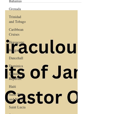
Bahamas
Guide
Grenada
Trinidad
and Tobago
Caribbean
Cruises
Horoscope
Reggae
Dancehall
Dominica‎
Dominican
Republic‎
Haiti‎
Saint Kitts
and Nevis
Saint Lucia