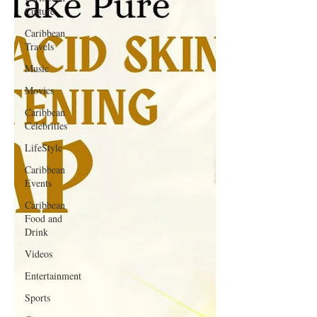
Culture
Caribbean
Travels
Music
Movies
Caribbean
Celebrities
LifeStyle
Caribbean
Events
Caribbean
Food and
Drink
Videos
Entertainment
Sports