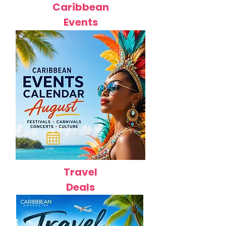
Caribbean
Events
Travel
Deals