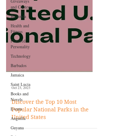
Giveaways
and Contests
Bermuda
Health and
Fitness
Featured
Personality
Technology
Barbados
Jamaica
Saint Lucia
Books and
Novels
Oct 23, 2023
Events
Anguilla
Discover the Top 10 Most
Popular National Parks in the
Guyana
United States