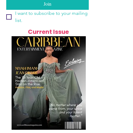
Join
I want to subscribe to your mailing 
list.
Current Issue