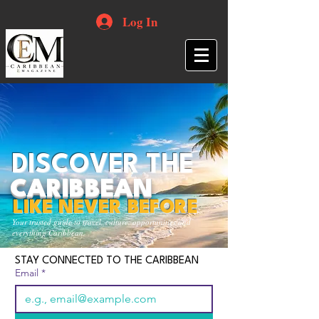
Log In
DISCOVER THE
CARIBBEAN
LIKE NEVER BEFORE
Your trusted guide to travel, culture, opportunities and
everything Caribbean.
STAY CONNECTED TO THE CARIBBEAN
Email
*