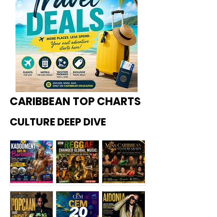
CARIBBEAN TOP CHARTS
CULTURE DEEP DIVE
Kadoome
How
Miss