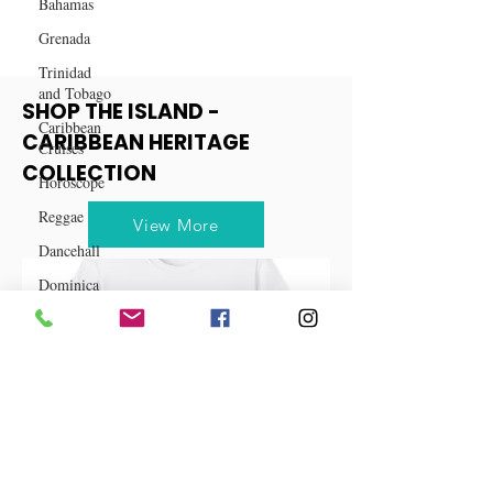
Bahamas
Grenada
Trinidad
and Tobago
Caribbean
Cruises
SHOP THE ISLAND -
Horoscope
CARIBBEAN HERITAGE
Reggae
COLLECTION
Dancehall
Dominica‎
View More
Dominican
Republic‎
Haiti‎
Saint Kitts
and Nevis
Saint Lucia