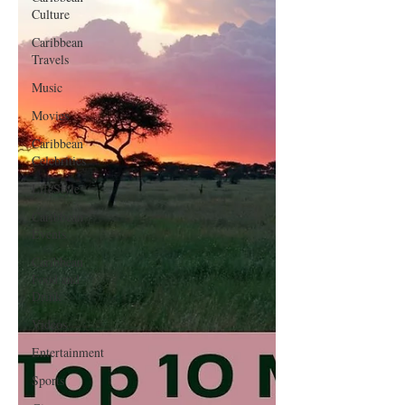
Culture
Caribbean
Travels
Music
Movies
Caribbean
Celebrities
LifeStyle
Caribbean
Events
Caribbean
Food and
Drink
Videos
Entertainment
Sports