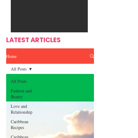
Ente
s
rtain
men
t
LATEST ARTICLES
Home
All Posts
All Posts
Fashion and
Beauty
Love and
Relationship
Caribbean
Recipes
Caribbean