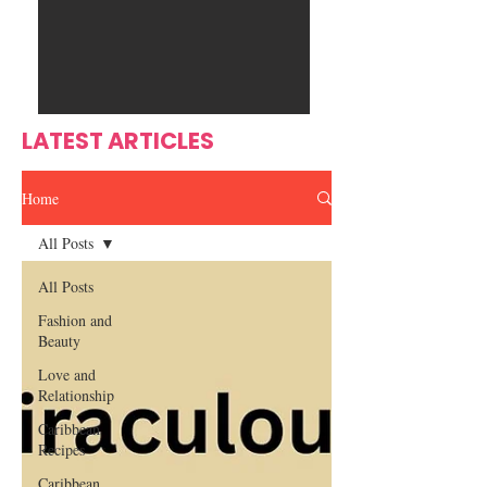
Ente
s
rtain
men
t
LATEST ARTICLES
Home
All Posts
All Posts
Fashion and
Beauty
Love and
Relationship
Caribbean
Recipes
Caribbean