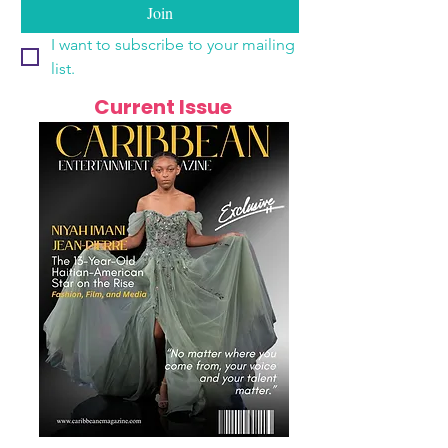
Join
I want to subscribe to your mailing 
list.
Current Issue