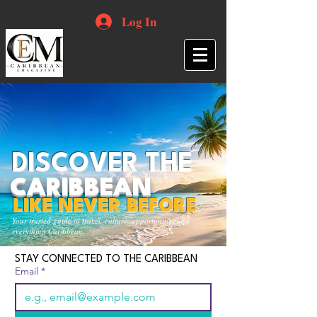
Log In
DISCOVER THE
CARIBBEAN
LIKE NEVER BEFORE
Your trusted guide to travel, culture, opportunities and
everything Caribbean.
STAY CONNECTED TO THE CARIBBEAN
Email
*