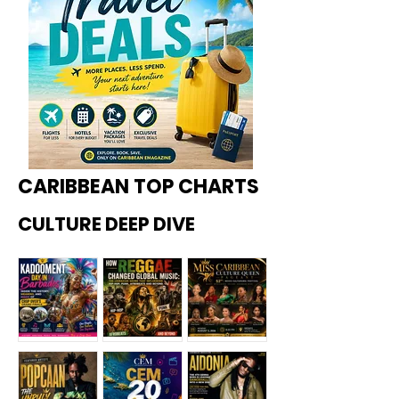
CARIBBEAN TOP CHARTS
CULTURE DEEP DIVE
Kadoome
How
Miss