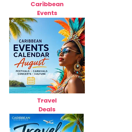
Caribbean
Events
Travel
Deals