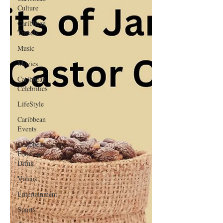
Culture
Caribbean
Travels
Music
Movies
Caribbean
Celebrities
LifeStyle
Caribbean
Events
Caribbean
Food and
Drink
Videos
Entertainment
Sports