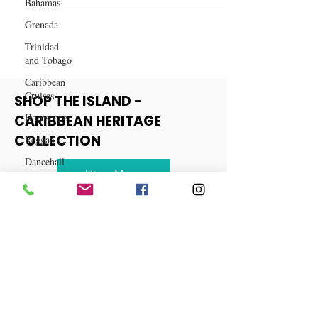
Bahamas
Haitian Soup Joumou Recipe
Grenada
Trinidad
and Tobago
Caribbean
Cruises
Horoscope
SHOP THE ISLAND -
Reggae
CARIBBEAN HERITAGE
Dancehall
COLLECTION
Dominica‎
View More
Dominican
Republic‎
Haiti‎
Saint Kitts
and Nevis
Saint Lucia