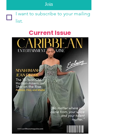
Join
I want to subscribe to your mailing 
list.
Current Issue