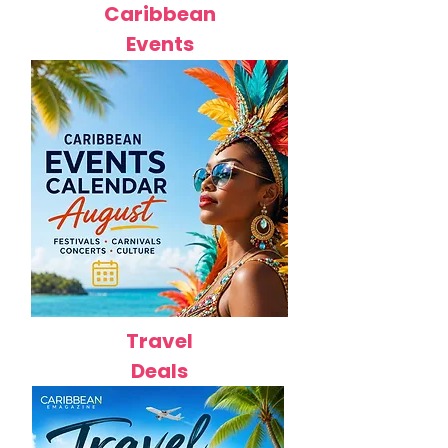
Caribbean
Events
Travel
Deals