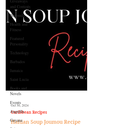
Giveaways
and Contests
Bermuda
Health and
Fitness
Featured
Personality
Technology
Barbados
Jamaica
Saint Lucia
Books and
Novels
Events
Anguilla
Oct 30, 2024
Guyana
Caribbean Recipes