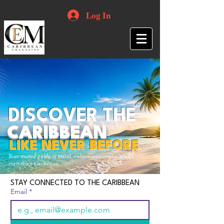
Log In
DISCOVER THE
CARIBBEAN
LIKE NEVER BEFORE
Your trusted guide to travel, culture, opportunities and
everything Caribbean.
STAY CONNECTED TO THE CARIBBEAN
Email
*