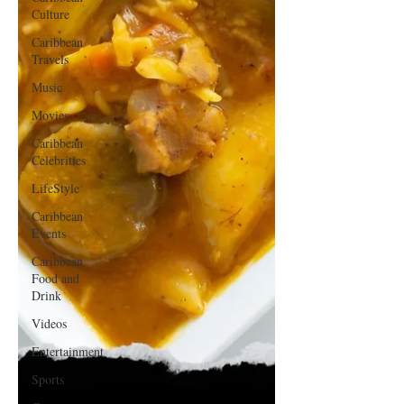
Culture
Caribbean
Travels
Music
Movies
Caribbean
Celebrities
LifeStyle
Caribbean
Events
Caribbean
Food and
Drink
Videos
Entertainment
Sports