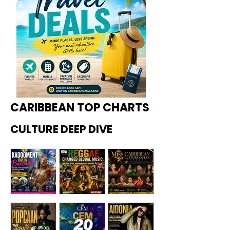
CARIBBEAN TOP CHARTS
CULTURE DEEP DIVE
Kadoome
How
Miss