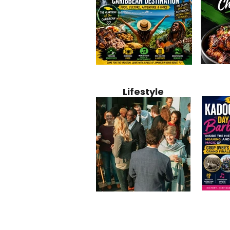
Jamaica
Why Jamaica Is the Ultimate
10 Best Ho
Recipe:
Caribbean Destination for
Bahamas: 
Lifestyle
Perfect 
Food, Culture, Adventure
Boutique 
and Entertainment
Beachfront
Kadoom
Common Mistakes That End
Caribbea
Barbado
Up Hurting Corporate
Business S
Meaning
Events
with Laure