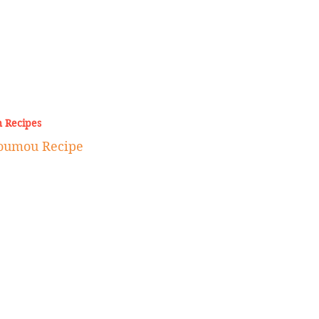
 Recipes
Joumou Recipe