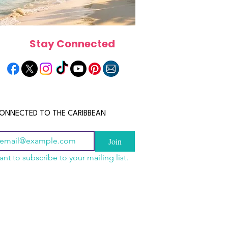
Stay Connected
ONNECTED TO THE CARIBBEAN
Join
ant to subscribe to your mailing list.
a Is the Ultimate
scope 2026: What the
June 2026 Horoscope: Wh
Destination for Food,
e in Store for Every
Stars Have in Store for E
dventure and
gn
Zodiac Sign This Month