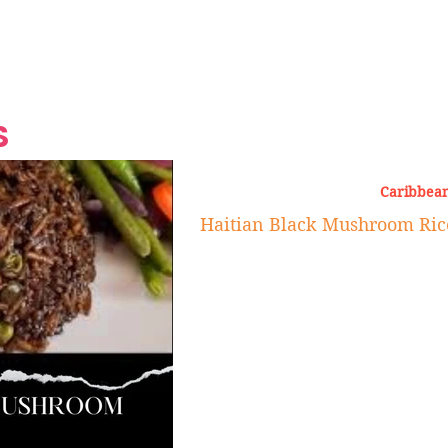
Grand Finale
Hop, Punk, Afrobeats and
Style to the Beach
Shine at Nevis Cult
 CEO of Azul
Destination Weddings
Should Be Eating
Beyond
al
S
Caribbean
Haitian Black Mushroom Rice