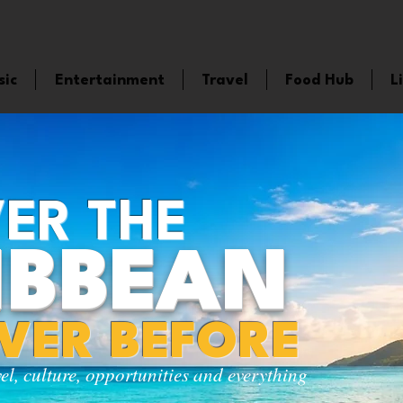
sic
Entertainment
Travel
Food Hub
L
ER THE
IBBEAN
EVER BEFORE
vel, culture, opportunities and everything