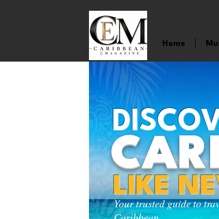
Home
Mu
DISCOV
CAR
LIKE N
Your trusted guide to tra
Caribbean.