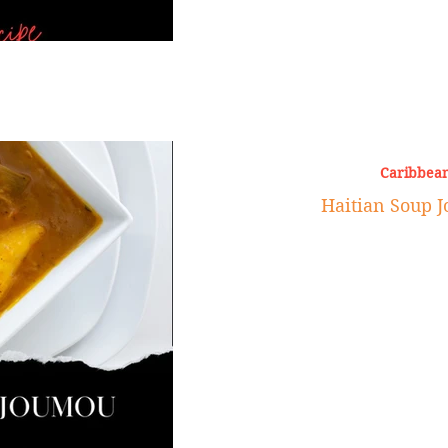
Caribbean
Haitian Soup 