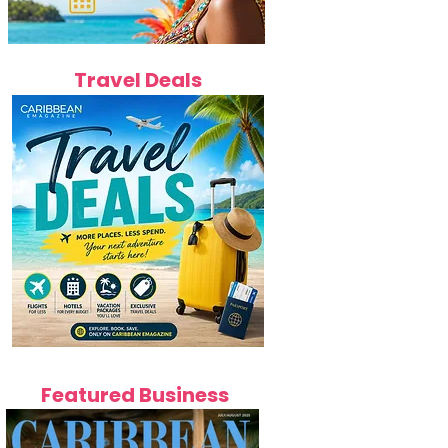
Travel Deals
Featured Business