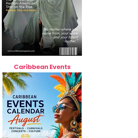
Caribbean Events