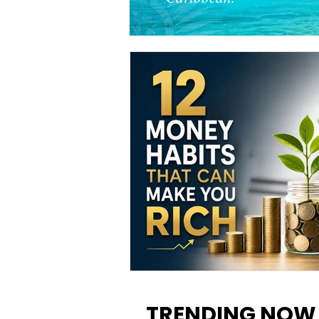
12 Money Habits That Can M
You Rich: How to Build Wealt
TRENDING NOW
One Decision at a Time