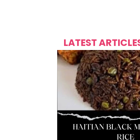
Over's 
Founder &
Mas Carniv
LATEST ARTICLE