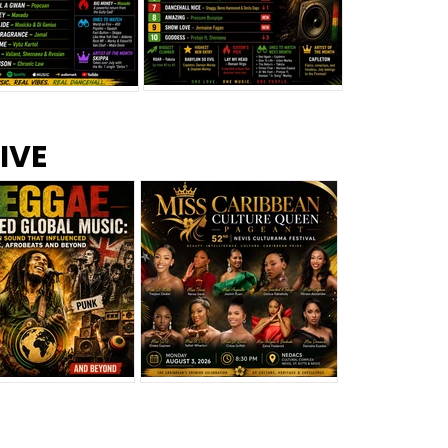
s –
Top 10 Reggae Songs – July
CEM Top 10 Dancehall
IVE
2026
Singles – July 2026
eggae Changed
Miss Caribbean
al Music: The
Culture Queen Pageant