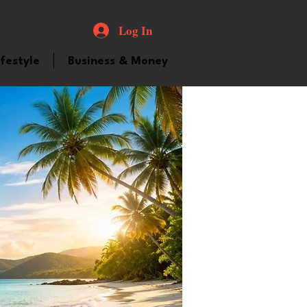
Log In
ifestyle
Business & Money