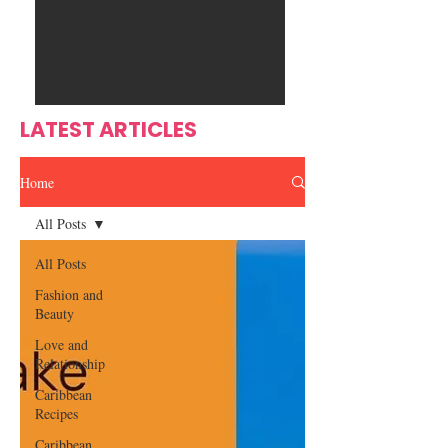
Ente
s
rtain
men
t
LATEST ARTICLES
Home
All Posts
All Posts
Fashion and
Beauty
Love and
Relationship
Caribbean
Recipes
Caribbean