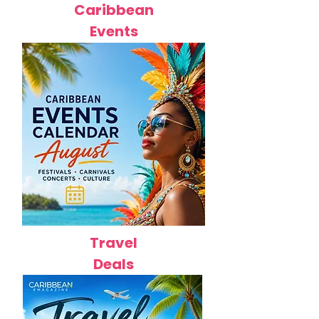
Caribbean
Events
Travel
Deals