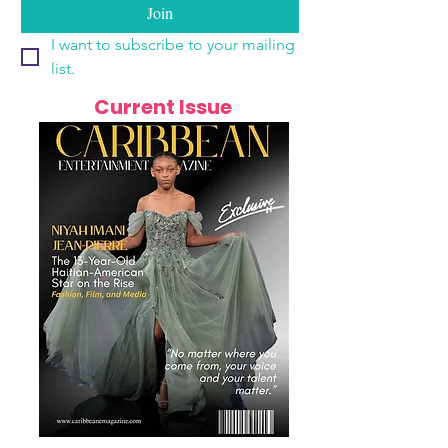
Join
I want to subscribe to your mailing 
list.
Current Issue