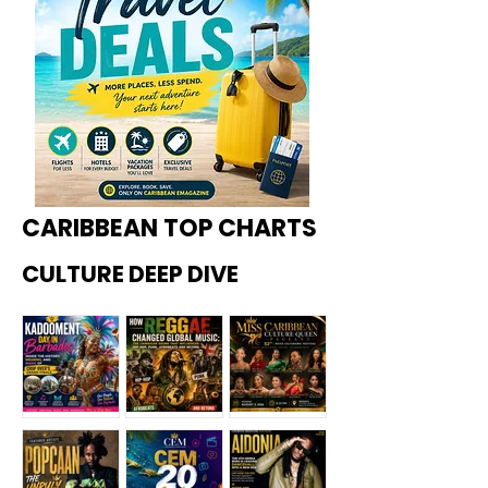
CARIBBEAN TOP CHARTS
CULTURE DEEP DIVE
Kadoome
How
Miss