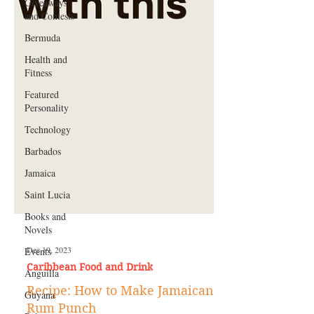
Giveaways
and Contests
Bermuda
Health and
Fitness
Featured
Personality
Technology
Barbados
Jamaica
Saint Lucia
Books and
Novels
Events
Anguilla
Dec 19, 2023
Caribbean Food and Drink
Guyana