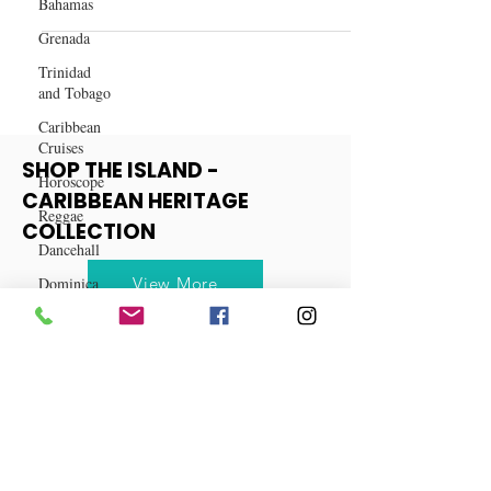
Recipe: How to Make Jamaican
Bahamas
Rum Punch
Grenada
Trinidad
and Tobago
Caribbean
Cruises
Horoscope
SHOP THE ISLAND -
Reggae
CARIBBEAN HERITAGE
Dancehall
COLLECTION
Dominica‎
Dominican
View More
Republic‎
Haiti‎
Saint Kitts
and Nevis
Saint Lucia