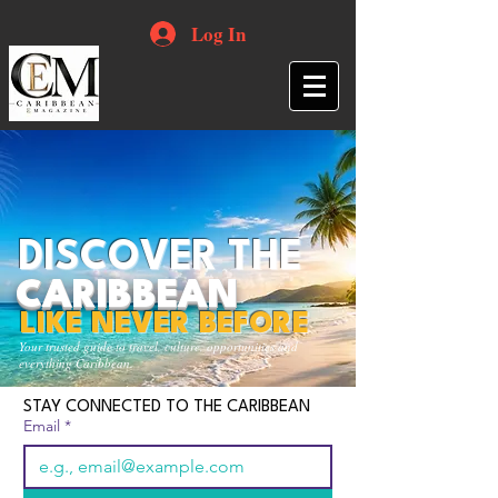
Log In
DISCOVER THE
CARIBBEAN
LIKE NEVER BEFORE
Your trusted guide to travel, culture, opportunities and
everything Caribbean.
STAY CONNECTED TO THE CARIBBEAN
Email
*