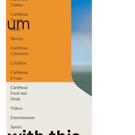
Culture
Caribbean
Travels
Music
Movies
Caribbean
Celebrities
LifeStyle
Caribbean
Events
Caribbean
Food and
Drink
Videos
Entertainment
Sports